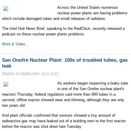
Across the United States numerous
nuclear power plants are having problems
which include damaged tubes and small releases of radiation.
The Intel Hub News Brief, speaking to the RadChick, recently released a
podcast on these nuclear power plants problems.
More & Video...
San Onofre Nuclear Plant: 100s of troubled tubes, gas
leak
FRIDAY, 03 FEBRUARY 2012 10:57
As workers began inspecting a leaky tube
in one of the San Onofre nuclear plant's
reactors Thursday, federal regulators said more than 800 tubes in a
second, offline reactor showed wear and thinning, although they are only
two years old.
And plant officials confirmed that sensors showed a tiny amount of
radioactive gas may have leaked out of a building next to the first reactor
before the reactor was shut down late Tuesday.