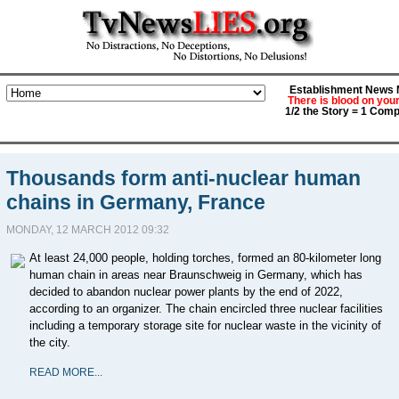
Establishment News M
There is blood on you
1/2 the Story = 1 Comp
Thousands form anti-nuclear human
chains in Germany, France
MONDAY, 12 MARCH 2012 09:32
At least 24,000 people, holding torches, formed an 80-kilometer long
human chain in areas near Braunschweig in Germany, which has
decided to abandon nuclear power plants by the end of 2022,
according to an organizer. The chain encircled three nuclear facilities
including a temporary storage site for nuclear waste in the vicinity of
the city.
READ MORE...