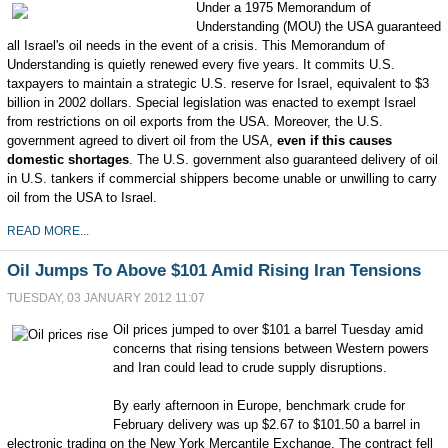
Under a 1975 Memorandum of
Understanding (MOU) the USA guaranteed
all Israel's oil needs in the event of a crisis. This Memorandum of
Understanding is quietly renewed every five years. It commits U.S.
taxpayers to maintain a strategic U.S. reserve for Israel, equivalent to $3
billion in 2002 dollars. Special legislation was enacted to exempt Israel
from restrictions on oil exports from the USA. Moreover, the U.S.
government agreed to divert oil from the USA,
even if this causes
domestic shortages
. The U.S. government also guaranteed delivery of oil
in U.S. tankers if commercial shippers become unable or unwilling to carry
oil from the USA to Israel.
READ MORE...
Oil Jumps To Above $101 Amid Rising Iran Tensions
TUESDAY, 03 JANUARY 2012 11:07
Oil prices jumped to over $101 a barrel Tuesday amid
concerns that rising tensions between Western powers
and Iran could lead to crude supply disruptions.
By early afternoon in Europe, benchmark crude for
February delivery was up $2.67 to $101.50 a barrel in
electronic trading on the New York Mercantile Exchange. The contract fell