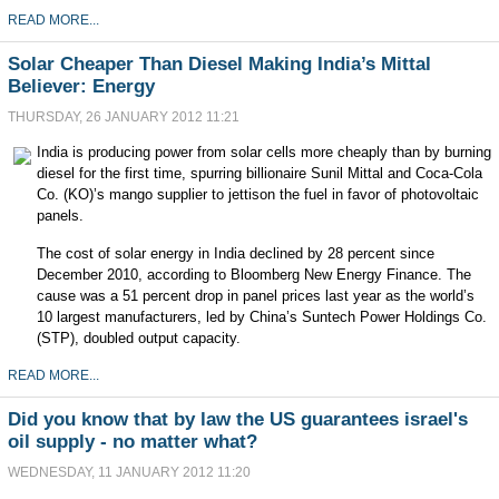
READ MORE...
Solar Cheaper Than Diesel Making India’s Mittal
Believer: Energy
THURSDAY, 26 JANUARY 2012 11:21
India
is producing power from solar cells more cheaply than by burning
diesel for the first time, spurring billionaire Sunil Mittal and
Coca-Cola
Co. (KO)
’s mango supplier to jettison the fuel in favor of photovoltaic
panels.
The cost of solar energy in India declined by 28 percent since
December 2010, according to Bloomberg New Energy Finance. The
cause was a 51 percent drop in panel prices last year as the world’s
10 largest manufacturers, led by China’s
Suntech Power Holdings Co.
(STP)
, doubled output capacity.
READ MORE...
Did you know that by law the US guarantees israel's
oil supply - no matter what?
WEDNESDAY, 11 JANUARY 2012 11:20