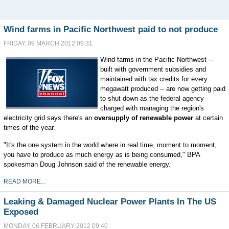
Wind farms in Pacific Northwest paid to not produce
FRIDAY, 09 MARCH 2012 09:31
Wind farms in the Pacific Northwest --
built with government subsidies and
maintained with tax credits for every
megawatt produced -- are now getting paid
to shut down as the federal agency
charged with managing the region's
electricity grid says there's an
oversupply of renewable power
at certain
times of the year.
"It's the one system in the world where in real time, moment to moment,
you have to produce as much energy as is being consumed," BPA
spokesman Doug Johnson said of the renewable energy.
READ MORE...
Leaking & Damaged Nuclear Power Plants In The US
Exposed
MONDAY, 06 FEBRUARY 2012 09:40