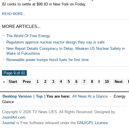
82 cents to settle at $98.83 in New York on Friday.
READ MORE...
MORE ARTICLES...
The World Of Free Energy
Regulators approve nuclear reactor design they say is safe
New Report Details Conspiracy to Delay, Weaken US Nuclear Safety in
Wake of Fukushima
Renewable power trumps fossil fuels for first time
Page 9 of 41
«
Start
Prev
1
2
3
4
5
6
7
8
9
10
Next
Desktop Version
|
Top
|
You are here:
All News At a Glance
Energy
Glance
Copyright © 2026 TV News LIES. All Rights Reserved. Designed by
JoomlArt.com
.
Joomla!
is Free Software released under the
GNU/GPL License.