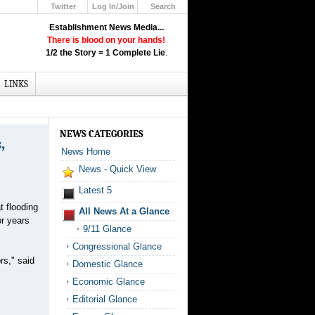
Twitter
Log In/Join
Search
Up
Establishment News Media...
Learn How the Broadcast News
There is blood on your hands!
Media Deceive You!
1/2 the Story = 1 Complete Lie
.
Click Here!
LINKS
NEWS CATEGORIES
,
News Home
News - Quick View
Latest 5
t flooding
All News At a Glance
or years
9/11 Glance
Congressional Glance
rs," said
Domestic Glance
Economic Glance
Editorial Glance