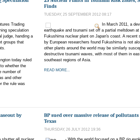
g Speculation
23 Nuclear Plants in Tsunami Risk Zones, 
Finds
TUESDAY, 25 SEPTEMBER 2012 08:17
tures Trading
In March 2011, a dev
ning speculation
earthquake and tsunami set off a partial meltdown at
al judge, handing a
Fukushima nuclear plant on Japan's coast. A recent 
et groups that
by European researchers found Fukushima is not alo
ts.
other plants around the world may be similarly suscep
destructive tsunami waves, with most of them in eas
ington today ruled
southeast regions of Asia.
 to whether the
READ MORE...
e number of
gas and other
r the rule was
haseout by
BP sued over massive release of pollutants
Texas
THURSDAY, 26 JULY 2012 19:36
shutter all nuclear
With the world focused on a BP rig expl