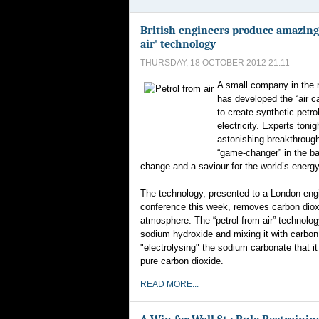
British engineers produce amazing
air' technology
THURSDAY, 18 OCTOBER 2012 21:11
A small company in the 
has developed the “air c
to create synthetic petro
electricity. Experts tonig
astonishing breakthrough
“game-changer” in the ba
change and a saviour for the world’s energy
The technology, presented to a London eng
conference this week, removes carbon diox
atmosphere. The “petrol from air” technolog
sodium hydroxide and mixing it with carbon
"electrolysing" the sodium carbonate that i
pure carbon dioxide.
READ MORE...