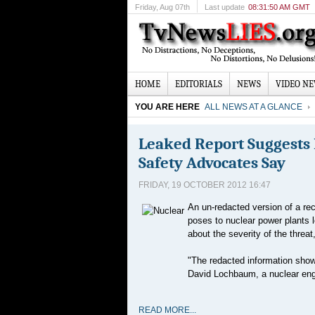
Friday
, Aug 07th
Last update
08:31:50 AM GMT
HOME
EDITORIALS
NEWS
VIDEO N
YOU ARE HERE
ALL NEWS AT A GLANCE
Leaked Report Suggests 
Safety Advocates Say
FRIDAY, 19 OCTOBER 2012 16:47
An un-redacted version of a rec
poses to nuclear power plants 
about the severity of the threa
"The redacted information shows
David Lochbaum, a nuclear engi
READ MORE...