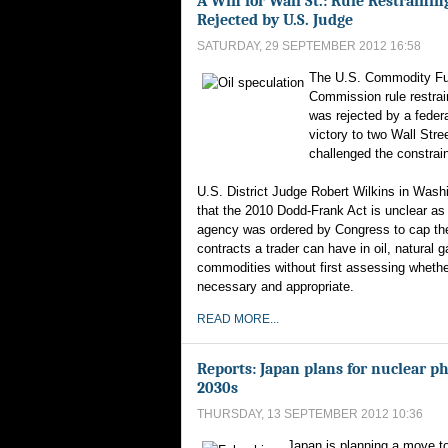
A Win for Wall St.: Rule Restrainin
Rejected by U.S. Judge
SATURDAY, 29 SEPTEMBER 2012 16:58
The U.S. Commodity Fu
Commission rule restrai
was rejected by a feder
victory to two Wall Stre
challenged the constrain
U.S. District Judge Robert Wilkins in Wash
that the 2010 Dodd-Frank Act is unclear as
agency was ordered by Congress to cap th
contracts a trader can have in oil, natural 
commodities without first assessing whethe
necessary and appropriate.
READ MORE...
Reports: Japan plans for nuclear p
2030s
THURSDAY, 13 SEPTEMBER 2012 10:36
Japan is planning a move to 