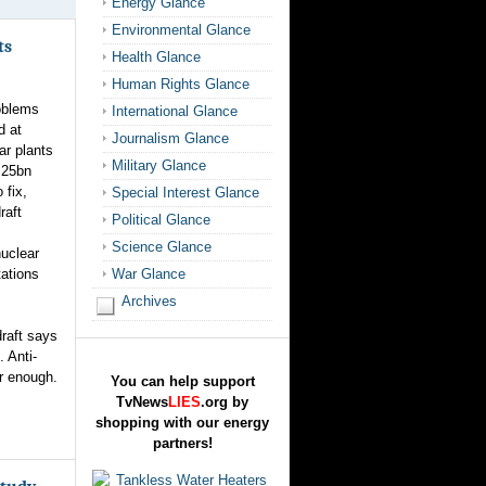
Energy Glance
Environmental Glance
ts
Health Glance
Human Rights Glance
oblems
International Glance
d at
Journalism Glance
ar plants
Military Glance
 25bn
 fix,
Special Interest Glance
raft
Political Glance
Science Glance
uclear
tations
War Glance
Archives
draft says
 Anti-
ar enough.
You can help support
TvNews
LIES
.org by
shopping with our energy
partners!