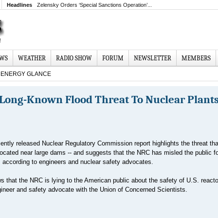
Headlines
Zelensky Orders ‘Special Sanctions Operation’...
EWS
WEATHER
RADIO SHOW
FORUM
NEWSLETTER
MEMBERS
ENERGY GLANCE
Long-Known Flood Threat To Nuclear Plants
ently released Nuclear Regulatory Commission report highlights the threat tha
located near large dams -- and suggests that the NRC has misled the public f
t, according to engineers and nuclear safety advocates.
 that the NRC is lying to the American public about the safety of U.S. reacto
neer and safety advocate with the Union of Concerned Scientists.