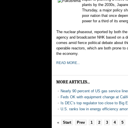
plants by the 2030s, Japan
Thursday, a major policy shi
poor nation that once depe
power for a third of its ener
The nuclear phaseout, reported by both t
agency and broadcaster NHK based on a draf
comes amid fierce political debate about th
operable reactors, which are both prone to d
the economy.
READ MORE...
MORE ARTICLES...
Nearly 90 percent of US gas service lines
Feds OK with equipment change at Califo
Is DEC’s top regulator too close to Big 
U.S. ranks low in energy efficiency amo
«
Start
Prev
1
2
3
4
5