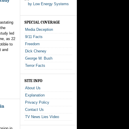
Study
SPECIAL COVERAGE
astating
 the
Media Deception
study led
9/11 Facts
ne, as 22
Freedom
tible to
t and
Dick Cheney
George W. Bush
Terror Facts
SITE INFO
About Us
Explanation
Privacy Policy
 in
Contact Us
TV News Lies Video
osion in