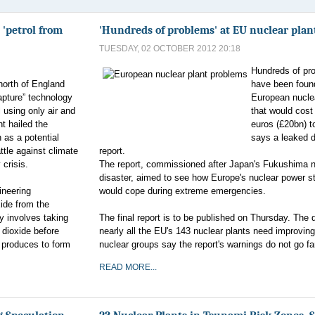
 'petrol from
'Hundreds of problems' at EU nuclear plan
TUESDAY, 02 OCTOBER 2012 20:18
Hundreds of pr
north of England
have been foun
apture” technology
European nucle
l using only air and
that would cost
ht hailed the
euros (£20bn) to
 as a potential
says a leaked d
ttle against climate
report.
 crisis.
The report, commissioned after Japan's Fukushima n
disaster, aimed to see how Europe's nuclear power s
ineering
would cope during extreme emergencies.
ide from the
y involves taking
The final report is to be published on Thursday. The 
 dioxide before
nearly all the EU's 143 nuclear plants need improving.
t produces to form
nuclear groups say the report's warnings do not go f
READ MORE...