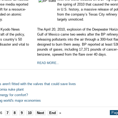
ese media reported
the spring of 2010 that caused the worst 
ft for a resource-
in U.S. history, a massive release of po
nded on atomic
from the company’s Texas City refinery
gy.
largely unnoticed.
he Kyodo News
The April 20, 2010, explosion of the Deep­water Horiz
t of the policy,
Gulf of Mexico came two weeks after the BP refiner
is country’s 50
releasing pollutants into the air through a 300-foot flar
isaster and vital to
designed to burn them away. BP reported at least 53
pounds of gases, including 17,371 pounds of cancer
benzene, spewed from the flare over 40 days.
READ MORE...
 aren't fitted with the valves that could save lives
rnia nuke plant
Energy for comfort?
ng world's major economies
Page
6
7
8
9
10
Next
End
»