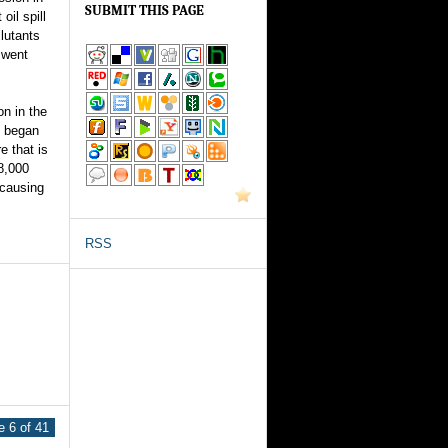
SUBMIT THIS PAGE
oil spill
llutants
 went
on in the
y began
e that is
8,000
-causing
RSS
 6 of 41