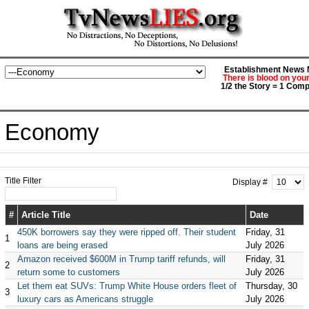
Establishment News M
There is blood on you
1/2 the Story = 1 Comp
Economy
Title Filter
Display #
#
Article Title
Date
450K borrowers say they were ripped off. Their student
Friday, 31
1
loans are being erased
July 2026
Amazon received $600M in Trump tariff refunds, will
Friday, 31
2
return some to customers
July 2026
Let them eat SUVs: Trump White House orders fleet of
Thursday, 30
3
luxury cars as Americans struggle
July 2026