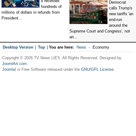
it received
Democrat
hundreds of
calls Trump's
millions of dollars in refunds from
new tariffs 'an
President...
end-run
around the
Supreme Court and Congress', not
an...
Desktop Version
|
Top
|
You are here:
News
Economy
Copyright © 2026 TV News LIES. All Rights Reserved. Designed by
JoomlArt.com
.
Joomla!
is Free Software released under the
GNU/GPL License.