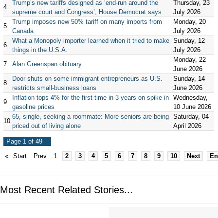
Trump’s new tariffs designed as ‘end-run around the
Thursday, 23
4
supreme court and Congress’, House Democrat says
July 2026
Trump imposes new 50% tariff on many imports from
Monday, 20
5
Canada
July 2026
What a Monopoly importer learned when it tried to make
Sunday, 12
6
things in the U.S.A.
July 2026
Monday, 22
7
Alan Greenspan obituary
June 2026
Door shuts on some immigrant entrepreneurs as U.S.
Sunday, 14
8
restricts small-business loans
June 2026
Inflation tops 4% for the first time in 3 years on spike in
Wednesday,
9
gasoline prices
10 June 2026
65, single, seeking a roommate: More seniors are being
Saturday, 04
10
priced out of living alone
April 2026
Page 1 of 49
«
Start
Prev
1
2
3
4
5
6
7
8
9
10
Next
En
Most Recent Related Stories...