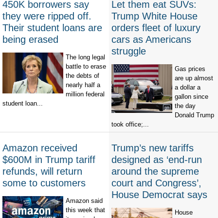
450K borrowers say
Let them eat SUVs:
they were ripped off.
Trump White House
Their student loans are
orders fleet of luxury
being erased
cars as Americans
struggle
The long legal
battle to erase
Gas prices
the debts of
are up almost
nearly half a
a dollar a
million federal
gallon since
student loan...
the day
Donald Trump
took office;...
Amazon received
Trump’s new tariffs
$600M in Trump tariff
designed as ‘end-run
refunds, will return
around the supreme
some to customers
court and Congress’,
House Democrat says
Amazon said
this week that
House