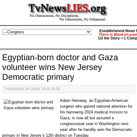
Establishment News M
There is blood on you
1/2 the Story = 1 Comp
Egyptian-born doctor and Gaza
volunteer wins New Jersey
Democratic primary
THURSDAY, 04 JUNE 2026 00:05
Adam Hamawy, an Egyptian-American
surgeon who gained national attention for
his harrowing 2024 medical mission to
Gaza, is now all but assured a
congressional seat in Washington next
year after he handily won the Democratic
primary in New Jersey’s 12th district on Tuesday.