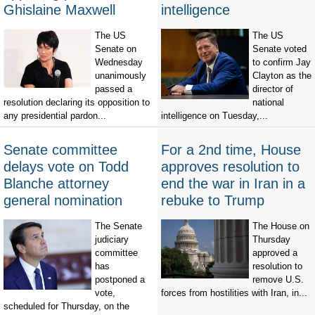
Ghislaine Maxwell
intelligence
The US
The US
Senate on
Senate voted
Wednesday
to confirm Jay
unanimously
Clayton as the
passed a
director of
resolution declaring its opposition to
national
any presidential pardon...
intelligence on Tuesday,...
Senate committee
For a 2nd time, House
delays vote on Todd
approves resolution to
Blanche attorney
end the war in Iran in a
general nomination
rebuke to Trump
The Senate
The House on
judiciary
Thursday
committee
approved a
has
resolution to
postponed a
remove U.S.
vote,
forces from hostilities with Iran, in...
scheduled for Thursday, on the