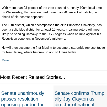
With more than 93 percent of the vote counted at nearly 10am local time
on Wednesday, Hamawy secured more than 28 percent of ballots, far
ahead of his nearest opponent.
The 12th district, which encompasses the elite Princeton University, has
been a solid blue district for at least 15 years, meaning voters will most
likely be sending Hamawy to the US Congress when he runs against his
Republican opponent in November’s midterms.
He will then become the first Muslim to become a statewide representative
for New Jersey, where he grew up and still lives today.
More...
Most Recent Related Stories...
Senate unanimously
Senate confirms Trump
passes resolution
ally Jay Clayton as
opposing pardon for
director of national