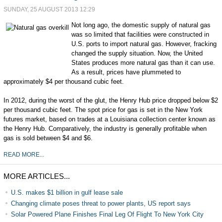
SUNDAY, 25 AUGUST 2013 12:29
Not long ago, the domestic supply of natural gas
was so limited that facilities were constructed in
U.S. ports to import natural gas. However, fracking
changed the supply situation. Now, the United
States produces more natural gas than it can use.
As a result, prices have plummeted to
approximately $4 per thousand cubic feet.
In 2012, during the worst of the glut, the Henry Hub price dropped below $2
per thousand cubic feet. The spot price for gas is set in the New York
futures market, based on trades at a Louisiana collection center known as
the Henry Hub. Comparatively, the industry is generally profitable when
gas is sold between $4 and $6.
READ MORE...
MORE ARTICLES...
U.S. makes $1 billion in gulf lease sale
Changing climate poses threat to power plants, US report says
Solar Powered Plane Finishes Final Leg Of Flight To New York City