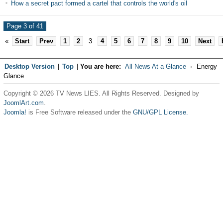
How a secret pact formed a cartel that controls the world's oil
Page 3 of 41
«
Start
Prev
1
2
3
4
5
6
7
8
9
10
Next
Desktop Version
|
Top
|
You are here:
All News At a Glance
Energy
Glance
Copyright © 2026 TV News LIES. All Rights Reserved. Designed by
JoomlArt.com
.
Joomla!
is Free Software released under the
GNU/GPL License.