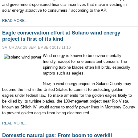
and government-sponsored financial incentives that make investing in
solar energy attractive to consumers,” according to the AP.
READ MORE...
Eagle conservation effort at Solano wind energy
project is first of its kind
SATURDAY, 28 SEPTEMBER 2013 11:16
Wind energy is known to be environmentally
friendly, except for one persistent concern: The
spinning turbine blades often kill birds, especially
raptors such as eagles.
Now, a wind energy project in Solano County may
become the first in the United States to commit to protecting golden
eagles under federal law. To make amends for the golden eagles likely to
be killed by its turbine blades, the 100-megawatt project near Rio Vista,
known as Shiloh IV, would agree to modify power lines in Monterey County
to prevent golden eagles from being electrocuted.
READ MORE...
Domestic natural gas: From boom to overkill