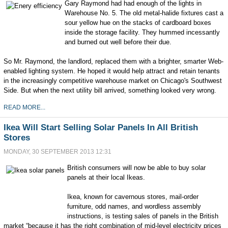
Gary Raymond had had enough of the lights in
Warehouse No. 5. The old metal-halide fixtures cast a
sour yellow hue on the stacks of cardboard boxes
inside the storage facility. They hummed incessantly
and burned out well before their due.
So Mr. Raymond, the landlord, replaced them with a brighter, smarter Web-
enabled lighting system. He hoped it would help attract and retain tenants
in the increasingly competitive warehouse market on Chicago's Southwest
Side. But when the next utility bill arrived, something looked very wrong.
READ MORE...
Ikea Will Start Selling Solar Panels In All British
Stores
MONDAY, 30 SEPTEMBER 2013 12:31
British consumers will now be able to buy solar
panels at their local Ikeas.
Ikea, known for cavernous stores, mail-order
furniture, odd names, and wordless assembly
instructions, is testing sales of panels in the British
market “because it has the right combination of mid-level electricity prices