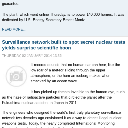
guarantee.
The plant, which went online Thursday, is to power 140,000 homes. It was
dedicated by U.S. Energy Secretary Ernest Moniz.
READ MORE...
Surveillance network built to spot secret nuclear tests
yields surprise scientific boon
THURSDAY, 02 JANUARY 2014 13:36
It records sounds that no human ear can hear, like the
low roar of a meteor slicing through the upper
atmosphere, or the hum an iceberg makes when
smacked by an ocean wave.
It has picked up threats invisible to the human eye, such
as the haze of radioactive particles that circled the planet after the
Fukushima nuclear accident in Japan in 2011.
The engineers who designed the world’s first truly planetary surveillance
network two decades ago envisioned it as a way to detect illegal nuclear
weapons tests. Today, the nearly completed International Monitoring