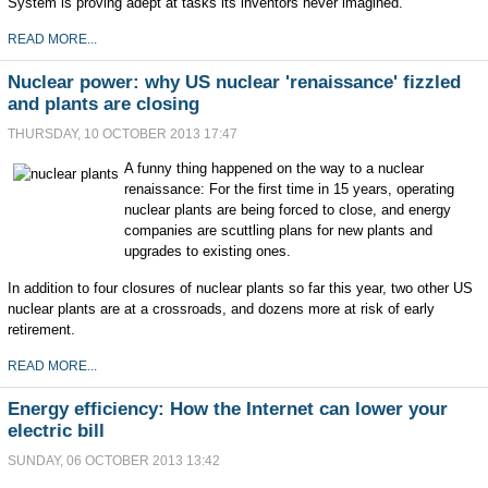
System is proving adept at tasks its inventors never imagined.
READ MORE...
Nuclear power: why US nuclear 'renaissance' fizzled
and plants are closing
THURSDAY, 10 OCTOBER 2013 17:47
A funny thing happened on the way to a nuclear
renaissance: For the first time in 15 years, operating
nuclear plants are being forced to close, and energy
companies are scuttling plans for new plants and
upgrades to existing ones.
In addition to four closures of nuclear plants so far this year, two other US
nuclear plants are at a crossroads, and dozens more at risk of early
retirement.
READ MORE...
Energy efficiency: How the Internet can lower your
electric bill
SUNDAY, 06 OCTOBER 2013 13:42