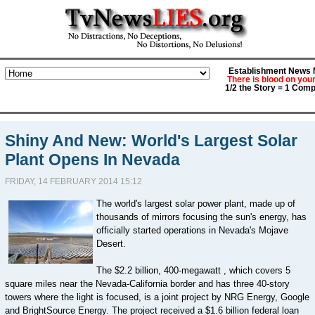
Establishment News M
There is blood on you
1/2 the Story = 1 Comp
Shiny And New: World's Largest Solar
Plant Opens In Nevada
FRIDAY, 14 FEBRUARY 2014 15:12
The world's largest solar power plant, made up of
thousands of mirrors focusing the sun's energy, has
officially started operations in Nevada's Mojave
Desert.
The $2.2 billion, 400-megawatt , which covers 5
square miles near the Nevada-California border and has three 40-story
towers where the light is focused, is a joint project by NRG Energy, Google
and BrightSource Energy. The project received a $1.6 billion federal loan