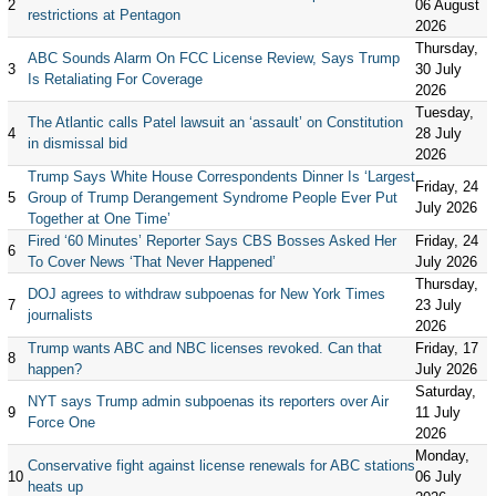
2
06 August
restrictions at Pentagon
2026
Thursday,
ABC Sounds Alarm On FCC License Review, Says Trump
3
30 July
Is Retaliating For Coverage
2026
Tuesday,
The Atlantic calls Patel lawsuit an ‘assault’ on Constitution
4
28 July
in dismissal bid
2026
Trump Says White House Correspondents Dinner Is ‘Largest
Friday, 24
5
Group of Trump Derangement Syndrome People Ever Put
July 2026
Together at One Time’
Fired ‘60 Minutes’ Reporter Says CBS Bosses Asked Her
Friday, 24
6
To Cover News ‘That Never Happened’
July 2026
Thursday,
DOJ agrees to withdraw subpoenas for New York Times
7
23 July
journalists
2026
Trump wants ABC and NBC licenses revoked. Can that
Friday, 17
8
happen?
July 2026
Saturday,
NYT says Trump admin subpoenas its reporters over Air
9
11 July
Force One
2026
Monday,
Conservative fight against license renewals for ABC stations
10
06 July
heats up