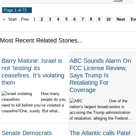
2026
Page 1 of 73
«
Start
Prev
1
2
3
4
5
6
7
8
9
10
Next
En
Most Recent Related Stories...
Barry Malone: Israel is
ABC Sounds Alarm On
not 'testing' its
FCC License Review,
ceasefires. It's violating
Says Trump Is
them
Retaliating For
Coverage
How many
people do you
One of the
need to kill before you’ve violated a
nation’s largest broadcasters is
ceasefire?One, surely. But what...
accusing the Trump administration
of retaliation, alleging the Federal...
Senate Democrats
The Atlantic calls Patel