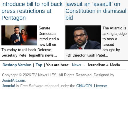
introduce bill to roll back
lawsuit an ‘assault’ on
press restrictions at
Constitution in dismissal
Pentagon
bid
Senate
The Atlantic is
Democrats
asking a judge
introduced a
to toss a
new bill on
lawsuit
Thursday to roll back Defense
brought by
Secretary Pete Hegseth’s news...
FBI Director Kash Patel...
Desktop Version
|
Top
|
You are here:
News
Journalism & Media
Copyright © 2026 TV News LIES. All Rights Reserved. Designed by
JoomlArt.com
.
Joomla!
is Free Software released under the
GNU/GPL License.