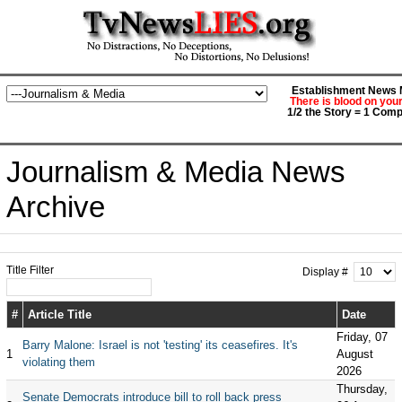
Establishment News M
There is blood on you
1/2 the Story = 1 Comp
Journalism & Media News
Archive
Title Filter
Display #
#
Article Title
Date
Friday, 07
Barry Malone: Israel is not 'testing' its ceasefires. It's
1
August
violating them
2026
Thursday,
Senate Democrats introduce bill to roll back press