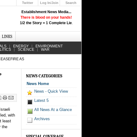
Twitter
Log In/Join
Search
Up
Establishment News Media...
Learn How the Broadcast News
There is blood on your hands!
Media Deceive You!
1/2 the Story = 1 Complete Lie
.
Click Here!
LINKS
ALS
ENERGY
ENVIRONMENT
LITICS
SCIENCE
WAR
CEASEFIRE AS
”
NEWS CATEGORIES
News Home
News - Quick View
Latest 5
sraeli
All News At a Glance
led, with
Archives
t least
 the
SPECIAL COVERAGE