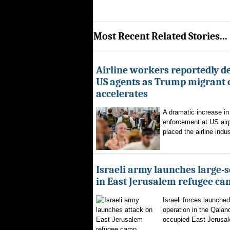
Most Recent Related Stories...
Airline workers reportedly de
US agents as Trump migrant
accelerates
A dramatic increase in
enforcement at US airp
placed the airline indus
Israeli army launches large-s
in East Jerusalem refugee c
Israeli forces launched
operation in the Qalan
occupied East Jerusal