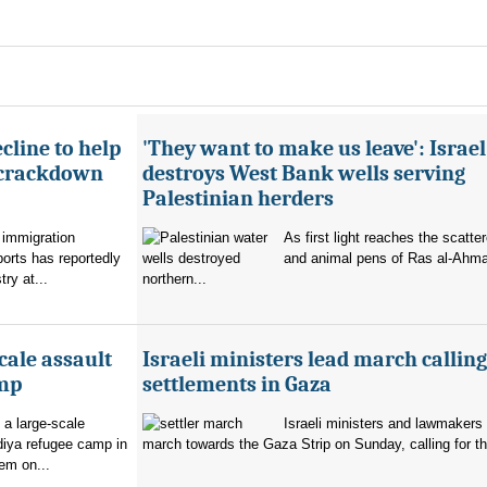
cline to help
'They want to make us leave': Israel
 crackdown
destroys West Bank wells serving
Palestinian herders
 immigration
As first light reaches the scatte
orts has reportedly
and animal pens of Ras al-Ahmar
try at...
northern...
cale assault
Israeli ministers lead march calling
amp
settlements in Gaza
 a large-scale
Israeli ministers and lawmakers 
diya refugee camp in
march towards the Gaza Strip on Sunday, calling for th
em on...