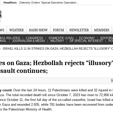
Headlines
Zelensky Orders ‘Special Sanctions Operation’...
EWS
WEATHER
RADIO SHOW
FORUM
NEWSLETTER
MEMBERS
9/11 RELATED
CONGRESS
DOMESTIC (USA)
ECONOMY
EDITORI
ONAL
JOURNALISM & MEDIA
MILITARY
OF SPECIAL INTEREST
PO
ISRAEL KILLS 11 IN STRIKES ON GAZA; HEZBOLLAH REJECTS “ILLUSORY” 
ikes on Gaza; Hezbollah rejects “illusory
ssault continues;
y count:
Over the last 24 hours, 11 Palestinians were killed and 32 injured in I
a. The total recorded death toll since October 7, 2023 has risen to 72,956 kil
nce October 11, the first full day of the so-called ceasefire, Israel has killed a
in Gaza and wounded 2,935, while 781 bodies have been recovered from under
to the Palestinian Ministry of Health.