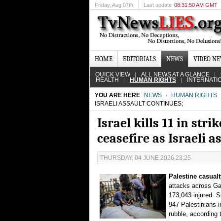
Friday
, Aug 07th
Last update
08:31:50 AM GMT
HOME
EDITORIALS
NEWS
VIDEO N
QUICK VIEW
ALL NEWS AT A GLANCE
HEALTH
HUMAN RIGHTS
INTERNATI
YOU ARE HERE
NEWS
HUMAN RIGHTS
ISRAELI ASSAULT CONTINUES;
Israel kills 11 in str
ceasefire as Israeli a
THURSDAY, 04 JUNE 2026 23:25
Palestine casualt
attacks across Gaz
173,043 injured. Si
947 Palestinians 
rubble, according 