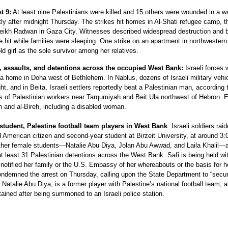
t 9:
At least nine Palestinians were killed and 15 others were wounded in a w
rtly after midnight Thursday. The strikes hit homes in Al-Shati refugee camp, t
eikh Radwan in Gaza City. Witnesses described widespread destruction and 
 hit while families were sleeping. One strike on an apartment in northwester
old girl as the sole survivor among her relatives.
ds, assaults, and detentions across the occupied West Bank:
Israeli forces
 a home in Doha west of Bethlehem. In Nablus, dozens of Israeli military vehi
, and in Beita, Israeli settlers reportedly beat a Palestinian man, according 
ns of Palestinian workers near Tarqumiyah and Beit Ula northwest of Hebron. E
h and al-Bireh, including a disabled woman.
 student, Palestine football team players in West Bank
: Israeli soldiers rai
American citizen and second-year student at Birzeit University, at around 3:
other female students—Natalie Abu Diya, Jolan Abu Awwad, and Laila Khalil—a
at least 31 Palestinian detentions across the West Bank. Safi is being held wi
notified her family or the U.S. Embassy of her whereabouts or the basis for h
ondemned the arrest on Thursday, calling upon the State Department to “secu
talie Abu Diya, is a former player with Palestine’s national football team; 
ained after being summoned to an Israeli police station.