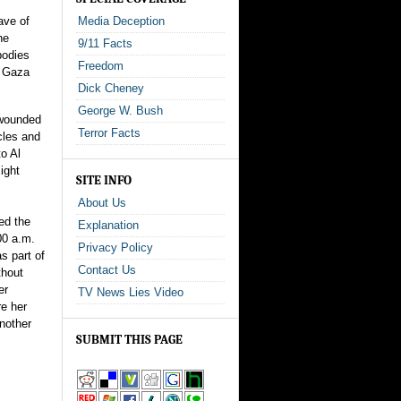
ave of
Media Deception
he
9/11 Facts
bodies
Freedom
n Gaza
Dick Cheney
George W. Bush
 wounded
Terror Facts
cles and
to Al
ight
SITE INFO
About Us
ded the
Explanation
00 a.m.
Privacy Policy
s part of
Contact Us
thout
er
TV News Lies Video
re her
another
SUBMIT THIS PAGE