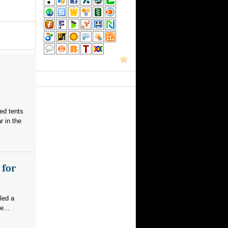
red tents
 in the
 for
led a
e...