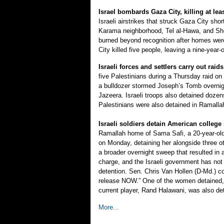
Israel bombards Gaza City, killing at leas
Israeli airstrikes that struck Gaza City sho
Karama neighborhood, Tel al-Hawa, and Sh
burned beyond recognition after homes were
City killed five people, leaving a nine-year-
Israeli forces and settlers carry out rai
five Palestinians during a Thursday raid on
a bulldozer stormed Joseph’s Tomb overnight
Jazeera. Israeli troops also detained doze
Palestinians were also detained in Ramalla
Israeli soldiers detain American college
Ramallah home of Sama Safi, a 20-year-old 
on Monday, detaining her alongside three 
a broader overnight sweep that resulted in 
charge, and the Israeli government has not 
detention. Sen. Chris Van Hollen (D-Md.) c
release NOW.” One of the women detained, Na
current player, Rand Halawani, was also det
More...