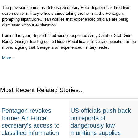
The provision comes as Defense Secretary Pete Hegseth has fired two
dozen senior military officers since taking the helm at the Pentagon,
prompting bipartMore...isan worries that experienced officials are being
dismissed without explanation.
Earlier this year, Hegseth fired widely respected Army Chief of Staff Gen.
Randy George, leading some House Republicans to voice opposition to the
move, arguing that George is an experienced military leader.
More...
Most Recent Related Stories...
Pentagon revokes
US officials push back
former Air Force
on reports of
secretary’s access to
dangerously low
classified information
munitions supplies