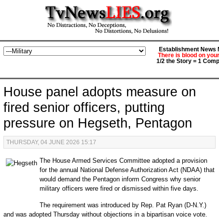
Establishment News M
There is blood on you
1/2 the Story = 1 Comp
House panel adopts measure on
fired senior officers, putting
pressure on Hegseth, Pentagon
THURSDAY, 04 JUNE 2026 15:17
The House Armed Services Committee adopted a provision
for the annual National Defense Authorization Act (NDAA) that
would demand the Pentagon inform Congress why senior
military officers were fired or dismissed within five days.
The requirement was introduced by Rep. Pat Ryan (D-N.Y.)
and was adopted Thursday without objections in a bipartisan voice vote.