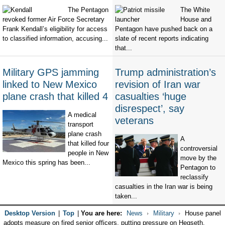
The Pentagon
The White
revoked former Air Force Secretary
House and
Frank Kendall’s eligibility for access
Pentagon have pushed back on a
to classified information, accusing...
slate of recent reports indicating
that...
Military GPS jamming
Trump administration’s
linked to New Mexico
revision of Iran war
plane crash that killed 4
casualties ‘huge
disrespect’, say
A medical
veterans
transport
plane crash
A
that killed four
controversial
people in New
move by the
Mexico this spring has been...
Pentagon to
reclassify
casualties in the Iran war is being
taken...
Desktop Version
|
Top
|
You are here:
News
Military
House panel
adopts measure on fired senior officers, putting pressure on Hegseth,