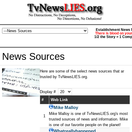
Establishment News M
There is blood on you
1/2 the Story = 1 Comp
News Sources
Here are some of the select news sources that ar
trusted by TvNewsLIES.org.
Display #
#
Web Link
Mike Malloy
Mike Malloy is one of TvNewsLIES.org's most
1
trusted sources of news and information. Mike
is one of our favorite people on the planet!
Whatreallyhappened