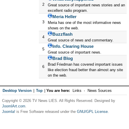
2
Great source of important news stories and an
excellent radio program.
Meria Heller
3
Meria has one of the most informative news
shows on the web.
Buzzflash
4
Great source of news and commentary.
Info. Clearing House
5
Great source of important news.
Brad Blog
Brad Friedman has covered important issues
6
like election fraud better than almost any site
on the web.
Desktop Version
|
Top
|
You are here:
Links
News Sources
Copyright © 2026 TV News LIES. All Rights Reserved. Designed by
JoomlArt.com
.
Joomla!
is Free Software released under the
GNU/GPL License.