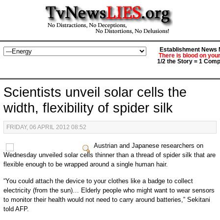
Establishment News M
There is blood on you
1/2 the Story = 1 Comp
Scientists unveil solar cells the
width, flexibility of spider silk
FRIDAY, 06 APRIL 2012 08:52
Austrian and Japanese researchers on
Wednesday unveiled solar cells thinner than a thread of spider silk that are
flexible enough to be wrapped around a single human hair.
“You could attach the device to your clothes like a badge to collect
electricity (from the sun)… Elderly people who might want to wear sensors
to monitor their health would not need to carry around batteries,” Sekitani
told AFP.