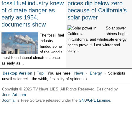
fossil fuel industry knew
prices dip below zero
of climate danger as
because of California’s
early as 1954,
solar power
documents show
Solar power
shines bright
The fossil fuel
in California, and wholesale energy
industry
prices prove it. Last winter and
funded some
early...
of the world’s
most foundational climate science
as early as...
Desktop Version
|
Top
|
You are here:
News
Energy
Scientists
unveil solar cells the width, flexibility of spider silk
Copyright © 2026 TV News LIES. All Rights Reserved. Designed by
JoomlArt.com
.
Joomla!
is Free Software released under the
GNU/GPL License.