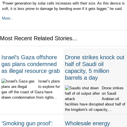
“Power generation by solar cells increases with their size. As this device is
soft, it is less prone to damage by bending even if it gets bigger,” he said.
More...
Most Recent Related Stories...
Israel’s Gaza offshore
Drone strikes knock out
gas plans condemned
half of Saudi oil
as illegal resource grab
capacity, 5 million
barrels a day
Israel’s plans
to explore for
Drone strikes
gas off the coast of Gaza have
on Saudi
drawn condemnation from rights...
Arabian oil
facilities have disrupted about half of
the kingdom's oil capacity,...
‘Smoking gun proof’:
Wholesale energy