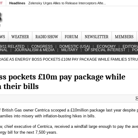
MT
Headlines
Zelensky Urges Allies to Release Interceptors Afte...
EWS
WEATHER
RADIO SHOW
FORUM
NEWSLETTER
MEMBERS
9/11 RELATED
CONGRESS
DOMESTIC (USA)
ECONOMY
EDITORI
ONAL
JOURNALISM & MEDIA
MILITARY
OF SPECIAL INTEREST
PO
AGE AS ENERGY BOSS POCKETS £10M PAY PACKAGE WHILE FAMILIES STR
ss pockets £10m pay package while
 their bills
 British Gas owner Centrica scooped a £10million package last year despite 
families into misery with inflation-busting hikes in bills.
, chief executive of Centrica, received a windfall large enough to pay the av
rgy bill for the next 7,500 years.