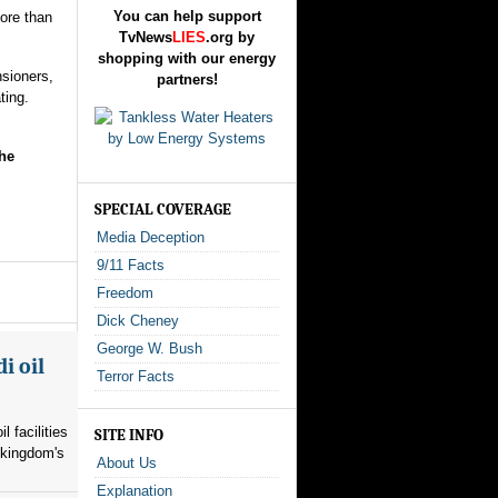
You can help support
ore than
TvNews
LIES
.org by
shopping with our energy
sioners,
partners!
ting.
he
SPECIAL COVERAGE
Media Deception
9/11 Facts
Freedom
Dick Cheney
George W. Bush
i oil
Terror Facts
l facilities
SITE INFO
 kingdom's
About Us
Explanation