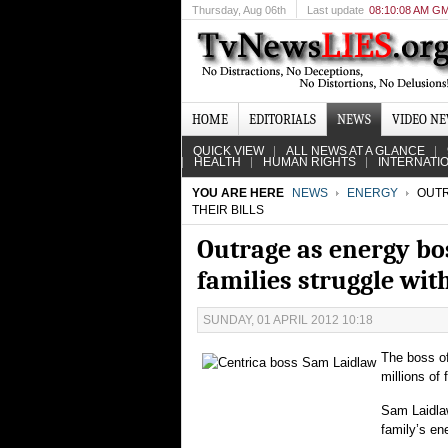
Thursday
, Aug 06th
Last update
08:10:08 AM G
HOME
EDITORIALS
NEWS
VIDEO N
QUICK VIEW
ALL NEWS AT A GLANCE
HEALTH
HUMAN RIGHTS
INTERNATI
YOU ARE HERE
NEWS
ENERGY
OUTR
THEIR BILLS
Outrage as energy bo
families struggle with
SUNDAY, 01 APRIL 2012 10:18
The boss of
millions of 
Sam Laidlaw
family’s ene