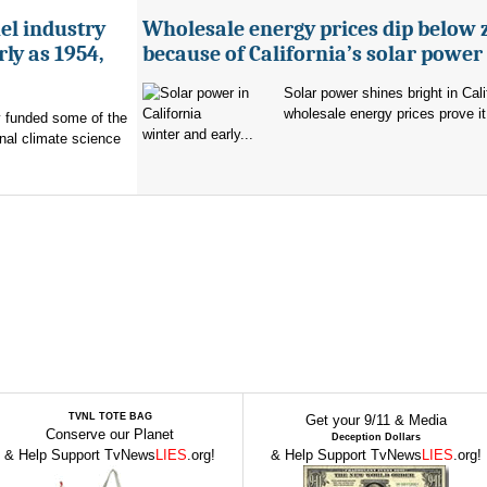
uel industry
Wholesale energy prices dip below 
ly as 1954,
because of California’s solar power
Solar power shines bright in Cali
wholesale energy prices prove it
ry funded some of the
winter and early...
nal climate science
TVNL TOTE BAG
Get your 9/11 & Media
Conserve our Planet
Deception Dollars
& Help Support TvNews
LIES
.org!
& Help Support TvNews
LIES
.org!