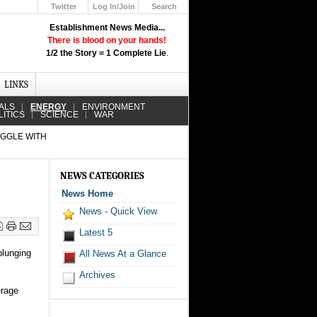
Twitter
Log In/Join
Search
Up
Establishment News Media...
Learn How the Broadcast News
There is blood on your hands!
Media Deceive You!
1/2 the Story = 1 Complete Lie
.
Click Here!
LINKS
ALS
ENERGY
ENVIRONMENT
LITICS
SCIENCE
WAR
UGGLE WITH
NEWS CATEGORIES
News Home
News - Quick View
Latest 5
plunging
All News At a Glance
Archives
erage