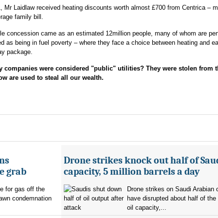
, Mr Laidlaw received heating discounts worth almost £700 from Centrica – m
rage family bill.
ble concession came as an estimated 12million people, many of whom are pen
d as being in fuel poverty – where they face a choice between heating and ea
pay package.
mpanies were considered "public" utilities? They were stolen from t
w are used to steal all our wealth.
ans
Drone strikes knock out half of Saud
e grab
capacity, 5 million barrels a day
e for gas off the
Drone strikes on Saudi Arabian oi
rawn condemnation
have disrupted about half of the
oil capacity,...