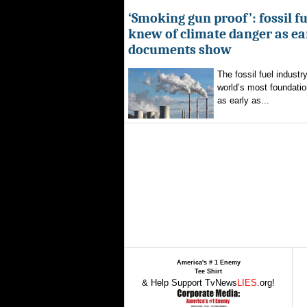
‘Smoking gun proof’: fossil f
knew of climate danger as ear
documents show
The fossil fuel indust
world’s most foundatio
as early as...
America's # 1 Enemy
Tee Shirt
& Help Support TvNews
LIES
.org!