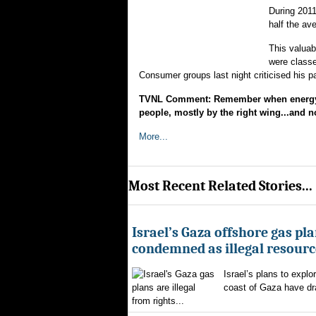
During 2011
half the ave
This valua
were classe
Consumer groups last night criticised his 
TVNL Comment: Remember when energy co
people, mostly by the right wing...and no
More...
Most Recent Related Stories...
Israel’s Gaza offshore gas pl
condemned as illegal resourc
Israel’s plans to explor
coast of Gaza have d
from rights...