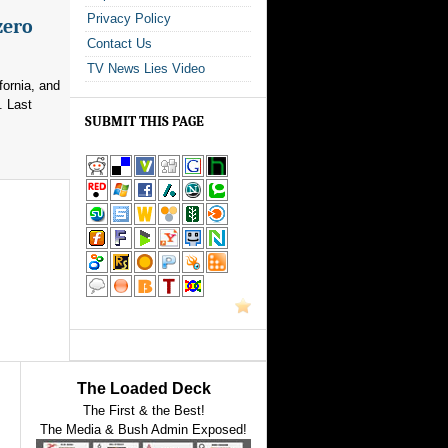
Privacy Policy
zero
Contact Us
TV News Lies Video
fornia, and
. Last
SUBMIT THIS PAGE
The Loaded Deck
The First & the Best!
The Media & Bush Admin Exposed!