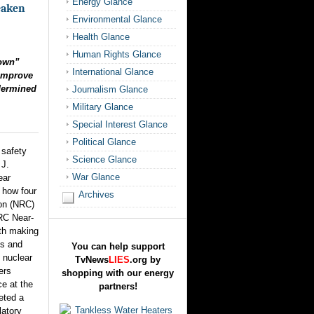
Energy Glance
eaken
Environmental Glance
Health Glance
Human Rights Glance
down”
International Glance
 Improve
dermined
Journalism Glance
Military Glance
Special Interest Glance
Political Glance
 safety
Science Glance
 J.
War Glance
ear
s how four
Archives
on (NRC)
NRC Near-
th making
ns and
You can help support
 nuclear
TvNews
LIES
.org by
ers
shopping with our energy
e at the
partners!
eted a
latory