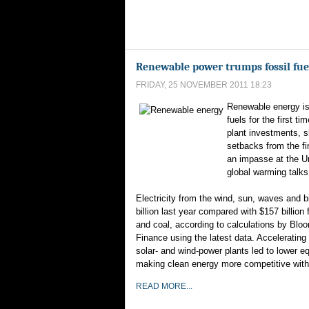
Renewable power trumps fossil fuels
FRIDAY, 25 NOVEMBER 2011 18:23
Renewable energy is
fuels for the first t
plant investments, s
setbacks from the fi
an impasse at the U
global warming talks
Electricity from the wind, sun, waves and
billion last year compared with $157 billion f
and coal, according to calculations by Bl
Finance using the latest data. Accelerating 
solar- and wind-power plants led to lower e
making clean energy more competitive with
READ MORE...