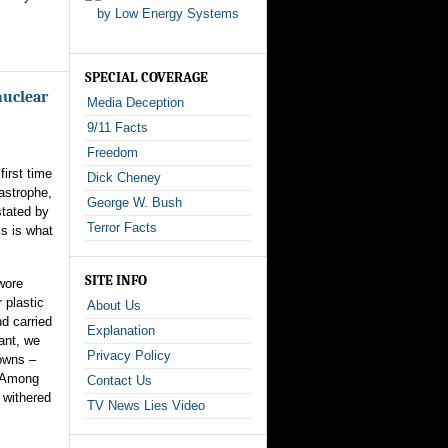
SPECIAL COVERAGE
nuclear
Media Deception
9/11 Facts
Freedom
first time
Dick Cheney
tastrophe,
George W. Bush
stated by
Terror Facts
s is what
SITE INFO
wore
 plastic
About Us
d carried
Explanation
ant, we
Privacy Policy
owns –
. Among
Contact Us
 withered
TV News Lies Video