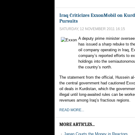
Iraq Criticizes ExxonMobil on Kurd
Pursuits
SATURDAY, 12 NOVEMBER 2011 16:15
A deputy prime minister overseei
has issued a sharp rebuke to th
oil company operating in Iraq, E
company’s reported efforts to ex
holdings into the semiautonomou
the country’s north.
The statement from the official, Hussein al
the central government had cautioned Exxo
oil deals in Kurdistan, which the governmen
illegal until long-awaited rules can be worke
revenues among Iraq’s fractious regions.
READ MORE...
MORE ARTICLES...
Japan Courts the Money in Reactors