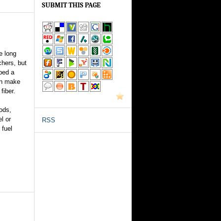
SUBMIT THIS PAGE
e long
chers, but
ped a
an make
fiber.
ods,
el or
RSS
 fuel