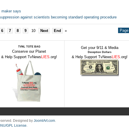
e, maker says
uppression against scientists becoming standard operating procedure
Page 
6
7
8
9
10
Next
End
»
TVNL TOTE BAG
Get your 9/11 & Media
Conserve our Planet
Deception Dollars
& Help Support TvNews
LIES
.org!
& Help Support TvNews
LIES
.org!
Reserved. Designed by
JoomlArt.com
.
NU/GPL License.