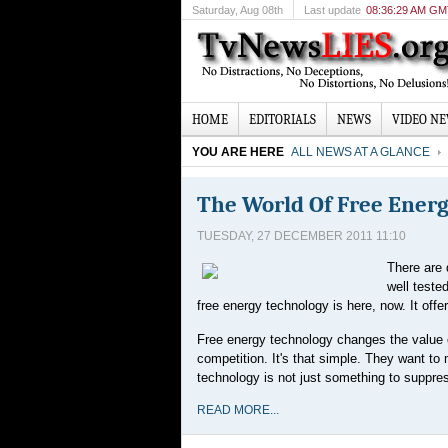
Saturday
, Aug 08th
Last update
08:36:29 AM G
HOME
EDITORIALS
NEWS
VIDEO N
YOU ARE HERE
ALL NEWS AT A GLANCE
The World Of Free Ener
TUESDAY, 27 DECEMBER 2011 11:10
There are 
well teste
free energy technology is here, now. It off
Free energy technology changes the value o
competition. It's that simple. They want to
technology is not just something to suppre
READ MORE...