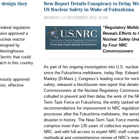
 design they
New Report Details Conspiracy to Delay, W
US Nuclear Safety in Wake of Fukushima
MONDAY, 12 DECEMBER 2011 10:08
ederal regulators
“Regulatory Melt
have approved a
Reveals Efforts to
uclear reactor
Nuclear Safety Un
designed by
by Four NRC
Westinghouse
Commissioners
lectric that could
atch in this country
As part of his ongoing investigation into U.S. nuclear
since the Fukushima meltdowns, today Rep. Edward
Markey (D-Mass.), Congress’s leading voice for nucl
mously approved
safety, released a blockbuster new report that detail
ion, effective
Commissioners at the Nuclear Regulatory Commissi
colluded to prevent and then delay the work of the 
Term Task Force on Fukushima, the entity tasked wi
recommendations for improvement to NRC regulatio
processes after the Fukushima meltdowns, the worst
disaster in history. The Near-Term Task Force memb
comprise more than 135 years of collective experienc
NRC, and with full access to expert NRC staff compl
methodical and comprehensive review of NRC’s regu