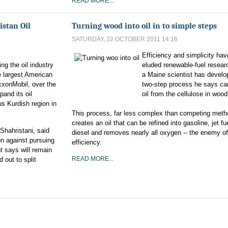
READ MORE...
istan Oil
Turning wood into oil in to simple steps
SATURDAY, 22 OCTOBER 2011 14:16
Efficiency and simplicity hav
ng the oil industry
eluded renewable-fuel resear
e largest American
a Maine scientist has develo
xxonMobil, over the
two-step process he says c
pand its oil
oil from the cellulose in wood 
s Kurdish region in
This process, far less complex than competing meth
creates an oil that can be refined into gasoline, jet fu
-Shahristani, said
diesel and removes nearly all oxygen -- the enemy of
n against pursuing
efficiency.
t says will remain
READ MORE...
d out to split