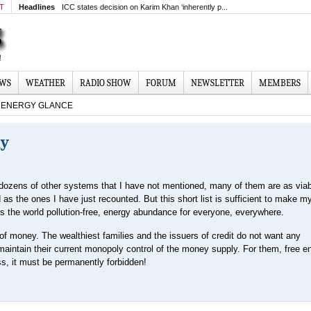
MT
Headlines
ICC states decision on Karim Khan ‘inherently p...
EWS
WEATHER
RADIO SHOW
FORUM
NEWSLETTER
MEMBERS
ENERGY GLANCE
gy
dozens of other systems that I have not mentioned, many of them are as via
d as the ones I have just recounted. But this short list is sufficient to make my
ers the world pollution-free, energy abundance for everyone, everywhere.
f money. The wealthiest families and the issuers of credit do not want any
 maintain their current monopoly control of the money supply. For them, free e
ss, it must be permanently forbidden!