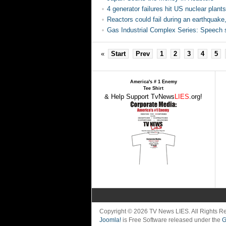
4 generator failures hit US nuclear plants
Reactors could fail during an earthquak
Gas Industrial Complex Series: Speech s
«
Start
Prev
1
2
3
4
5
America's # 1 Enemy
Tee Shirt
& Help Support TvNews
LIES
.org!
Copyright © 2026 TV News LIES. All Rights 
Joomla!
is Free Software released under the
G