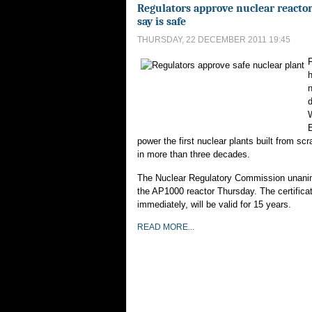
Regulators approve nuclear reactor
say is safe
THURSDAY, 22 DECEMBER 2011 19:45
F
n
E
power the first nuclear plants built from scr
in more than three decades.
The Nuclear Regulatory Commission unani
the AP1000 reactor Thursday. The certificat
immediately, will be valid for 15 years.
READ MORE...