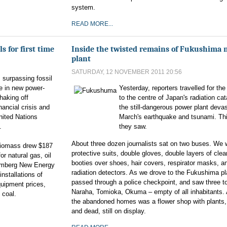
system.
READ MORE...
 for first time
Inside the twisted remains of Fukushima 
plant
SATURDAY, 12 NOVEMBER 2011 20:56
 surpassing fossil
ime in new power-
Yesterday, reporters travelled for the 
haking off
to the centre of Japan's radiation ca
nancial crisis and
the still-dangerous power plant deva
nited Nations
March's earthquake and tsunami. Thi
.
they saw.
About three dozen journalists sat on two buses. We 
 biomass drew $187
protective suits, double gloves, double layers of clear
or natural gas, oil
booties over shoes, hair covers, respirator masks, an
oomberg New Energy
radiation detectors. As we drove to the Fukushima pl
installations of
passed through a police checkpoint, and saw three t
quipment prices,
Naraha, Tomioka, Okuma – empty of all inhabitants
 coal.
the abandoned homes was a flower shop with plants,
and dead, still on display.