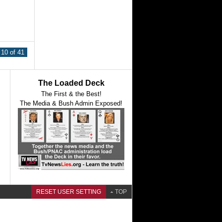
10 of 41
The Loaded Deck
The First & the Best!
The Media & Bush Admin Exposed!
RESET USER SETTING
TOP