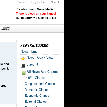
Twitter
Log In/Join
Search
Up
Establishment News Media...
Learn How the Broadcast News
There is blood on your hands!
Media Deceive You!
1/2 the Story = 1 Complete Lie
.
Click Here!
LINKS
NEWS CATEGORIES
News Home
News - Quick View
ble and
Latest 5
 point:
All News At a Glance
9/11 Glance
Congressional Glance
nergy
Domestic Glance
Economic Glance
Editorial Glance