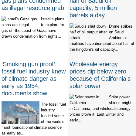
gas plans condemned
half of Saudi oil
as illegal resource grab
capacity, 5 million
barrels a day
Israel’s plans
to explore for
Drone strikes
gas off the coast of Gaza have
on Saudi
drawn condemnation from rights...
Arabian oil
facilities have disrupted about half of
the kingdom's oil capacity,...
‘Smoking gun proof’:
Wholesale energy
fossil fuel industry knew
prices dip below zero
of climate danger as
because of California’s
early as 1954,
solar power
documents show
Solar power
shines bright
The fossil fuel
in California, and wholesale energy
industry
prices prove it. Last winter and
funded some
early...
of the world’s
most foundational climate science
as early as...