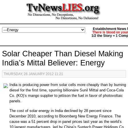
Establishment News M
There is blood on you
1/2 the Story = 1 Comp
Solar Cheaper Than Diesel Making
India’s Mittal Believer: Energy
THURSDAY, 26 JANUARY 2012 11:21
India
is producing power from solar cells more cheaply than by burning
diesel for the first time, spurring billionaire Sunil Mittal and
Coca-Cola
Co. (KO)
’s mango supplier to jettison the fuel in favor of photovoltaic
panels.
The cost of solar energy in India declined by 28 percent since
December 2010, according to Bloomberg New Energy Finance. The
cause was a 51 percent drop in panel prices last year as the world’s
10 largest manufacturers, led by China’s
Suntech Power Holdings Co.