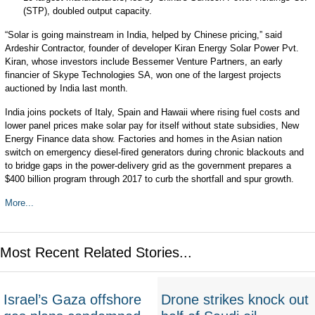
(STP)
, doubled output capacity.
“Solar is going mainstream in India, helped by Chinese pricing,” said
Ardeshir Contractor, founder of developer Kiran Energy Solar Power Pvt.
Kiran, whose investors include Bessemer Venture Partners, an early
financier of Skype Technologies SA, won one of the largest projects
auctioned by India last month.
India joins pockets of Italy, Spain and Hawaii where rising fuel costs and
lower panel prices make solar pay for itself without state subsidies, New
Energy Finance data show. Factories and homes in the Asian nation
switch on emergency diesel-fired generators during chronic blackouts and
to bridge gaps in the power-delivery grid as the government prepares a
$400 billion program through 2017 to curb the shortfall and spur growth.
More...
Most Recent Related Stories...
Israel’s Gaza offshore
Drone strikes knock out