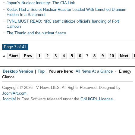
Japan’s Nuclear Industry: The CIA Link
Kodak Had a Secret Nuclear Reactor Loaded With Enriched Uranium
Hidden In a Basement
TVNL MUST READ: NRC staff criticize official's handling of Fort
Calhoun
The Titanic and the nuclear fiasco
Page 7 of 41
«
Start
Prev
1
2
3
4
5
6
7
8
9
10
Next
Desktop Version
|
Top
|
You are here:
All News At a Glance
Energy
Glance
Copyright © 2026 TV News LIES. All Rights Reserved. Designed by
JoomlArt.com
.
Joomla!
is Free Software released under the
GNU/GPL License.