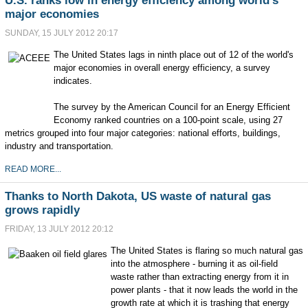
U.S. ranks low in energy efficiency among world's
major economies
SUNDAY, 15 JULY 2012 20:17
The United States lags in ninth place out of 12 of the world's
major economies in overall energy efficiency, a survey
indicates.
The survey by the American Council for an Energy Efficient
Economy ranked countries on a 100-point scale, using 27
metrics grouped into four major categories: national efforts, buildings,
industry and transportation.
READ MORE...
Thanks to North Dakota, US waste of natural gas
grows rapidly
FRIDAY, 13 JULY 2012 20:12
The United States is flaring so much natural gas
into the atmosphere - burning it as oil-field
waste rather than extracting energy from it in
power plants - that it now leads the world in the
growth rate at which it is trashing that energy