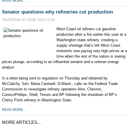
READ MORE...
Senator questions why refineries cut production
THURSDAY, 07 JUNE 2012 11:26
West Coast oil refiners cut gasoline
production after a fire earlier this year at a
Washington state refinery, creating a
supply shortage that’s left West Coast
motorists now paying very high prices at a
time when the rest of the nation is seeing
prices plunge, according to an influential senator and a veteran energy
analyst.
In a letter being sent to regulators on Thursday and obtained by
McClatchy, Sen. Maria Cantwell, D-Wash., calls on the Federal Trade
Commission to investigate refinery operators Alon, Chevron,
ConocoPhillips, Shell, Tesoro and BP following the shutdown of BP’s
Cherry Point refinery in Washington State.
READ MORE...
MORE ARTICLES...