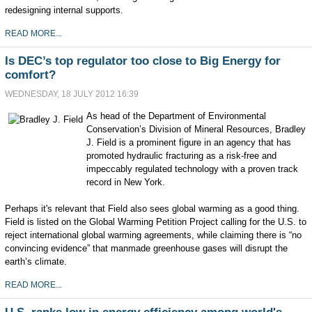
redesigning internal supports.
READ MORE...
Is DEC’s top regulator too close to Big Energy for
comfort?
WEDNESDAY, 18 JULY 2012 16:39
As head of the Department of Environmental
Conservation’s Division of Mineral Resources, Bradley
J. Field is a prominent figure in an agency that has
promoted hydraulic fracturing as a risk-free and
impeccably regulated technology with a proven track
record in New York.
Perhaps it's relevant that Field also sees global warming as a good thing.
Field is listed on the Global Warming Petition Project calling for the U.S. to
reject international global warming agreements, while claiming there is “no
convincing evidence” that manmade greenhouse gases will disrupt the
earth’s climate.
READ MORE...