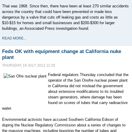
That was 1968. Since then, there have been at least 270 similar accidents
across the country that could have been prevented or made less
dangerous by a valve that cuts off leaking gas and costs as little as
$10-$15 for homes and small businesses and $200-$300 for larger
buildings, an Associated Press investigation found.
READ MORE...
Feds OK with equipment change at California nuke
plant
THURSDAY, 19 JULY 2012 11:29
Federal regulators Thursday concluded that the
operator of the San Onofre nuclear power plant
in California did not mislead the government
about extensive modifications to its troubled
steam generators, where damage has been
found on scores of tubes that carry radioactive
water.
Environmental activists have accused Southern California Edison of
duping the Nuclear Regulatory Commission about a series of changes to
the massive machines, including boosting the number of tubes and