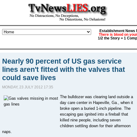
Establishment News M
There is blood on you
1/2 the Story = 1 Comp
Nearly 90 percent of US gas service
lines aren't fitted with the valves that
could save lives
MONDAY, 23 JULY 2012 17:35
The bulldozer was clearing land outside a
day care center in Hapeville, Ga., when it
broke open a buried 1-inch pipeline. The
escaping gas ignited into a fireball that
killed nine people, including seven
children settling down for their afternoon
naps.