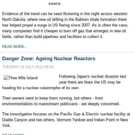
source.
Evidence of the trend can be seen flickering in the night across western
North Dakota, where new oil drilling in the Bakken shale formation there
has helped propel a surge in US flaring since 2007. As is often the case,
many companies find it cheaper to burn off gas that emerges in new oil
fields, rather than build pipelines and facilities to collect it.
READ MORE...
Danger Zone: Ageing Nuclear Reactors
TUESDAY, 03 JULY 2012 08:15
Following Japan's nuclear disaster last
year there are fears the US may be
heading for a nuclear catastrophe of its own.
Their owners want to keep them running, but others - from
environmentalists to mainstream politicians - are deeply concerned.
The investigation focuses on the Pacific Gas & Electric nuclear facility at
Diablo Canyon and two others, Vermont Yankee and Indian Point in New
York.