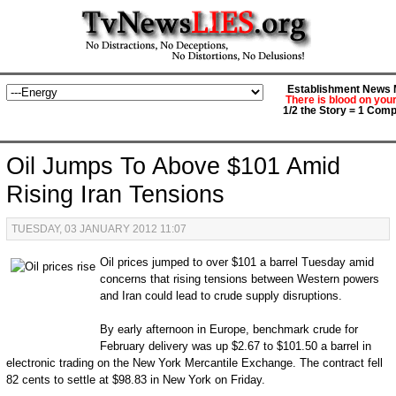
Establishment News M
There is blood on you
1/2 the Story = 1 Comp
Oil Jumps To Above $101 Amid
Rising Iran Tensions
TUESDAY, 03 JANUARY 2012 11:07
Oil prices jumped to over $101 a barrel Tuesday amid
concerns that rising tensions between Western powers
and Iran could lead to crude supply disruptions.
By early afternoon in Europe, benchmark crude for
February delivery was up $2.67 to $101.50 a barrel in
electronic trading on the New York Mercantile Exchange. The contract fell
82 cents to settle at $98.83 in New York on Friday.