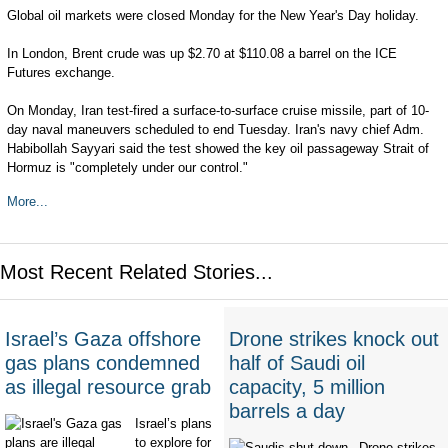
Global oil markets were closed Monday for the New Year's Day holiday.
In London, Brent crude was up $2.70 at $110.08 a barrel on the ICE
Futures exchange.
On Monday, Iran test-fired a surface-to-surface cruise missile, part of 10-
day naval maneuvers scheduled to end Tuesday. Iran's navy chief Adm.
Habibollah Sayyari said the test showed the key oil passageway Strait of
Hormuz is "completely under our control."
More...
Most Recent Related Stories...
Israel’s Gaza offshore
Drone strikes knock out
gas plans condemned
half of Saudi oil
as illegal resource grab
capacity, 5 million
barrels a day
Israel’s plans
to explore for
Drone strikes