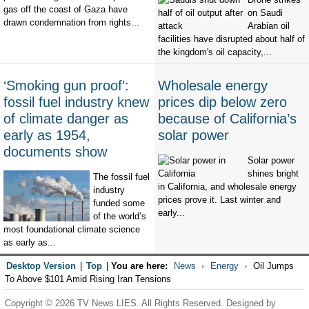
gas off the coast of Gaza have
on Saudi
drawn condemnation from rights...
Arabian oil
facilities have disrupted about half of
the kingdom's oil capacity,...
‘Smoking gun proof’:
Wholesale energy
fossil fuel industry knew
prices dip below zero
of climate danger as
because of California’s
early as 1954,
solar power
documents show
Solar power
shines bright
The fossil fuel
in California, and wholesale energy
industry
prices prove it. Last winter and
funded some
early...
of the world’s
most foundational climate science
as early as...
Desktop Version
|
Top
|
You are here:
News
Energy
Oil Jumps
To Above $101 Amid Rising Iran Tensions
Copyright © 2026 TV News LIES. All Rights Reserved. Designed by