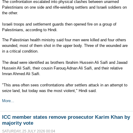
The confrontation escalated into physical clashes between unarmed
Palestinians on one side and rifle-wielding settlers and Israeli soldiers on
the other.
Israeli troops and settlement guards then opened fire on a group of
Palestinians, according to Hindi.
The Palestinian health ministry said four men were killed and four others
wounded, most of them shot in the upper body. Three of the wounded are
in a critical condition.
The dead were identified as brothers Ibrahim Hussein Ali Saifi and Jawad
Hussein Ali Saifi, their cousin Farouq Adnan Ali Saifi, and their relative
Imran Ahmed Ali Saifi.
"This area often sees confrontations after settlers attack in an attempt to
seize land, but today was the most violent," Hindi said.
More...
ICC member states remove prosecutor Karim Khan by
majority vote
SATURDAY, 25 JULY 2026 00:04