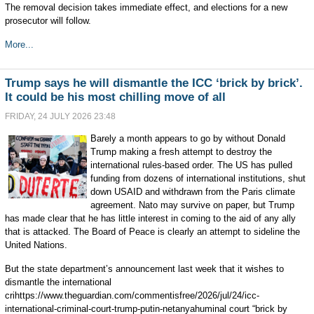
The removal decision takes immediate effect, and elections for a new
prosecutor will follow.
More...
Trump says he will dismantle the ICC ‘brick by brick’.
It could be his most chilling move of all
FRIDAY, 24 JULY 2026 23:48
Barely a month appears to go by without Donald
Trump making a fresh attempt to destroy the
international rules-based order. The US has pulled
funding from dozens of international institutions, shut
down USAID and withdrawn from the Paris climate
agreement. Nato may survive on paper, but Trump
has made clear that he has little interest in coming to the aid of any ally
that is attacked. The Board of Peace is clearly an attempt to sideline the
United Nations.
But the state department’s announcement last week that it wishes to
dismantle the international
crihttps://www.theguardian.com/commentisfree/2026/jul/24/icc-
international-criminal-court-trump-putin-netanyahuminal court “brick by