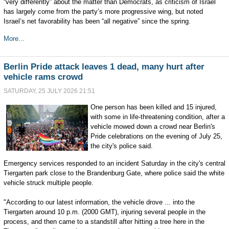
“very differently” about the matter than Democrats, as criticism of Israel
has largely come from the party’s more progressive wing, but noted
Israel’s net favorability has been “all negative” since the spring.
More...
Berlin Pride attack leaves 1 dead, many hurt after
vehicle rams crowd
SATURDAY, 25 JULY 2026 21:51
One person has been killed and 15 injured,
with some in life-threatening condition, after a
vehicle mowed down a crowd near Berlin's
Pride celebrations on the evening of July 25,
the city's police said.
Emergency services responded to an incident Saturday in the city's central
Tiergarten park close to the Brandenburg Gate, where police said the white
vehicle struck multiple people.
"According to our latest information, the vehicle drove ... into the
Tiergarten around 10 p.m. (2000 GMT), injuring several people in the
process, and then came to a standstill after hitting a tree here in the