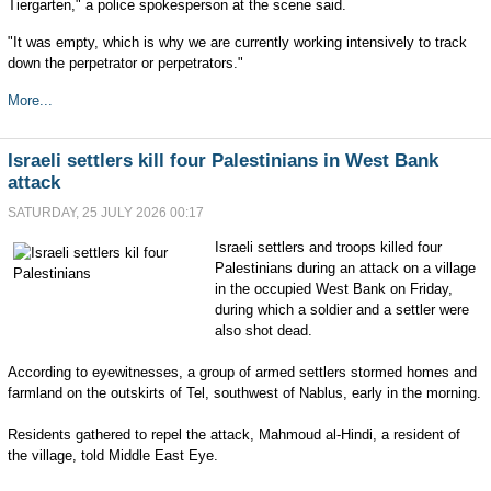
Tiergarten," a police spokesperson at the scene said.
"It was empty, which is why we are currently working intensively to track
down the perpetrator or perpetrators."
More...
Israeli settlers kill four Palestinians in West Bank
attack
SATURDAY, 25 JULY 2026 00:17
Israeli settlers and troops killed four
Palestinians during an attack on a village
in the occupied West Bank on Friday,
during which a soldier and a settler were
also shot dead.
According to eyewitnesses, a group of armed settlers stormed homes and
farmland on the outskirts of Tel, southwest of Nablus, early in the morning.
Residents gathered to repel the attack, Mahmoud al-Hindi, a resident of
the village, told Middle East Eye.