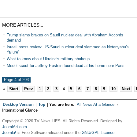
MORE ARTICLES...
Trump slams brakes on Saudi nuclear deal with Abraham Accords
demand
Israeli press review: US-Saudi nuclear deal slammed as Netanyahu's
'failure'
What to know about Ukraine's military shakeup
Model scout for Jeffrey Epstein found dead at his home near Paris
Page 4 of 203
«
Start
Prev
1
2
3
4
5
6
7
8
9
10
Next
Desktop Version
|
Top
|
You are here:
All News At a Glance
International Glance
Copyright © 2026 TV News LIES. All Rights Reserved. Designed by
JoomlArt.com
.
Joomla!
is Free Software released under the
GNU/GPL License.