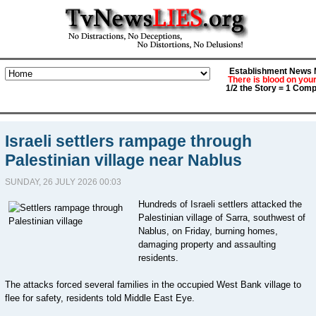
Establishment News M
There is blood on you
1/2 the Story = 1 Comp
Israeli settlers rampage through
Palestinian village near Nablus
SUNDAY, 26 JULY 2026 00:03
Hundreds of Israeli settlers attacked the
Palestinian village of Sarra, southwest of
Nablus, on Friday, burning homes,
damaging property and assaulting
residents.
The attacks forced several families in the occupied West Bank village to
flee for safety, residents told Middle East Eye.