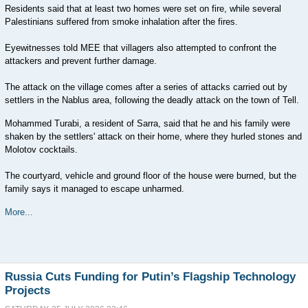
Residents said that at least two homes were set on fire, while several
Palestinians suffered from smoke inhalation after the fires.
Eyewitnesses told MEE that villagers also attempted to confront the
attackers and prevent further damage.
The attack on the village comes after a series of attacks carried out by
settlers in the Nablus area, following the deadly attack on the town of Tell.
Mohammed Turabi, a resident of Sarra, said that he and his family were
shaken by the settlers' attack on their home, where they hurled stones and
Molotov cocktails.
The courtyard, vehicle and ground floor of the house were burned, but the
family says it managed to escape unharmed.
More...
Russia Cuts Funding for Putin’s Flagship Technology
Projects