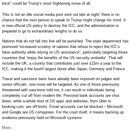
brick” could be Trump’s most frightening move of all.
This is not an idle social media post sent out late at night; there is no
chance that the next person to speak to Trump might change his mind. It
is now official US policy to destroy the ICC, and the administration is
prepared to go to extraordinary lengths to do so.
Nations that do not fall into line will be punished. The state department has
promised “increased scrutiny of nations that refuse to reject the ICC’s
false authority while relying on US assistance”, particularly targeting those
countries that “enjoy the benefits of the US security umbrella”. That will
include the UK, a country that contributes just over £15m a year to the
ICC, making it the fourth largest donor after Japan, Germany and France.
Travel and sanctions bans have already been imposed on judges and
senior officials; now more will be targeted. As one of those previously
threatened with sanctions told me, it can result in individuals being
completely cut off from modern life. Personal bank accounts are shut
down, while a whole host of US apps and websites, from Uber to
booking.com, are off-limits. Email accounts can be blocked – Microsoft
and Google are US companies. For the court itself, it means backing up
evidence previously held on Microsoft systems.
More...