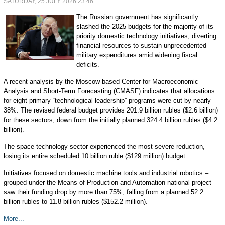
SATURDAY, 25 JULY 2026 23:46
The Russian government has significantly
slashed the 2025 budgets for the majority of its
priority domestic technology initiatives, diverting
financial resources to sustain unprecedented
military expenditures amid widening fiscal
deficits.
A recent analysis by the Moscow-based Center for Macroeconomic
Analysis and Short-Term Forecasting (CMASF) indicates that allocations
for eight primary “technological leadership” programs were cut by nearly
38%. The revised federal budget provides 201.9 billion rubles ($2.6 billion)
for these sectors, down from the initially planned 324.4 billion rubles ($4.2
billion).
The space technology sector experienced the most severe reduction,
losing its entire scheduled 10 billion ruble ($129 million) budget.
Initiatives focused on domestic machine tools and industrial robotics –
grouped under the Means of Production and Automation national project –
saw their funding drop by more than 75%, falling from a planned 52.2
billion rubles to 11.8 billion rubles ($152.2 million).
More...