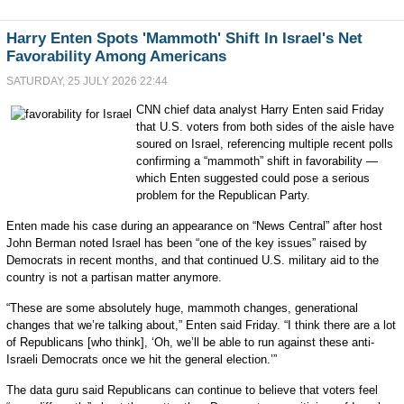
Harry Enten Spots 'Mammoth' Shift In Israel's Net
Favorability Among Americans
SATURDAY, 25 JULY 2026 22:44
CNN chief data analyst Harry Enten said Friday
that U.S. voters from both sides of the aisle have
soured on Israel, referencing multiple recent polls
confirming a “mammoth” shift in favorability —
which Enten suggested could pose a serious
problem for the Republican Party.
Enten made his case during an appearance on “News Central” after host
John Berman noted Israel has been “one of the key issues” raised by
Democrats in recent months, and that continued U.S. military aid to the
country is not a partisan matter anymore.
“These are some absolutely huge, mammoth changes, generational
changes that we’re talking about,” Enten said Friday. “I think there are a lot
of Republicans [who think], ‘Oh, we’ll be able to run against these anti-
Israeli Democrats once we hit the general election.’”
The data guru said Republicans can continue to believe that voters feel