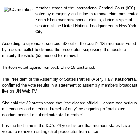
Member states of the International Criminal Court (ICC)
voted by a majority on Friday to remove chief prosecutor
Karim Khan over misconduct claims, during a special
session at the United Nations headquarters in New York
City.
According to diplomatic sources, 82 out of the court's 125 members voted
by a secret ballot to dismiss the prosecutor, surpassing the absolute
majority threshold (63) needed for removal.
Thirteen voted against removal, while 15 abstained.
The President of the Assembly of States Parties (ASP), Paivi Kaukoranta,
confirmed the vote results in a statement to assembly members broadcast
live on UN Web TV.
She said the 82 states voted that "the elected official... committed serious
misconduct and a serious breach of duty" by engaging in "prohibited
conduct against a subordinate staff member".
It is the first time in the ICC's 24-year history that member states have
voted to remove a sitting chief prosecutor from office.