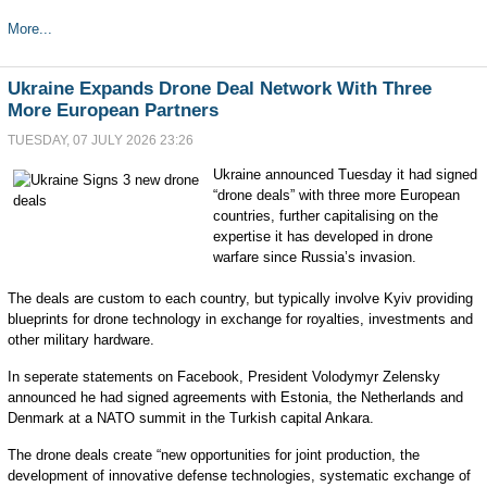
More...
Ukraine Expands Drone Deal Network With Three
More European Partners
TUESDAY, 07 JULY 2026 23:26
Ukraine announced Tuesday it had signed
“drone deals” with three more European
countries, further capitalising on the
expertise it has developed in drone
warfare since Russia’s invasion.
The deals are custom to each country, but typically involve Kyiv providing
blueprints for drone technology in exchange for royalties, investments and
other military hardware.
In seperate statements on Facebook, President Volodymyr Zelensky
announced he had signed agreements with Estonia, the Netherlands and
Denmark at a NATO summit in the Turkish capital Ankara.
The drone deals create “new opportunities for joint production, the
development of innovative defense technologies, systematic exchange of