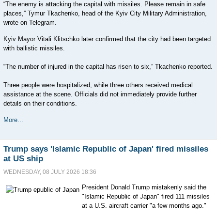
“The enemy is attacking the capital with missiles. Please remain in safe
places,” Tymur Tkachenko, head of the Kyiv City Military Administration,
wrote on Telegram.
Kyiv Mayor Vitali Klitschko later confirmed that the city had been targeted
with ballistic missiles.
“The number of injured in the capital has risen to six,” Tkachenko reported.
Three people were hospitalized, while three others received medical
assistance at the scene. Officials did not immediately provide further
details on their conditions.
More...
Trump says 'Islamic Republic of Japan' fired missiles
at US ship
WEDNESDAY, 08 JULY 2026 18:36
President Donald Trump mistakenly said the
"Islamic Republic of Japan" fired 111 missiles
at a U.S. aircraft carrier "a few months ago."