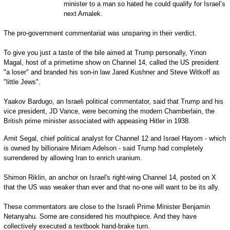
minister to a man so hated he could qualify for Israel’s
next Amalek.
The pro-government commentariat was unsparing in their verdict.
To give you just a taste of the bile aimed at Trump personally, Yinon
Magal, host of a primetime show on Channel 14, called the US president
"a loser" and branded his son-in law Jared Kushner and Steve Witkoff as
"little Jews".
Yaakov Bardugo, an Israeli political commentator, said that Trump and his
vice president, JD Vance, were becoming the modern Chamberlain, the
British prime minister associated with appeasing Hitler in 1938.
Amit Segal, chief political analyst for Channel 12 and Israel Hayom - which
is owned by billionaire Miriam Adelson - said Trump had completely
surrendered by allowing Iran to enrich uranium.
Shimon Riklin, an anchor on Israel's right-wing Channel 14, posted on X
that the US was weaker than ever and that no-one will want to be its ally.
These commentators are close to the Israeli Prime Minister Benjamin
Netanyahu. Some are considered his mouthpiece. And they have
collectively executed a textbook hand-brake turn.