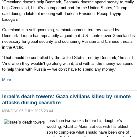
“Greenland doesn’t help Denmark, Denmark doesn’t spend money to really
help Greenland, but it’s an important part for the United States,” Trump
said during a bilateral meeting with Turkish President Recep Tayyip
Erdoğan.
Greenland is a self-governing, semiautonomous territory owned by
Denmark. Trump has repeatedly argued that U.S. control over Greenland is
necessary for global security and countering Russian and Chinese threats
in the Arctic.
“That should be controlled by the United States, not by Denmark,” he said.
“And when they wouldn’t go along with it, and with all the money we spend
to help them with Russia — we don’t have to spend any money.”
More...
Israel's death towers: Gaza civilians killed by remote
attacks during ceasefire
MONDAY, 06 JULY 2026 23:44
Less than two weeks before his daughter’s
wedding, Khalil al-Masri set out with his eldest
son to complete what should have been one of