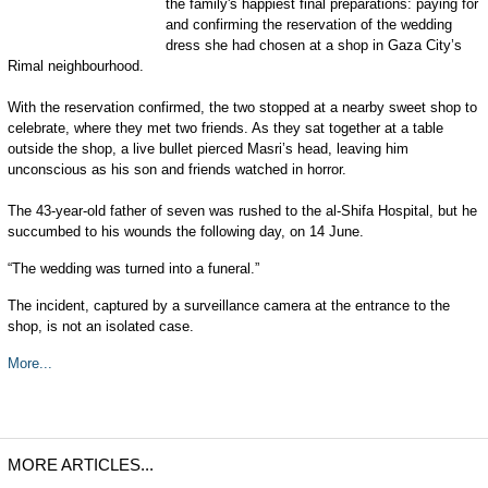
the family's happiest final preparations: paying for
and confirming the reservation of the wedding
dress she had chosen at a shop in Gaza City’s
Rimal neighbourhood.
With the reservation confirmed, the two stopped at a nearby sweet shop to
celebrate, where they met two friends. As they sat together at a table
outside the shop, a live bullet pierced Masri’s head, leaving him
unconscious as his son and friends watched in horror.
The 43-year-old father of seven was rushed to the al-Shifa Hospital, but he
succumbed to his wounds the following day, on 14 June.
“The wedding was turned into a funeral.”
The incident, captured by a surveillance camera at the entrance to the
shop, is not an isolated case.
More...
MORE ARTICLES...