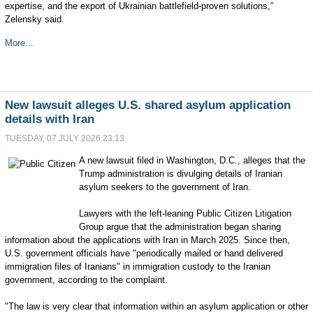
expertise, and the export of Ukrainian battlefield-proven solutions,”
Zelensky said.
More...
New lawsuit alleges U.S. shared asylum application
details with Iran
TUESDAY, 07 JULY 2026 23:13
A new lawsuit filed in Washington, D.C., alleges that the
Trump administration is divulging details of Iranian
asylum seekers to the government of Iran.
Lawyers with the left-leaning Public Citizen Litigation
Group argue that the administration began sharing
information about the applications with Iran in March 2025. Since then,
U.S. government officials have "periodically mailed or hand delivered
immigration files of Iranians" in immigration custody to the Iranian
government, according to the complaint.
"The law is very clear that information within an asylum application or other