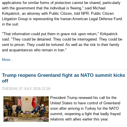
applications for similar forms of protection cannot be shared, particularly
with the government that the individual is fleeing," said Michael
Kirkpatrick, an attorney with Public Citizen, told NPR. Public Citizen
Litigation Group is representing the Iranian American Legal Defense Fund
in the suit.
"That information could put them in grave risk upon return," Kirkpatrick
said. "They could be detained. They could be interrogated. They could be
sent to prison. They could be tortured. As well as the risk to their family
and acquaintances who remain in Iran."
More...
Trump reopens Greenland fight as NATO summit kicks
off
TUESDAY, 07 JULY 2026 22:26
President Trump renewed his call for the
United States to have control of Greenland
soon after arriving in Turkey for the NATO
summit, reopening a fight that badly frayed
relations with allies earlier this year.