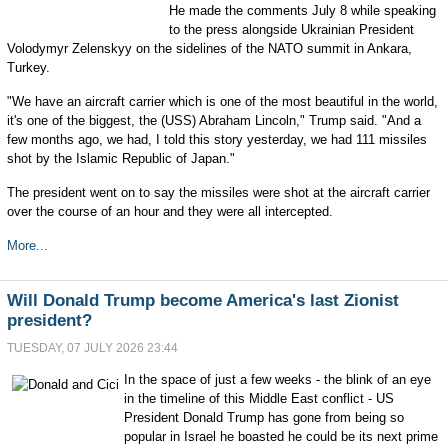
He made the comments July 8 while speaking
to the press alongside Ukrainian President
Volodymyr Zelenskyy on the sidelines of the NATO summit in Ankara,
Turkey.
"We have an aircraft carrier which is one of the most beautiful in the world,
it's one of the biggest, the (USS) Abraham Lincoln," Trump said. "And a
few months ago, we had, I told this story yesterday, we had 111 missiles
shot by the Islamic Republic of Japan."
The president went on to say the missiles were shot at the aircraft carrier
over the course of an hour and they were all intercepted.
More...
Will Donald Trump become America's last Zionist
president?
TUESDAY, 07 JULY 2026 23:44
In the space of just a few weeks - the blink of an eye
in the timeline of this Middle East conflict - US
President Donald Trump has gone from being so
popular in Israel he boasted he could be its next prime