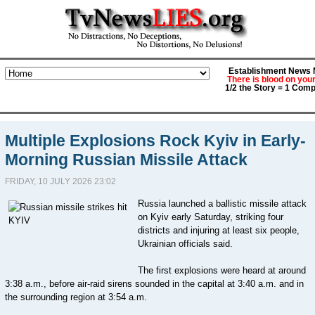
Establishment News M
There is blood on you
1/2 the Story = 1 Comp
Multiple Explosions Rock Kyiv in Early-
Morning Russian Missile Attack
FRIDAY, 10 JULY 2026 23:02
Russia launched a ballistic missile attack
on Kyiv early Saturday, striking four
districts and injuring at least six people,
Ukrainian officials said.
The first explosions were heard at around
3:38 a.m., before air-raid sirens sounded in the capital at 3:40 a.m. and in
the surrounding region at 3:54 a.m.