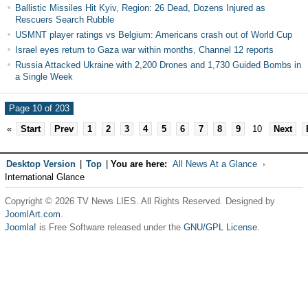
Ballistic Missiles Hit Kyiv, Region: 26 Dead, Dozens Injured as
Rescuers Search Rubble
USMNT player ratings vs Belgium: Americans crash out of World Cup
Israel eyes return to Gaza war within months, Channel 12 reports
Russia Attacked Ukraine with 2,200 Drones and 1,730 Guided Bombs in
a Single Week
Page 10 of 203
«
Start
Prev
1
2
3
4
5
6
7
8
9
10
Next
Desktop Version
|
Top
|
You are here:
All News At a Glance
International Glance
Copyright © 2026 TV News LIES. All Rights Reserved. Designed by
JoomlArt.com
.
Joomla!
is Free Software released under the
GNU/GPL License.