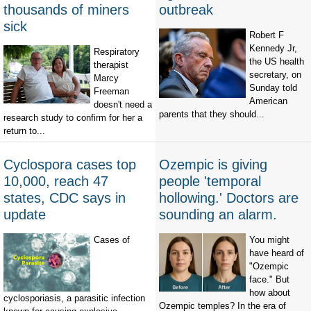
thousands of miners
outbreak
sick
Robert F
Kennedy Jr,
Respiratory
the US health
therapist
secretary, on
Marcy
Sunday told
Freeman
American
doesn't need a
parents that they should...
research study to confirm for her a
return to...
Cyclospora cases top
Ozempic is giving
10,000, reach 47
people 'temporal
states, CDC says in
hollowing.' Doctors are
update
sounding an alarm.
Cases of
You might
have heard of
"Ozempic
face." But
how about
cyclosporiasis, a parasitic infection
Ozempic temples? In the era of