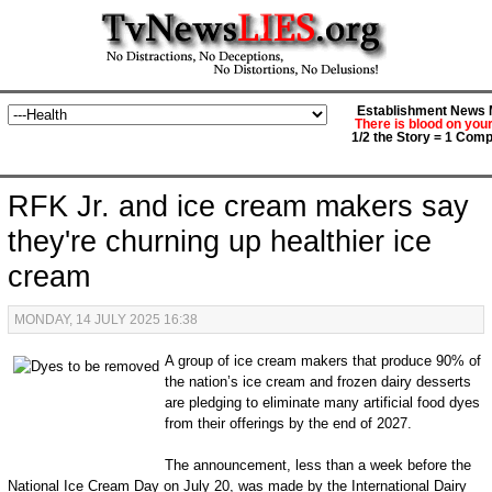
Establishment News M
There is blood on you
1/2 the Story = 1 Comp
RFK Jr. and ice cream makers say
they're churning up healthier ice
cream
MONDAY, 14 JULY 2025 16:38
A group of ice cream makers that produce 90% of
the nation’s ice cream and frozen dairy desserts
are pledging to eliminate many artificial food dyes
from their offerings by the end of 2027.
The announcement, less than a week before the
National Ice Cream Day on July 20, was made by the International Dairy