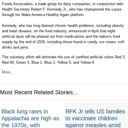
Foods Association, a trade group for dairy companies, in conjunction with
Health Secretary Robert F. Kennedy Jr., who has championed the cause
through his Make America Healthy Again platform.
Kennedy, who has long blamed chronic health problems, including obesity
and heart disease, on the food industry, announced in April that eight
artificial dyes will be phased out from medications and the nation's food
supply by the end of 2026, including those found in candy, ice cream, soft
drinks and jams.
The voluntary effort will eliminate the use of certified artificial colors Red 3,
Red 40, Green 3, Blue 1, Blue 2, Yellow 5, and Yellow 6.
More...
Most Recent Related Stories...
Black lung rates in
RFK Jr tells US families
Appalachia are high as
to vaccinate children
the 1970s, with
against measles amid