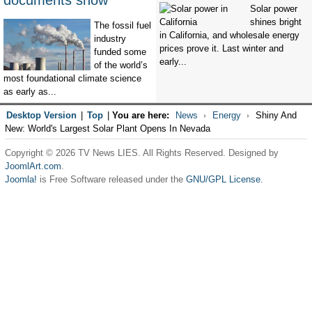
documents show
Solar power
shines bright
The fossil fuel
in California, and wholesale energy
industry
prices prove it. Last winter and
funded some
early...
of the world’s
most foundational climate science
as early as...
Desktop Version
|
Top
|
You are here:
News
Energy
Shiny And
New: World's Largest Solar Plant Opens In Nevada
Copyright © 2026 TV News LIES. All Rights Reserved. Designed by
JoomlArt.com
.
Joomla!
is Free Software released under the
GNU/GPL License.