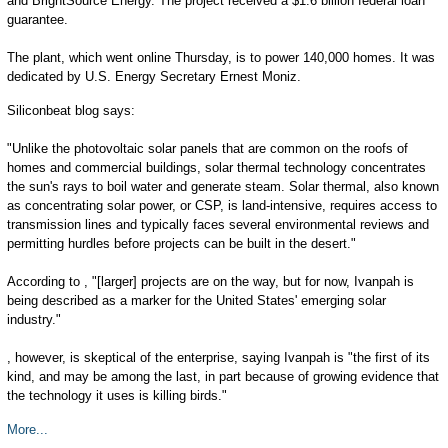
and BrightSource Energy. The project received a $1.6 billion federal loan
guarantee.
The plant, which went online Thursday, is to power 140,000 homes. It was
dedicated by U.S. Energy Secretary Ernest Moniz.
Siliconbeat blog says:
"Unlike the photovoltaic solar panels that are common on the roofs of
homes and commercial buildings, solar thermal technology concentrates
the sun's rays to boil water and generate steam. Solar thermal, also known
as concentrating solar power, or CSP, is land-intensive, requires access to
transmission lines and typically faces several environmental reviews and
permitting hurdles before projects can be built in the desert."
According to , "[larger] projects are on the way, but for now, Ivanpah is
being described as a marker for the United States' emerging solar
industry."
, however, is skeptical of the enterprise, saying Ivanpah is "the first of its
kind, and may be among the last, in part because of growing evidence that
the technology it uses is killing birds."
More...