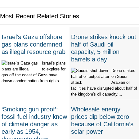
Most Recent Related Stories...
Israel’s Gaza offshore
Drone strikes knock out
gas plans condemned
half of Saudi oil
as illegal resource grab
capacity, 5 million
barrels a day
Israel’s plans
to explore for
Drone strikes
gas off the coast of Gaza have
on Saudi
drawn condemnation from rights...
Arabian oil
facilities have disrupted about half of
the kingdom's oil capacity,...
‘Smoking gun proof’:
Wholesale energy
fossil fuel industry knew
prices dip below zero
of climate danger as
because of California’s
early as 1954,
solar power