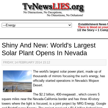
Establishment News M
There is blood on you
1/2 the Story = 1 Comp
Shiny And New: World's Largest
Solar Plant Opens In Nevada
FRIDAY, 14 FEBRUARY 2014 15:12
The world's largest solar power plant, made up of
thousands of mirrors focusing the sun's energy, has
officially started operations in Nevada's Mojave
Desert.
The $2.2 billion, 400-megawatt , which covers 5
square miles near the Nevada-California border and has three 40-story
towers where the light is focused, is a joint project by NRG Energy, Google