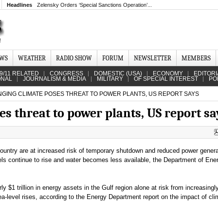
Headlines
Zelensky Orders ‘Special Sanctions Operation’...
EWS
WEATHER
RADIO SHOW
FORUM
NEWSLETTER
MEMBERS
9/11 RELATED
CONGRESS
DOMESTIC (USA)
ECONOMY
EDITORI
ONAL
JOURNALISM & MEDIA
MILITARY
OF SPECIAL INTEREST
PO
GING CLIMATE POSES THREAT TO POWER PLANTS, US REPORT SAYS
s threat to power plants, US report sa
ountry are at increased risk of temporary shutdown and reduced power genera
ls continue to rise and water becomes less available, the Department of Ene
ly $1 trillion in energy assets in the Gulf region alone at risk from increasingl
a-level rises, according to the Energy Department report on the impact of cli