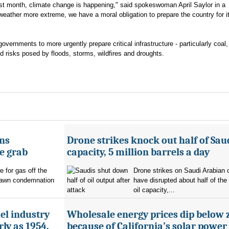
st month, climate change is happening," said spokeswoman April Saylor in a
ather more extreme, we have a moral obligation to prepare the country for i
governments to more urgently prepare critical infrastructure - particularly coal,
 risks posed by floods, storms, wildfires and droughts.
ans
Drone strikes knock out half of Saud
e grab
capacity, 5 million barrels a day
e for gas off the
Drone strikes on Saudi Arabian oi
rawn condemnation
have disrupted about half of the
oil capacity,...
uel industry
Wholesale energy prices dip below 
ly as 1954,
because of California’s solar power