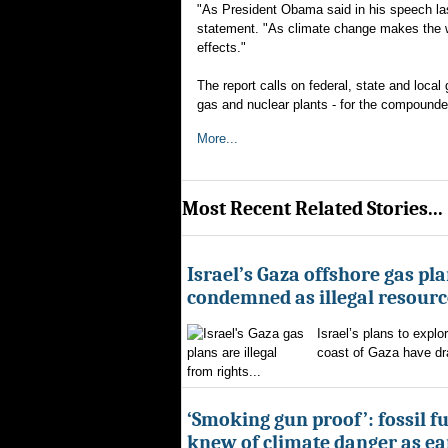
"As President Obama said in his speech la
statement. "As climate change makes the we
effects."
The report calls on federal, state and local 
gas and nuclear plants - for the compounded
More...
Most Recent Related Stories...
Israel’s Gaza offshore gas pl
condemned as illegal resourc
Israel’s plans to explor
coast of Gaza have d
from rights...
‘Smoking gun proof’: fossil f
knew of climate danger as ear