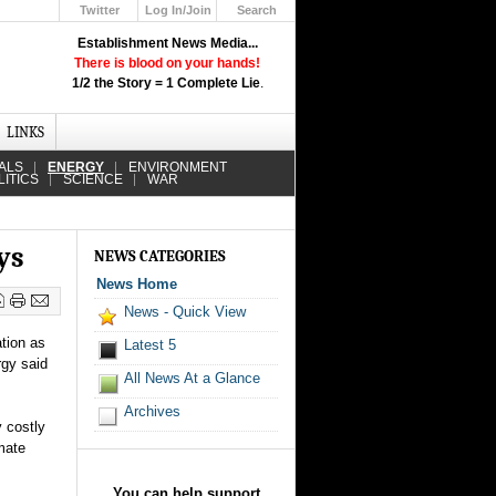
Twitter
Log In/Join
Search
Up
Establishment News Media...
Learn How the Broadcast News
There is blood on your hands!
Media Deceive You!
1/2 the Story = 1 Complete Lie
.
Click Here!
LINKS
ALS
ENERGY
ENVIRONMENT
LITICS
SCIENCE
WAR
ys
NEWS CATEGORIES
News Home
News - Quick View
tion as
Latest 5
rgy said
All News At a Glance
Archives
y costly
mate
You can help support