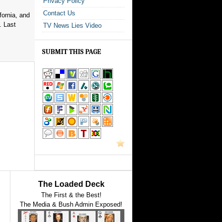
Privacy Policy
Contact Us
fornia, and
. Last
TV News Lies Video
SUBMIT THIS PAGE
The Loaded Deck
The First & the Best!
The Media & Bush Admin Exposed!