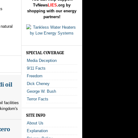
TvNews
LIES
.org by
ts
shopping with our energy
partners!
 natural
SPECIAL COVERAGE
Media Deception
9/11 Facts
Freedom
i oil
Dick Cheney
George W. Bush
Terror Facts
l facilities
 kingdom's
SITE INFO
About Us
zero
Explanation