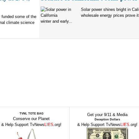
Solar power shines bright in Cali
wholesale energy prices prove it
ry funded some of the
winter and early...
nal climate science
TVNL TOTE BAG
Get your 9/11 & Media
Conserve our Planet
Deception Dollars
& Help Support TvNews
LIES
.org!
& Help Support TvNews
LIES
.org!