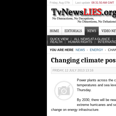
Friday
, Aug 07th
Last update
08:31:50 AM GMT
HOME
EDITORIALS
NEWS
VIDEO N
QUICK VIEW
ALL NEWS AT A GLANCE
HEALTH
HUMAN RIGHTS
INTERNATI
YOU ARE HERE
NEWS
ENERGY
CHAN
Changing climate pose
FRIDAY, 12 JULY 2013 13:16
Power plants across the c
temperatures and sea leve
Thursday.
By 2030, there will be near
extreme hurricanes and se
change on energy infrastructure.