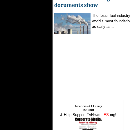
documents show
The fossil fuel indust
world’s most foundatio
as early as...
America's # 1 Enemy
Tee Shirt
& Help Support TvNews
LIES
.org!