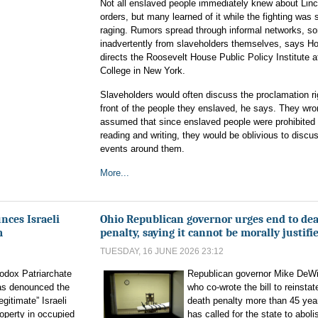
Not all enslaved people immediately knew about Linc
orders, but many learned of it while the fighting was st
raging. Rumors spread through informal networks, s
inadvertently from slaveholders themselves, says Ho
directs the Roosevelt House Public Policy Institute a
College in New York.
Slaveholders would often discuss the proclamation ri
front of the people they enslaved, he says. They wro
assumed that since enslaved people were prohibited
reading and writing, they would be oblivious to discu
events around them.
More...
nces Israeli
Ohio Republican governor urges end to de
m
penalty, saying it cannot be morally justifi
TUESDAY, 16 JUNE 2026 23:12
odox Patriarchate
Republican governor Mike DeWi
as denounced the
who co-wrote the bill to reinstat
egitimate” Israeli
death penalty more than 45 yea
roperty in occupied
has called for the state to aboli