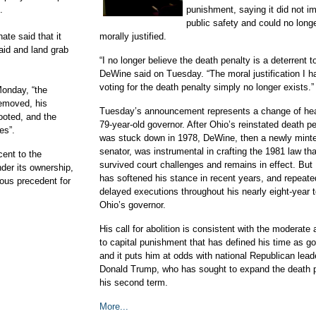
.
punishment, saying it did not i
public safety and could no long
te said that it
morally justified.
aid and land grab
“I no longer believe the death penalty is a deterrent t
DeWine said on Tuesday. “The moral justification I h
voting for the death penalty simply no longer exists.”
Monday, “the
removed, his
Tuesday’s announcement represents a change of hear
ooted, and the
79-year-old governor. After Ohio’s reinstated death p
es”.
was stuck down in 1978, DeWine, then a newly minte
senator, was instrumental in crafting the 1981 law tha
cent to the
survived court challenges and remains in effect. Bu
der its ownership,
has softened his stance in recent years, and repeate
rous precedent for
delayed executions throughout his nearly eight-year 
Ohio’s governor.
His call for abolition is consistent with the moderate
to capital punishment that has defined his time as go
and it puts him at odds with national Republican lead
Donald Trump, who has sought to expand the death p
his second term.
More...