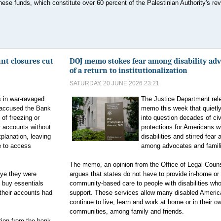
These funds, which constitute over 60 percent of the Palestinian Authority's re
unt closures cut
DOJ memo stokes fear among disability adv
of a return to institutionalization
SATURDAY, 20 JUNE 2026 23:21
s in war-ravaged
The Justice Department rel
accused the Bank
memo this week that quietly
 of freezing or
into question decades of civi
r accounts without
protections for Americans w
planation, leaving
disabilities and stirred fear
e to access
among advocates and famil
The memo, an opinion from the Office of Legal Couns
Eye they were
argues that states do not have to provide in-home or
 buy essentials
community-based care to people with disabilities wh
 their accounts had
support. These services allow many disabled Americ
continue to live, learn and work at home or in their o
communities, among family and friends.
ation from the bank