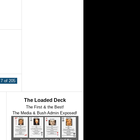
7 of 205
The Loaded Deck
The First & the Best!
The Media & Bush Admin Exposed!