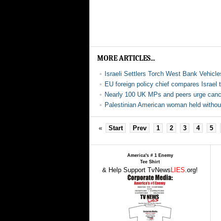
MORE ARTICLES...
Israeli Settlers Torch West Bank Vehicl
EU foreign policy chief compares Israel 
Nearly 100 UK MPs and peers urge cancel
Palestinian American woman held without 
«
Start
Prev
1
2
3
4
5
America's # 1 Enemy
Tee Shirt
& Help Support TvNews
LIES
.org!