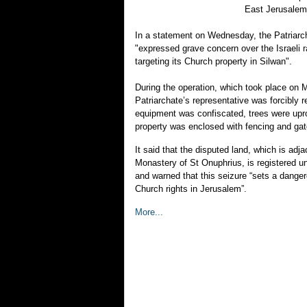
East Jerusalem
In a statement on Wednesday, the Patriarcha
"expressed grave concern over the Israeli r
targeting its Church property in Silwan".
During the operation, which took place on 
Patriarchate’s representative was forcibly 
equipment was confiscated, trees were upr
property was enclosed with fencing and gat
It said that the disputed land, which is adja
Monastery of St Onuphrius, is registered un
and warned that this seizure “sets a dange
Church rights in Jerusalem”.
More...