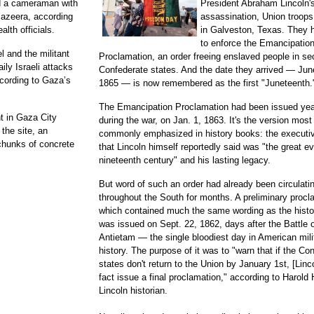
d a cameraman with
President Abraham Lincoln'
Jazeera, according
assassination, Union troops
alth officials.
in Galveston, Texas. They
to enforce the Emancipatio
 and the militant
Proclamation, an order freeing enslaved people in s
ly Israeli attacks
Confederate states. And the date they arrived — Jun
ccording to Gaza’s
1865 — is now remembered as the first "Juneteenth.
The Emancipation Proclamation had been issued year
nt in Gaza City
during the war, on Jan. 1, 1863. It's the version most
 the site, an
commonly emphasized in history books: the executiv
chunks of concrete
that Lincoln himself reportedly said was "the great ev
nineteenth century" and his lasting legacy.
But word of such an order had already been circulati
throughout the South for months. A preliminary procl
which contained much the same wording as the histor
was issued on Sept. 22, 1862, days after the Battle 
Antietam — the single bloodiest day in American mili
history. The purpose of it was to "warn that if the Co
states don't return to the Union by January 1st, [Lincol
fact issue a final proclamation," according to Harold 
Lincoln historian.