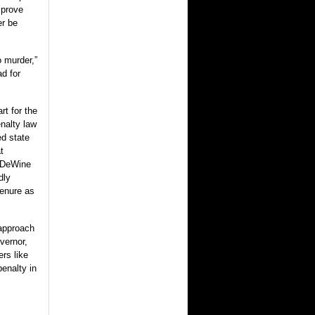
mprove
er be
o murder,”
ad for
t for the
enalty law
d state
t
t DeWine
dly
tenure as
 approach
vernor,
ers like
enalty in