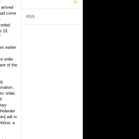
s
 arrived
 had come
RSS
n
eceded
e 19,
"
s earlier
e order
ent of the
ng
amation,
ic order,
of
tary
nfederate
n] will in
Holzer, a