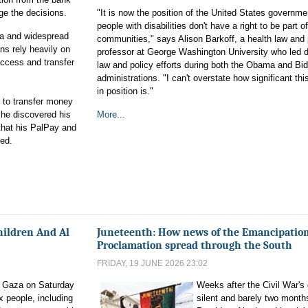
ge the decisions.
"It is now the position of the United States governme
people with disabilities don't have a right to be part of
aza and widespread
communities," says Alison Barkoff, a health law and 
ns rely heavily on
professor at George Washington University who led di
access and transfer
law and policy efforts during both the Obama and Bi
administrations. "I can't overstate how significant th
in position is."
 to transfer money
 he discovered his
More...
that his PalPay and
ed.
Children And Al
Juneteenth: How news of the Emancipatio
Proclamation spread through the South
FRIDAY, 19 JUNE 2026 23:02
in Gaza on Saturday
Weeks after the Civil War's 
ix people, including
silent and barely two months