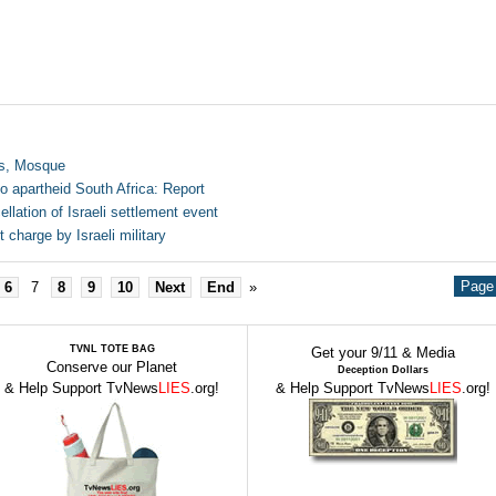
es, Mosque
to apartheid South Africa: Report
lation of Israeli settlement event
charge by Israeli military
Page 
6
7
8
9
10
Next
End
»
TVNL TOTE BAG
Get your 9/11 & Media
Conserve our Planet
Deception Dollars
& Help Support TvNews
LIES
.org!
& Help Support TvNews
LIES
.org!