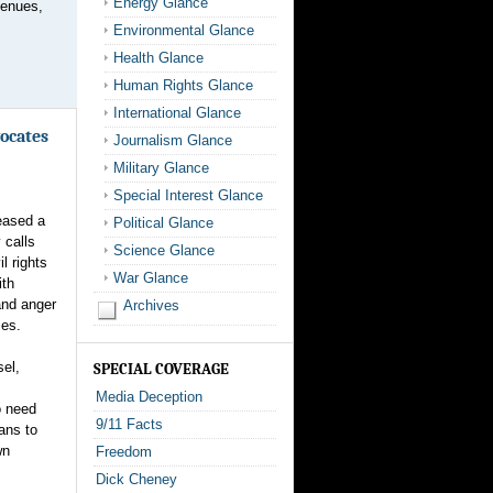
Energy Glance
venues,
Environmental Glance
Health Glance
Human Rights Glance
International Glance
ocates
Journalism Glance
Military Glance
Special Interest Glance
eased a
Political Glance
 calls
Science Glance
l rights
War Glance
ith
 and anger
Archives
ies.
el,
SPECIAL COVERAGE
Media Deception
o need
9/11 Facts
ans to
wn
Freedom
Dick Cheney