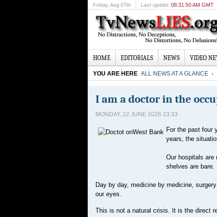
Friday
, Aug 07th
Last update
08:31:50 AM GMT
HOME
EDITORIALS
NEWS
VIDEO N
YOU ARE HERE
ALL NEWS AT A GLANCE
I am a doctor in the occ
MONDAY, 22 JUNE 2026 23:33
For the past four 
years, the situati
Our hospitals are
shelves are bare.
Day by day, medicine by medicine, surgery 
our eyes.
This is not a natural crisis. It is the direc