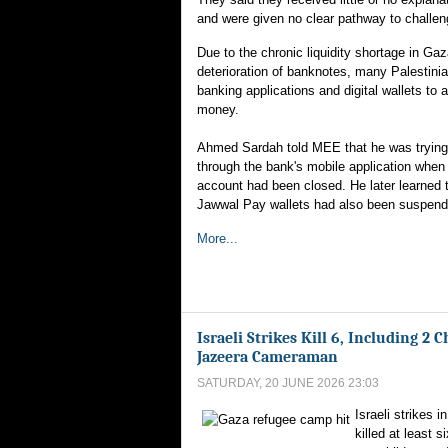
and were given no clear pathway to challen
Due to the chronic liquidity shortage in G
deterioration of banknotes, many Palestinia
banking applications and digital wallets to 
money.
Ahmed Sardah told MEE that he was trying
through the bank's mobile application when
account had been closed. He later learned 
Jawwal Pay wallets had also been suspend
More...
Israeli Strikes Kill 6, Including 2 
Jazeera Cameraman
SATURDAY, 20 JUNE 2026 23:03
Israeli strikes 
killed at least s