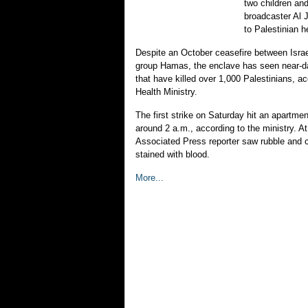
two children an
broadcaster Al 
to Palestinian he
Despite an October ceasefire between Israel
group Hamas, the enclave has seen near-dai
that have killed over 1,000 Palestinians, a
Health Ministry.
The first strike on Saturday hit an apartme
around 2 a.m., according to the ministry. At
Associated Press reporter saw rubble and 
stained with blood.
More...