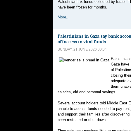
Palestinian tax funds collected by Israel. 
have been frozen for months.
More...
Palestinians in Gaza say bank acco
off access to vital funds
SUNDAY, 21 JUNE 2026 00:04
Palestinian
Gaza have 
of Palestine
closing thei
adequate ex
them unabl
salaries, aid and personal savings.
Several account holders told Middle East 
unable to access funds needed to pay rent,
and support their families after discovering
been restricted or shut down.
They said they received little or no explan