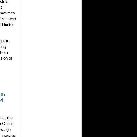
oln's
ill
ometimes
lzer, who
t Hunter
ght in
ngly
 from
ssion of
ath
ed
ne, the
e Ohio’s
rs ago,
sh capital