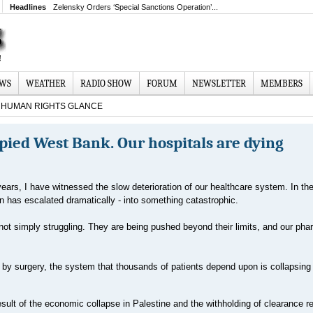
Headlines
Zelensky Orders ‘Special Sanctions Operation’...
EWS
WEATHER
RADIO SHOW
FORUM
NEWSLETTER
MEMBERS
HUMAN RIGHTS GLANCE
upied West Bank. Our hospitals are dying
years, I have witnessed the slow deterioration of our healthcare system. In the
on has escalated dramatically - into something catastrophic.
 not simply struggling. They are being pushed beyond their limits, and our ph
by surgery, the system that thousands of patients depend upon is collapsing
t result of the economic collapse in Palestine and the withholding of clearance 