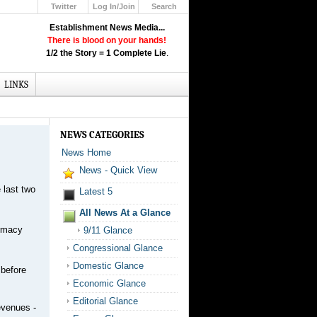
Twitter
Log In/Join
Search
Up
Establishment News Media...
Learn How the Broadcast News
There is blood on your hands!
Media Deceive You!
1/2 the Story = 1 Complete Lie
.
Click Here!
LINKS
NEWS CATEGORIES
News Home
News - Quick View
 last two
Latest 5
All News At a Glance
armacy
9/11 Glance
Congressional Glance
Domestic Glance
 before
Economic Glance
Editorial Glance
revenues -