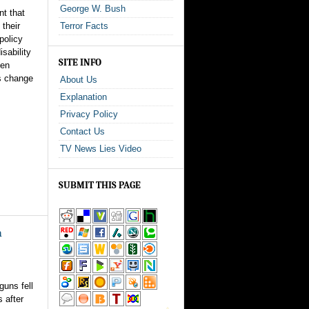
George W. Bush
nt that
 their
Terror Facts
policy
sability
SITE INFO
den
is change
About Us
Explanation
Privacy Policy
Contact Us
TV News Lies Video
SUBMIT THIS PAGE
n
guns fell
 after