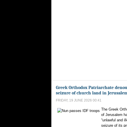
Greek Orthodox Patriarchate denou
seizure of church land in Jerusale
FRIDAY, 19 JUNE 2026 00:41
The Greek Orth
of Jerusalem h
“unlawful and ill
seizure of its p