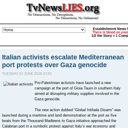
Establishment News M
There is blood on you
1/2 the Story = 1 Comp
Italian activists escalate Mediterranean
port protests over Gaza genocide
TUESDAY, 02 JUNE 2026 23:55
Pro-Palestinian activists have launched a new
campaign at the port of Gioia Tauro in southern Italy
aimed at disrupting military supplies involved in the
Gaza genocide.
The new action dubbed “Global Intifada Disarm” was
launched during a maritime and land demonstration at the port as five
boats from the Thousand Madleens to Gaza initiative approached the
Calabrian port in a symbolic protest against Italy’s war economy and