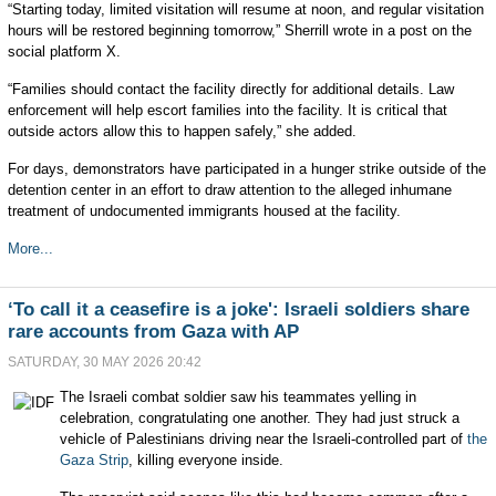
“Starting today, limited visitation will resume at noon, and regular visitation
hours will be restored beginning tomorrow,” Sherrill wrote in a post on the
social platform X.
“Families should contact the facility directly for additional details. Law
enforcement will help escort families into the facility. It is critical that
outside actors allow this to happen safely,” she added.
For days, demonstrators have participated in a hunger strike outside of the
detention center in an effort to draw attention to the alleged inhumane
treatment of undocumented immigrants housed at the facility.
More...
‘To call it a ceasefire is a joke': Israeli soldiers share
rare accounts from Gaza with AP
SATURDAY, 30 MAY 2026 20:42
The Israeli combat soldier saw his teammates yelling in
celebration, congratulating one another. They had just struck a
vehicle of Palestinians driving near the Israeli-controlled part of
the
Gaza Strip
, killing everyone inside.