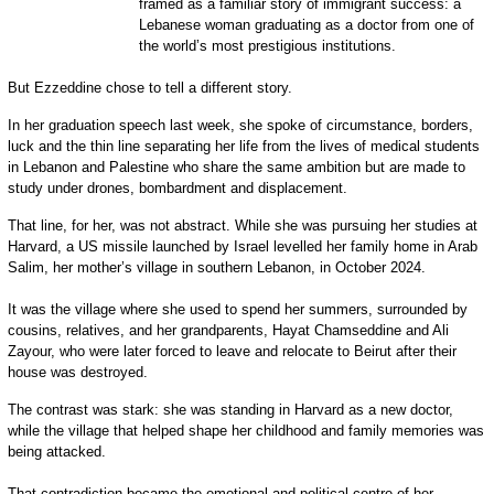
framed as a familiar story of immigrant success: a
Lebanese woman graduating as a doctor from one of
the world’s most prestigious institutions.
But Ezzeddine chose to tell a different story.
In her graduation speech last week, she spoke of circumstance, borders,
luck and the thin line separating her life from the lives of medical students
in Lebanon and Palestine who share the same ambition but are made to
study under drones, bombardment and displacement.
That line, for her, was not abstract. While she was pursuing her studies at
Harvard, a US missile launched by Israel levelled her family home in Arab
Salim, her mother’s village in southern Lebanon, in October 2024.
It was the village where she used to spend her summers, surrounded by
cousins, relatives, and her grandparents, Hayat Chamseddine and Ali
Zayour, who were later forced to leave and relocate to Beirut after their
house was destroyed.
The contrast was stark: she was standing in Harvard as a new doctor,
while the village that helped shape her childhood and family memories was
being attacked.
That contradiction became the emotional and political centre of her