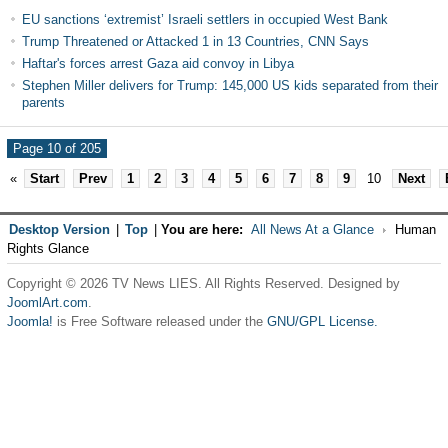
EU sanctions ‘extremist’ Israeli settlers in occupied West Bank
Trump Threatened or Attacked 1 in 13 Countries, CNN Says
Haftar's forces arrest Gaza aid convoy in Libya
Stephen Miller delivers for Trump: 145,000 US kids separated from their
parents
Page 10 of 205
«
Start
Prev
1
2
3
4
5
6
7
8
9
10
Next
Desktop Version
|
Top
|
You are here:
All News At a Glance
Human
Rights Glance
Copyright © 2026 TV News LIES. All Rights Reserved. Designed by
JoomlArt.com
.
Joomla!
is Free Software released under the
GNU/GPL License.