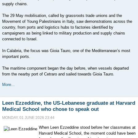
supply chains.
The 29 May mobilisation, called by grassroots trade unions and the
Movement of Young Palestinians in Italy, saw demonstrations across the
country, from ports and logistics hubs to factories identified by
campaigners as being linked to military production and supply chains
connected to Israel.
In Calabria, the focus was Gioia Tauro, one of the Mediterranean’s most
important ports.
The maritime component began the day before, when vessels departed
from the nearby port of Cetraro and sailed towards Gioia Tauro.
More...
Leen Ezzeddine, the US-Lebanese graduate at Harvard
Medical School who chose to speak out
MONDAY, 01 JUNE 2026 23:44
When Leen Ezzeddine stood before her classmates at
Harvard Medical School, the moment could have been