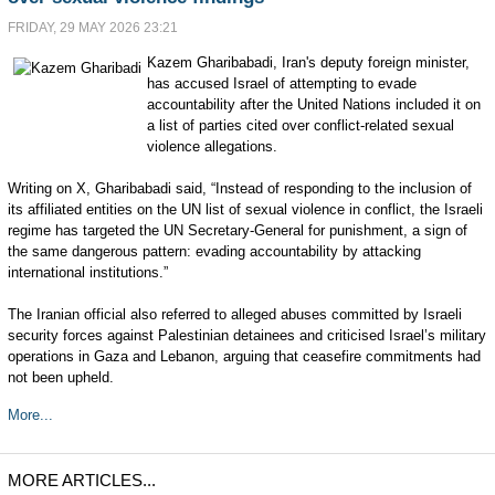
FRIDAY, 29 MAY 2026 23:21
Kazem Gharibabadi, Iran's deputy foreign minister,
has accused Israel of attempting to evade
accountability after the United Nations included it on
a list of parties cited over conflict-related sexual
violence allegations.
Writing on X, Gharibabadi said, “Instead of responding to the inclusion of
its affiliated entities on the UN list of sexual violence in conflict, the Israeli
regime has targeted the UN Secretary-General for punishment, a sign of
the same dangerous pattern: evading accountability by attacking
international institutions.”
The Iranian official also referred to alleged abuses committed by Israeli
security forces against Palestinian detainees and criticised Israel’s military
operations in Gaza and Lebanon, arguing that ceasefire commitments had
not been upheld.
More...
MORE ARTICLES...