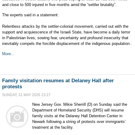
and close to 500 injured in five months amid the “settler brutality”.
The experts said in a statement:
Relentless attacks by the settler-colonial movement, carried out with the
support and acquiescence of the Israeli State, have become a daily terror
in Palestinian lives, sowing fear, uncertainty and profound insecurity that
inevitably compels the forcible displacement of the indigenous population..
More...
Family visitation resumes at Delaney Hall after
protests
SUNDAY, 31 MAY 2026 23:27
New Jersey Gov. Mikie Sherrill (D) on Sunday said the
Department of Homeland Security (DHS) will resume
family visits at the Delaney Hall Detention Center in
Newark following a string of protests over immigrants’
treatment at the facility.