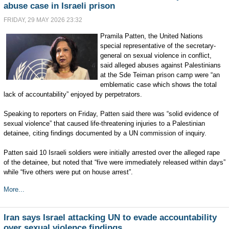
abuse case in Israeli prison
FRIDAY, 29 MAY 2026 23:32
Pramila Patten, the United Nations
special representative of the secretary-
general on sexual violence in conflict,
said alleged abuses against Palestinians
at the Sde Teiman prison camp were “an
emblematic case which shows the total
lack of accountability” enjoyed by perpetrators.
Speaking to reporters on Friday, Patten said there was “solid evidence of
sexual violence” that caused life-threatening injuries to a Palestinian
detainee, citing findings documented by a UN commission of inquiry.
Patten said 10 Israeli soldiers were initially arrested over the alleged rape
of the detainee, but noted that “five were immediately released within days”
while “five others were put on house arrest”.
More...
Iran says Israel attacking UN to evade accountability
over sexual violence findings