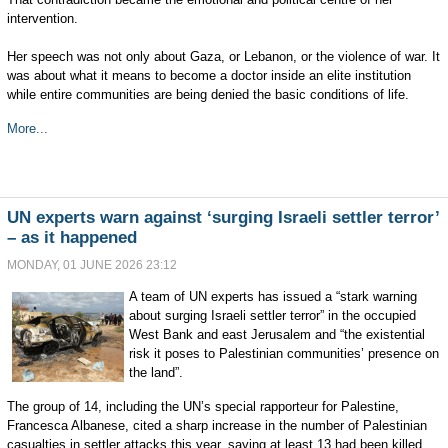
intervention.
Her speech was not only about Gaza, or Lebanon, or the violence of war. It
was about what it means to become a doctor inside an elite institution
while entire communities are being denied the basic conditions of life.
More...
UN experts warn against ‘surging Israeli settler terror’
– as it happened
MONDAY, 01 JUNE 2026 23:12
A team of UN experts has issued a “stark warning
about surging Israeli settler terror” in the occupied
West Bank and east Jerusalem and “the existential
risk it poses to Palestinian communities’ presence on
the land”.
The group of 14, including the UN’s special rapporteur for Palestine,
Francesca Albanese, cited a sharp increase in the number of Palestinian
casualties in settler attacks this year, saying at least 13 had been killed