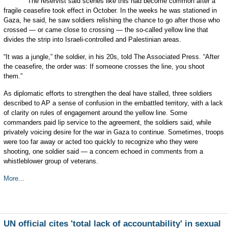
The reservist said scenes like this had become common after a
fragile ceasefire took effect in October. In the weeks he was stationed in
Gaza, he said, he saw soldiers relishing the chance to go after those who
crossed — or came close to crossing — the so-called yellow line that
divides the strip into Israeli-controlled and Palestinian areas.
“It was a jungle,” the soldier, in his 20s, told The Associated Press. “After
the ceasefire, the order was: If someone crosses the line, you shoot
them.”
As diplomatic efforts to strengthen the deal have stalled, three soldiers
described to AP a sense of confusion in the embattled territory, with a lack
of clarity on rules of engagement around the yellow line. Some
commanders paid lip service to the agreement, the soldiers said, while
privately voicing desire for the war in Gaza to continue. Sometimes, troops
were too far away or acted too quickly to recognize who they were
shooting, one soldier said — a concern echoed in comments from a
whistleblower group of veterans.
More...
UN official cites 'total lack of accountability' in sexual