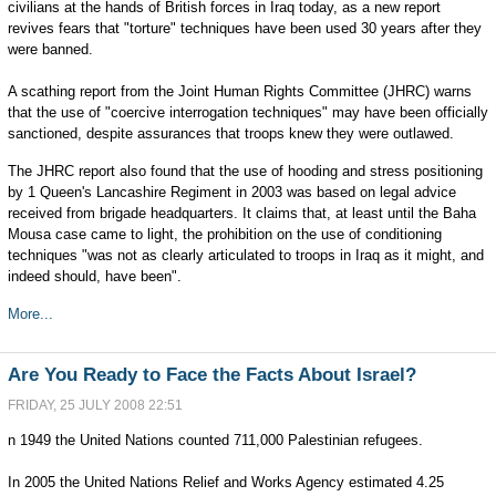
civilians at the hands of British forces in Iraq today, as a new report
revives fears that "torture" techniques have been used 30 years after they
were banned.
A scathing report from the Joint Human Rights Committee (JHRC) warns
that the use of "coercive interrogation techniques" may have been officially
sanctioned, despite assurances that troops knew they were outlawed.
The JHRC report also found that the use of hooding and stress positioning
by 1 Queen's Lancashire Regiment in 2003 was based on legal advice
received from brigade headquarters. It claims that, at least until the Baha
Mousa case came to light, the prohibition on the use of conditioning
techniques "was not as clearly articulated to troops in Iraq as it might, and
indeed should, have been".
More...
Are You Ready to Face the Facts About Israel?
FRIDAY, 25 JULY 2008 22:51
n 1949 the United Nations counted 711,000 Palestinian refugees.
In 2005 the United Nations Relief and Works Agency estimated 4.25