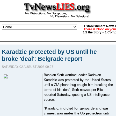
Establishment News M
There is blood on you
1/2 the Story = 1 Comp
Karadzic protected by US until he
broke 'deal': Belgrade report
SATURDAY, 02 AUGUST 2008 09:27
Bosnian Serb wartime leader Radovan
Karadzic was protected by the United States
until a CIA phone bug caught him breaking the
terms of his 'deal', Serb newspaper Blic
reported Saturday, quoting a US intelligence
source.
"Karadzic,
indicted for genocide and war
crimes, was under the US protection
until