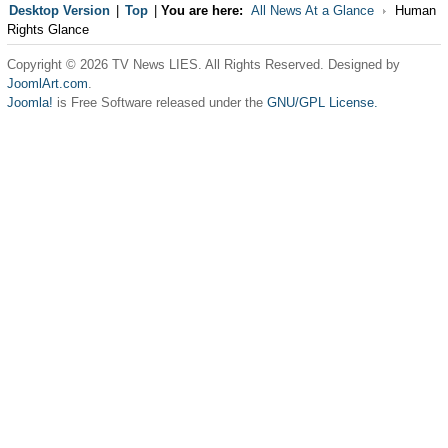
Desktop Version
|
Top
|
You are here:
All News At a Glance
Human
Rights Glance
Copyright © 2026 TV News LIES. All Rights Reserved. Designed by
JoomlArt.com
.
Joomla!
is Free Software released under the
GNU/GPL License.