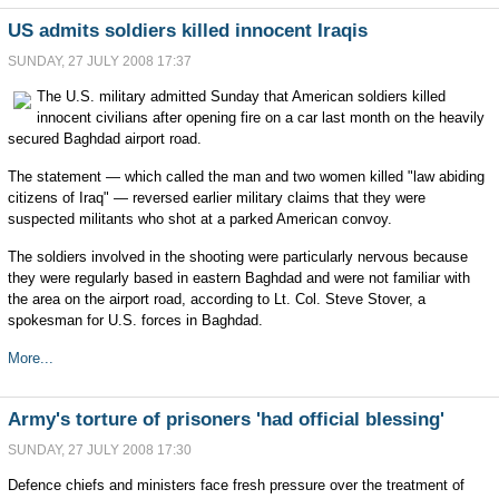
US admits soldiers killed innocent Iraqis
SUNDAY, 27 JULY 2008 17:37
The U.S. military admitted Sunday that American soldiers killed
innocent civilians after opening fire on a car last month on the heavily
secured Baghdad airport road.
The statement — which called the man and two women killed "law abiding
citizens of Iraq" — reversed earlier military claims that they were
suspected militants who shot at a parked American convoy.
The soldiers involved in the shooting were particularly nervous because
they were regularly based in eastern Baghdad and were not familiar with
the area on the airport road, according to Lt. Col. Steve Stover, a
spokesman for U.S. forces in Baghdad.
More...
Army's torture of prisoners 'had official blessing'
SUNDAY, 27 JULY 2008 17:30
Defence chiefs and ministers face fresh pressure over the treatment of