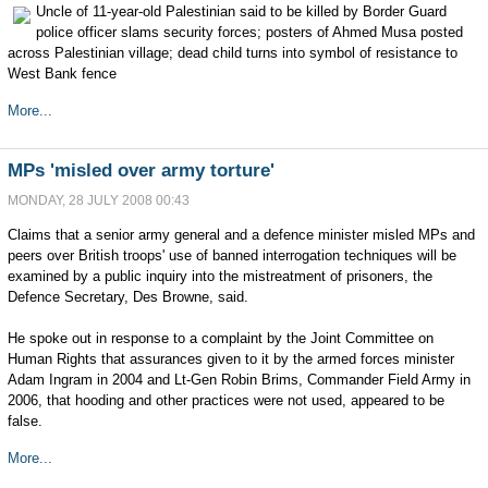
Uncle of 11-year-old Palestinian said to be killed by Border Guard
police officer slams security forces; posters of Ahmed Musa posted
across Palestinian village; dead child turns into symbol of resistance to
West Bank fence
More...
MPs 'misled over army torture'
MONDAY, 28 JULY 2008 00:43
Claims that a senior army general and a defence minister misled MPs and
peers over British troops' use of banned interrogation techniques will be
examined by a public inquiry into the mistreatment of prisoners, the
Defence Secretary, Des Browne, said.
He spoke out in response to a complaint by the Joint Committee on
Human Rights that assurances given to it by the armed forces minister
Adam Ingram in 2004 and Lt-Gen Robin Brims, Commander Field Army in
2006, that hooding and other practices were not used, appeared to be
false.
More...