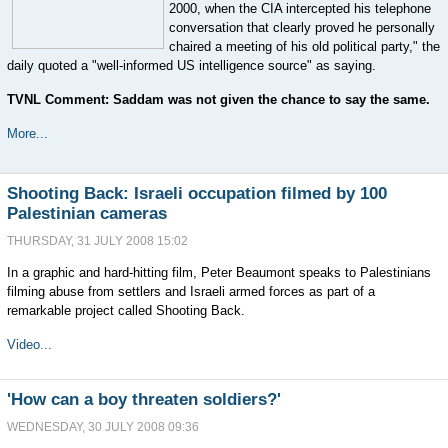
2000, when the CIA intercepted his telephone
conversation that clearly proved he personally
chaired a meeting of his old political party," the
daily quoted a "well-informed US intelligence source" as saying.
TVNL Comment: Saddam was not given the chance to say the same.
More...
Shooting Back: Israeli occupation filmed by 100
Palestinian cameras
THURSDAY, 31 JULY 2008 15:02
In a graphic and hard-hitting film, Peter Beaumont speaks to Palestinians
filming abuse from settlers and Israeli armed forces as part of a
remarkable project called Shooting Back.
Video...
'How can a boy threaten soldiers?'
WEDNESDAY, 30 JULY 2008 09:36