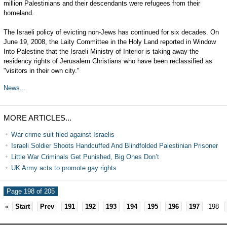
million Palestinians and their descendants were refugees from their
homeland.
The Israeli policy of evicting non-Jews has continued for six decades. On
June 19, 2008, the Laity Committee in the Holy Land reported in Window
Into Palestine that the Israeli Ministry of Interior is taking away the
residency rights of Jerusalem Christians who have been reclassified as
"visitors in their own city."
News...
MORE ARTICLES...
War crime suit filed against Israelis
Israeli Soldier Shoots Handcuffed And Blindfolded Palestinian Prisoner
Little War Criminals Get Punished, Big Ones Don’t
UK Army acts to promote gay rights
Page 198 of 205
«
Start
Prev
191
192
193
194
195
196
197
198