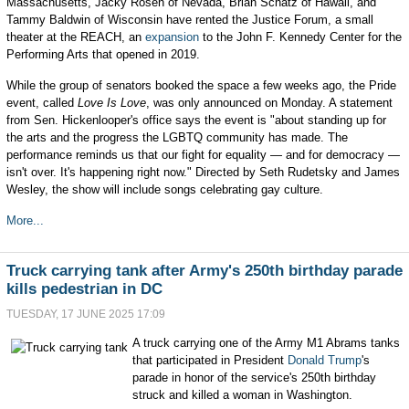
Massachusetts, Jacky Rosen of Nevada, Brian Schatz of Hawaii, and
Tammy Baldwin of Wisconsin have rented the Justice Forum, a small
theater at the REACH, an
expansion
to the John F. Kennedy Center for the
Performing Arts that opened in 2019.
While the group of senators booked the space a few weeks ago, the Pride
event, called
Love Is Love
, was only announced on Monday. A statement
from Sen. Hickenlooper's office says the event is "about standing up for
the arts and the progress the LGBTQ community has made. The
performance reminds us that our fight for equality — and for democracy —
isn't over. It's happening right now." Directed by Seth Rudetsky and James
Wesley, the show will include songs celebrating gay culture.
More...
Truck carrying tank after Army's 250th birthday parade
kills pedestrian in DC
TUESDAY, 17 JUNE 2025 17:09
A truck carrying one of the Army M1 Abrams tanks
that participated in President
Donald Trump
's
parade in honor of the service's 250th birthday
struck and killed a woman in Washington.