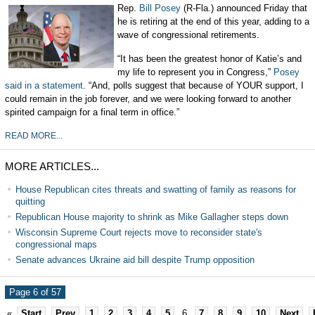
Rep.
Bill Posey
(R-Fla.) announced Friday that
he is retiring at the end of this year, adding to a
wave of congressional retirements.
“It has been the greatest honor of Katie’s and
my life to represent you in Congress,”
Posey
said in a statement
. “And, polls suggest that because of YOUR support, I
could remain in the job forever, and we were looking forward to another
spirited campaign for a final term in office.”
READ MORE...
MORE ARTICLES...
House Republican cites threats and swatting of family as reasons for
quitting
Republican House majority to shrink as Mike Gallagher steps down
Wisconsin Supreme Court rejects move to reconsider state's
congressional maps
Senate advances Ukraine aid bill despite Trump opposition
Page 6 of 57
«
Start
Prev
1
2
3
4
5
6
7
8
9
10
Next