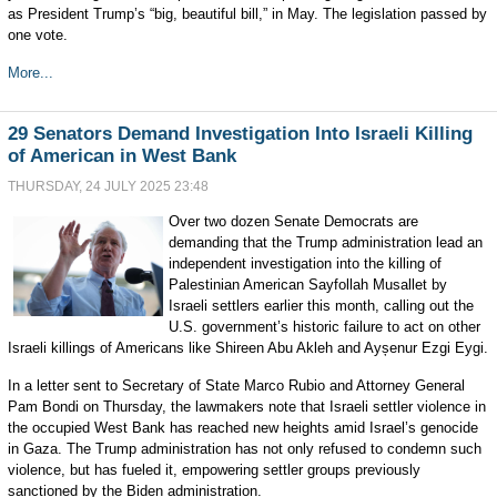
as President Trump’s “big, beautiful bill,” in May. The legislation passed by
one vote.
More...
29 Senators Demand Investigation Into Israeli Killing
of American in West Bank
THURSDAY, 24 JULY 2025 23:48
Over two dozen Senate Democrats are
demanding that the Trump administration lead an
independent investigation into the killing of
Palestinian American Sayfollah Musallet by
Israeli settlers earlier this month, calling out the
U.S. government’s historic failure to act on other
Israeli killings of Americans like Shireen Abu Akleh and Ayșenur Ezgi Eygi.
In a letter sent to Secretary of State Marco Rubio and Attorney General
Pam Bondi on Thursday, the lawmakers note that Israeli settler violence in
the occupied West Bank has reached new heights amid Israel’s genocide
in Gaza. The Trump administration has not only refused to condemn such
violence, but has fueled it, empowering settler groups previously
sanctioned by the Biden administration.