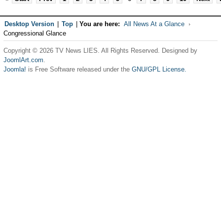
Desktop Version
|
Top
|
You are here:
All News At a Glance
Congressional Glance
Copyright © 2026 TV News LIES. All Rights Reserved. Designed by
JoomlArt.com
.
Joomla!
is Free Software released under the
GNU/GPL License.