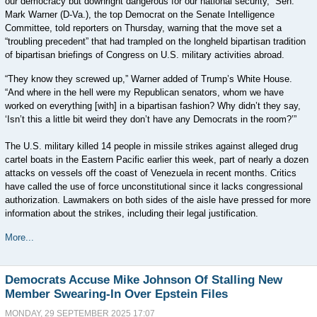
our democracy but downright dangerous for our national security,” Sen.
Mark Warner (D-Va.), the top Democrat on the Senate Intelligence
Committee, told reporters on Thursday, warning that the move set a
“troubling precedent” that had trampled on the longheld bipartisan tradition
of bipartisan briefings of Congress on U.S. military activities abroad.
“They know they screwed up,” Warner added of Trump’s White House.
“And where in the hell were my Republican senators, whom we have
worked on everything [with] in a bipartisan fashion? Why didn’t they say,
‘Isn’t this a little bit weird they don’t have any Democrats in the room?’”
The U.S. military killed 14 people in missile strikes against alleged drug
cartel boats in the Eastern Pacific earlier this week, part of nearly a dozen
attacks on vessels off the coast of Venezuela in recent months. Critics
have called the use of force unconstitutional since it lacks congressional
authorization. Lawmakers on both sides of the aisle have pressed for more
information about the strikes, including their legal justification.
More...
Democrats Accuse Mike Johnson Of Stalling New
Member Swearing-In Over Epstein Files
MONDAY, 29 SEPTEMBER 2025 17:07