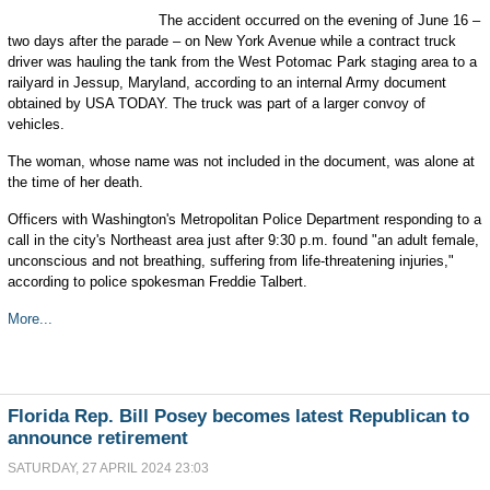
The accident occurred on the evening of June 16 –
two days after the parade – on New York Avenue while a contract truck
driver was hauling the tank from the West Potomac Park staging area to a
railyard in Jessup, Maryland, according to an internal Army document
obtained by USA TODAY. The truck was part of a larger convoy of
vehicles.
The woman, whose name was not included in the document, was alone at
the time of her death.
Officers with Washington's Metropolitan Police Department responding to a
call in the city's Northeast area just after 9:30 p.m. found "an adult female,
unconscious and not breathing, suffering from life-threatening injuries,"
according to police spokesman Freddie Talbert.
More...
Florida Rep. Bill Posey becomes latest Republican to
announce retirement
SATURDAY, 27 APRIL 2024 23:03