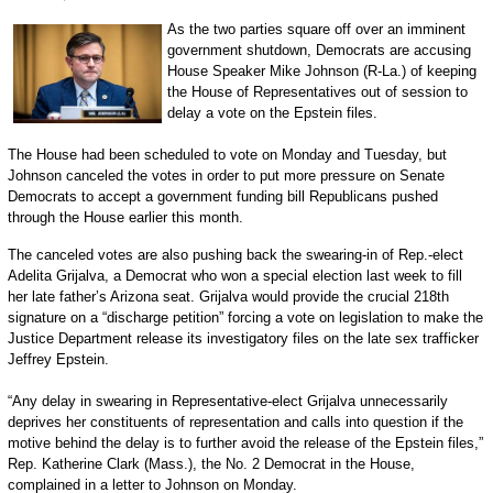
As the two parties square off over an imminent
government shutdown, Democrats are accusing
House Speaker Mike Johnson (R-La.) of keeping
the House of Representatives out of session to
delay a vote on the Epstein files.
The House had been scheduled to vote on Monday and Tuesday, but
Johnson canceled the votes in order to put more pressure on Senate
Democrats to accept a government funding bill Republicans pushed
through the House earlier this month.
The canceled votes are also pushing back the swearing-in of Rep.-elect
Adelita Grijalva, a Democrat who won a special election last week to fill
her late father’s Arizona seat. Grijalva would provide the crucial 218th
signature on a “discharge petition” forcing a vote on legislation to make the
Justice Department release its investigatory files on the late sex trafficker
Jeffrey Epstein.
“Any delay in swearing in Representative-elect Grijalva unnecessarily
deprives her constituents of representation and calls into question if the
motive behind the delay is to further avoid the release of the Epstein files,”
Rep. Katherine Clark (Mass.), the No. 2 Democrat in the House,
complained in a letter to Johnson on Monday.