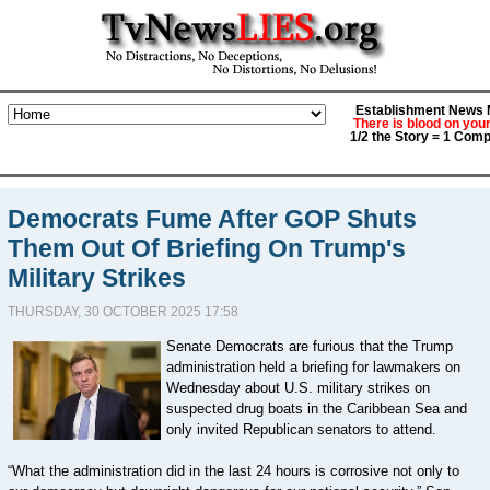
Establishment News M
There is blood on you
1/2 the Story = 1 Comp
Democrats Fume After GOP Shuts
Them Out Of Briefing On Trump's
Military Strikes
THURSDAY, 30 OCTOBER 2025 17:58
Senate Democrats are furious that the Trump
administration held a briefing for lawmakers on
Wednesday about U.S. military strikes on
suspected drug boats in the Caribbean Sea and
only invited Republican senators to attend.
“What the administration did in the last 24 hours is corrosive not only to