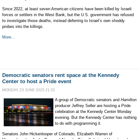
Since 2022, at least seven American citizens have been killed by Israeli
forces or settlers in the West Bank, but the U.S. government has refused
to investigate those deaths, instead deferring to Israel’s own shoddy
probes into the killings.
More...
Democratic senators rent space at the Kennedy
Center to host a Pride event
MONDAY, 23 JUNE 2025 21:33
A group of Democratic senators and
Hamilton
producer Jeffrey Seller are hosting a Pride
celebration at the Kennedy Center Monday
evening. But the Kennedy Center has nothing
to do with programming it.
Senators John Hickenlooper of Colorado, Elizabeth Warren of