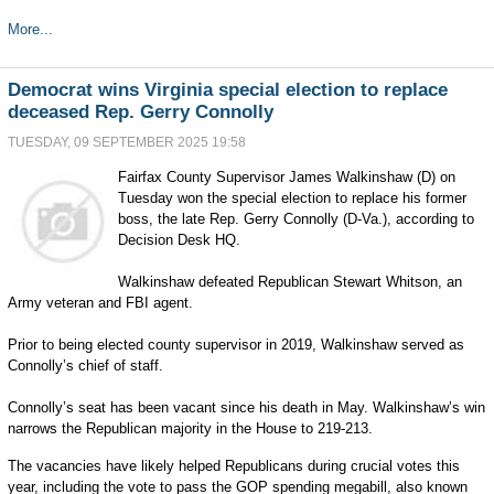
More...
Democrat wins Virginia special election to replace
deceased Rep. Gerry Connolly
TUESDAY, 09 SEPTEMBER 2025 19:58
Fairfax County Supervisor James Walkinshaw (D) on
Tuesday won the special election to replace his former
boss, the late Rep. Gerry Connolly (D-Va.), according to
Decision Desk HQ.
Walkinshaw defeated Republican Stewart Whitson, an
Army veteran and FBI agent.
Prior to being elected county supervisor in 2019, Walkinshaw served as
Connolly’s chief of staff.
Connolly’s seat has been vacant since his death in May. Walkinshaw’s win
narrows the Republican majority in the House to 219-213.
The vacancies have likely helped Republicans during crucial votes this
year, including the vote to pass the GOP spending megabill, also known