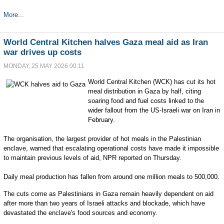
More...
World Central Kitchen halves Gaza meal aid as Iran
war drives up costs
MONDAY, 25 MAY 2026 00:11
World Central Kitchen (WCK) has cut its hot
meal distribution in Gaza by half, citing
soaring food and fuel costs linked to the
wider fallout from the US-Israeli war on Iran in
February.
The organisation, the largest provider of hot meals in the Palestinian
enclave, warned that escalating operational costs have made it impossible
to maintain previous levels of aid, NPR reported on Thursday.
Daily meal production has fallen from around one million meals to 500,000.
The cuts come as Palestinians in Gaza remain heavily dependent on aid
after more than two years of Israeli attacks and blockade, which have
devastated the enclave's food sources and economy.