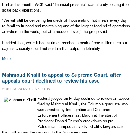
Earlier this month, WCK said "financial pressure" was already forcing it to
scale back operations.
"We will still be delivering hundreds of thousands of hot meals every day
to families in need and maintaining one of the largest food relief operations
anywhere in the world, but at a reduced level," the group said.
It added that, while it had at times reached a peak of one million meals a
day, its capacity could not sustain that output indefinitely.
More...
Mahmoud Khalil to appeal to Supreme Court, after
appeals court declined to review his case
SUNDAY, 24 MAY 2026 00:06
Federal judges on Friday declined to review an appeal
filed by Mahmoud Khalil, the Columbia graduate who
was arrested by Immigration and Customs
Enforcement officers last March at the start of
President Donald Trump’s crackdown on pro-
Palestinian campus activists. Khalil’s lawyers said
they will appeal the decision to the Supreme Court.