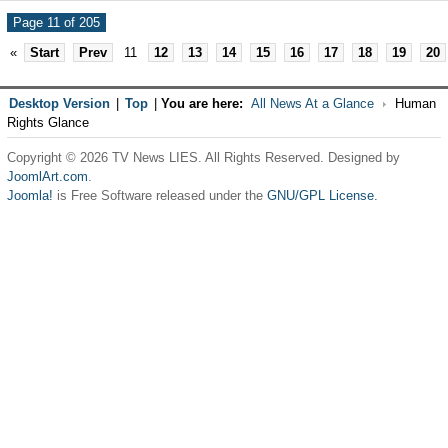
Page 11 of 205
«
Start
Prev
11
12
13
14
15
16
17
18
19
20
Desktop Version
|
Top
|
You are here:
All News At a Glance
Human
Rights Glance
Copyright © 2026 TV News LIES. All Rights Reserved. Designed by
JoomlArt.com
.
Joomla!
is Free Software released under the
GNU/GPL License.