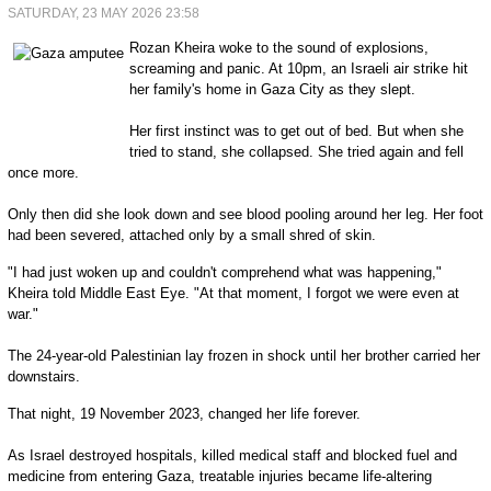
SATURDAY, 23 MAY 2026 23:58
Rozan Kheira woke to the sound of explosions,
screaming and panic. At 10pm, an Israeli air strike hit
her family's home in Gaza City as they slept.
Her first instinct was to get out of bed. But when she
tried to stand, she collapsed. She tried again and fell
once more.
Only then did she look down and see blood pooling around her leg. Her foot
had been severed, attached only by a small shred of skin.
"I had just woken up and couldn't comprehend what was happening,"
Kheira told Middle East Eye. "At that moment, I forgot we were even at
war."
The 24-year-old Palestinian lay frozen in shock until her brother carried her
downstairs.
That night, 19 November 2023, changed her life forever.
As Israel destroyed hospitals, killed medical staff and blocked fuel and
medicine from entering Gaza, treatable injuries became life-altering