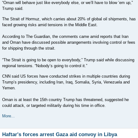
“Oman will behave just like everybody else, or we’ll have to blow ‘em up,”
Trump said.
The Strait of Hormuz, which carries about 20% of global oil shipments, has
faced growing risks amid tensions in the Middle East.
According to The Guardian, the comments came amid reports that Iran
and Oman have discussed possible arrangements involving control or fees
for shipping through the strait.
“The Strait is going to be open to everybody,” Trump said while discussing
regional tensions. “Nobody’s going to control it.”
CNN said US forces have conducted strikes in multiple countries during
Trump’s presidency, including Iran, Iraq, Somalia, Syria, Venezuela and
Yemen.
Oman is at least the 15th country Trump has threatened, suggested he
could attack, or targeted militarily during his time in office.
More...
Haftar's forces arrest Gaza aid convoy in Libya