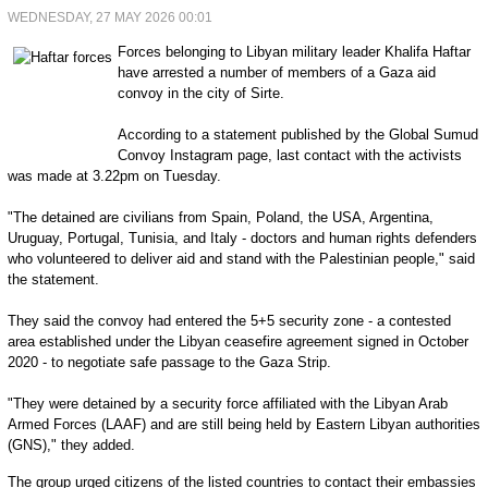
WEDNESDAY, 27 MAY 2026 00:01
Forces belonging to Libyan military leader Khalifa Haftar
have arrested a number of members of a Gaza aid
convoy in the city of Sirte.
According to a statement published by the Global Sumud
Convoy Instagram page, last contact with the activists
was made at 3.22pm on Tuesday.
"The detained are civilians from Spain, Poland, the USA, Argentina,
Uruguay, Portugal, Tunisia, and Italy - doctors and human rights defenders
who volunteered to deliver aid and stand with the Palestinian people," said
the statement.
They said the convoy had entered the 5+5 security zone - a contested
area established under the Libyan ceasefire agreement signed in October
2020 - to negotiate safe passage to the Gaza Strip.
"They were detained by a security force affiliated with the Libyan Arab
Armed Forces (LAAF) and are still being held by Eastern Libyan authorities
(GNS)," they added.
The group urged citizens of the listed countries to contact their embassies