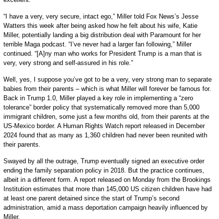
“I have a very, very secure, intact ego,” Miller told Fox News’s Jesse
Watters this week after being asked how he felt about his wife, Katie
Miller, potentially landing a big distribution deal with Paramount for her
terrible Maga podcast. “I’ve never had a larger fan following,” Miller
continued. “[A]ny man who works for President Trump is a man that is
very, very strong and self-assured in his role.”
Well, yes, I suppose you’ve got to be a very, very strong man to separate
babies from their parents – which is what Miller will forever be famous for.
Back in Trump 1.0, Miller played a key role in implementing a “zero
tolerance” border policy that systematically removed more than 5,000
immigrant children, some just a few months old, from their parents at the
US-Mexico border. A Human Rights Watch report released in December
2024 found that as many as 1,360 children had never been reunited with
their parents.
Swayed by all the outrage, Trump eventually signed an executive order
ending the family separation policy in 2018. But the practice continues,
albeit in a different form. A report released on Monday from the Brookings
Institution estimates that more than 145,000 US citizen children have had
at least one parent detained since the start of Trump’s second
administration, amid a mass deportation campaign heavily influenced by
Miller.