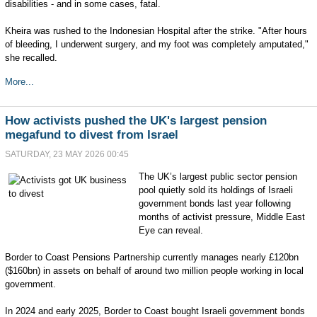
disabilities - and in some cases, fatal.
Kheira was rushed to the Indonesian Hospital after the strike. "After hours
of bleeding, I underwent surgery, and my foot was completely amputated,"
she recalled.
More...
How activists pushed the UK's largest pension
megafund to divest from Israel
SATURDAY, 23 MAY 2026 00:45
The UK’s largest public sector pension
pool quietly sold its holdings of Israeli
government bonds last year following
months of activist pressure, Middle East
Eye can reveal.
Border to Coast Pensions Partnership currently manages nearly £120bn
($160bn) in assets on behalf of around two million people working in local
government.
In 2024 and early 2025, Border to Coast bought Israeli government bonds