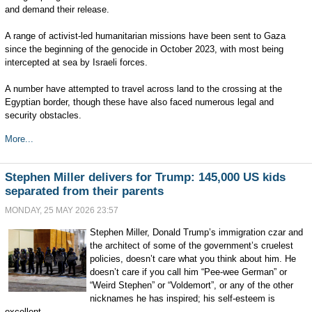
and demand their release.
A range of activist-led humanitarian missions have been sent to Gaza
since the beginning of the genocide in October 2023, with most being
intercepted at sea by Israeli forces.
A number have attempted to travel across land to the crossing at the
Egyptian border, though these have also faced numerous legal and
security obstacles.
More...
Stephen Miller delivers for Trump: 145,000 US kids
separated from their parents
MONDAY, 25 MAY 2026 23:57
Stephen Miller, Donald Trump’s immigration czar and
the architect of some of the government’s cruelest
policies, doesn’t care what you think about him. He
doesn’t care if you call him “Pee-wee German” or
“Weird Stephen” or “Voldemort”, or any of the other
nicknames he has inspired; his self-esteem is
excellent.