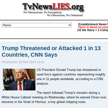
Establishment News M
There is blood on you
1/2 the Story = 1 Comp
Trump Threatened or Attacked 1 in 13
Countries, CNN Says
THURSDAY, 28 MAY 2026 23:41
US President Donald Trump has threatened or
used force against countries representing roughly
one in 11 people worldwide, according to a CNN
analysis.
The report followed Trump’s remarks during a
White House Cabinet meeting on Wednesday, where he warned Oman over
tensions in the Strait of Hormuz, a key global shipping route.