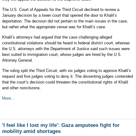
The U.S. Court of Appeals for the Third Circuit declined to review a
January decision by a lower court that opened the door to Khalil’s
deportation. The decision did not pertain to the main issues in the case,
but rather what the appropriate venue was for Khalil’s case.
Khalil’s attorneys had argued that the case challenging alleged
constitutional violations should be heard in federal district court, whereas
the U.S. attorneys with the Department of Justice said such issues were
best suited to immigration court, whose judges are hired by the U.S.
Attorney General.
The ruling split the Third Circuit, with six judges voting to approve Khalil’s
request and five judges voting to deny it. The dissenting judges contended
that the court’s decision could threaten the constitutional rights of Khalil
and other noncitizens.
More...
'I feel like I lost my life': Gaza amputees fight for
mobility amid shortages