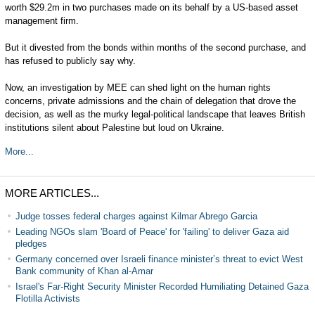
worth $29.2m in two purchases made on its behalf by a US-based asset
management firm.
But it divested from the bonds within months of the second purchase, and
has refused to publicly say why.
Now, an investigation by MEE can shed light on the human rights
concerns, private admissions and the chain of delegation that drove the
decision, as well as the murky legal-political landscape that leaves British
institutions silent about Palestine but loud on Ukraine.
More...
MORE ARTICLES...
Judge tosses federal charges against Kilmar Abrego Garcia
Leading NGOs slam 'Board of Peace' for 'failing' to deliver Gaza aid
pledges
Germany concerned over Israeli finance minister’s threat to evict West
Bank community of Khan al-Amar
Israel's Far-Right Security Minister Recorded Humiliating Detained Gaza
Flotilla Activists