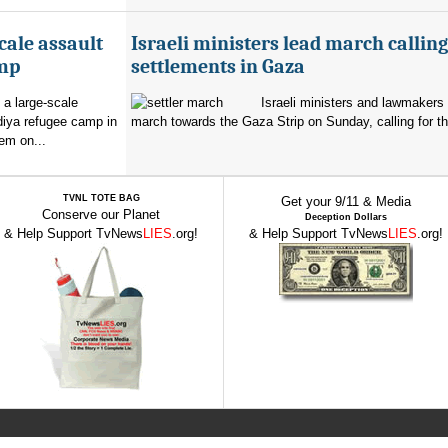
cale assault
Israeli ministers lead march calling
amp
settlements in Gaza
 a large-scale
Israeli ministers and lawmakers 
diya refugee camp in
march towards the Gaza Strip on Sunday, calling for th
em on...
TVNL TOTE BAG
Get your 9/11 & Media
Conserve our Planet
Deception Dollars
& Help Support TvNews
LIES
.org!
& Help Support TvNews
LIES
.org!