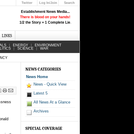
Twitter
Log In/Join
Search
Up
Establishment News Media...
Learn How the Broadcast News
There is blood on your hands!
Media Deceive You!
1/2 the Story = 1 Complete Lie
.
Click Here!
LINKS
ALS
ENERGY
ENVIRONMENT
LITICS
SCIENCE
WAR
ENCY
NEWS CATEGORIES
News Home
News - Quick View
Latest 5
ssness
All News At a Glance
Archives
onald
SPECIAL COVERAGE