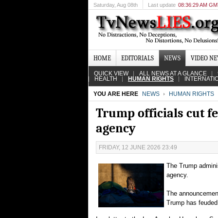
Saturday
, Aug 08th
Last update
08:36:29 AM G
HOME
EDITORIALS
NEWS
VIDEO N
QUICK VIEW
ALL NEWS AT A GLANCE
HEALTH
HUMAN RIGHTS
INTERNATI
YOU ARE HERE
NEWS
HUMAN RIGHTS
Trump officials cut f
agency
FRIDAY, 12 JUNE 2026 23:49
The Trump adminis
agency.
The announcement i
Trump has feuded 