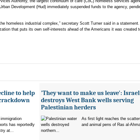
rvices Authority, the largest continuum of care (CoC) homeless services agen
 Urban Development (Hud) immediately suspended funds to the agency, pendi
or the homeless industrial complex,” secretary Scott Turner said in a statement.
zation that puts its own self-interests ahead of the Americans it was created t
cline to help
'They want to make us leave': Israel
 crackdown
destroys West Bank wells serving
Palestinian herders
 immigration
As first light reaches the scatte
orts has reportedly
and animal pens of Ras al-Ahmar
try at...
northern...