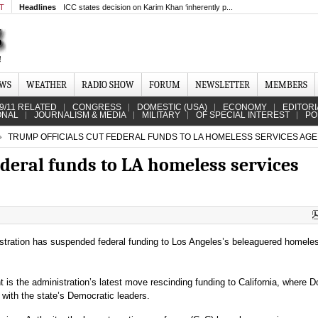
MT
Headlines
ICC states decision on Karim Khan ‘inherently p...
EWS
WEATHER
RADIO SHOW
FORUM
NEWSLETTER
MEMBERS
9/11 RELATED
CONGRESS
DOMESTIC (USA)
ECONOMY
EDITORI
ONAL
JOURNALISM & MEDIA
MILITARY
OF SPECIAL INTEREST
PO
TRUMP OFFICIALS CUT FEDERAL FUNDS TO LA HOMELESS SERVICES AG
ederal funds to LA homeless services
tration has suspended federal funding to Los Angeles’s beleaguered homele
s the administration’s latest move rescinding funding to California, where D
with the state’s Democratic leaders.