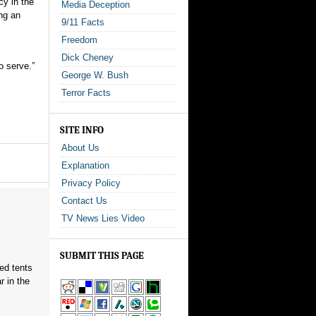
cy in the
Media Deception
ng an
9/11 Facts
Freedom
Dick Cheney
o serve.”
George W. Bush
Terror Facts
SITE INFO
About Us
Explanation
Privacy Policy
Contact Us
TV News Lies Video
SUBMIT THIS PAGE
red tents
 in the