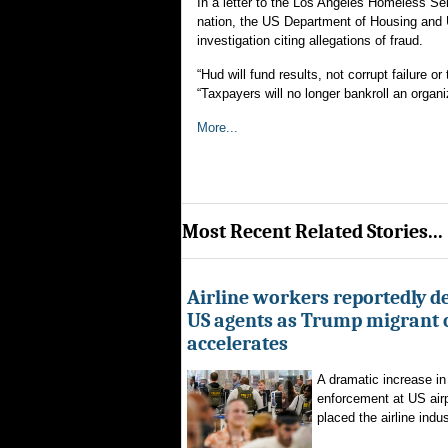
In a letter to the Los Angeles Homeless Se
nation, the US Department of Housing and
investigation citing allegations of fraud.
“Hud will fund results, not corrupt failure 
“Taxpayers will no longer bankroll an organi
More...
Most Recent Related Stories...
Airline workers reportedly de
US agents as Trump migrant
accelerates
A dramatic increase in
enforcement at US airp
placed the airline indus