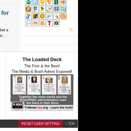
 for
led a
e...
The Loaded Deck
The First & the Best!
The Media & Bush Admin Exposed!
RESET USER SETTING
TOP