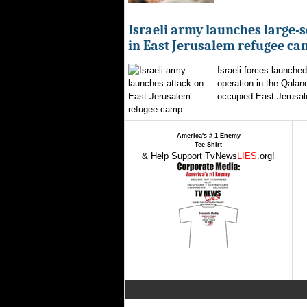
Israeli army launches large-s
in East Jerusalem refugee c
Israeli forces launched
operation in the Qalan
occupied East Jerusal
America's # 1 Enemy
Tee Shirt
& Help Support TvNews
LIES
.org!