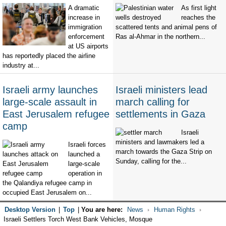
A dramatic
As first light
increase in
reaches the
immigration
scattered tents and animal pens of
enforcement
Ras al-Ahmar in the northern...
at US airports
has reportedly placed the airline
industry at...
Israeli army launches
Israeli ministers lead
large-scale assault in
march calling for
East Jerusalem refugee
settlements in Gaza
camp
Israeli
ministers and lawmakers led a
Israeli forces
march towards the Gaza Strip on
launched a
Sunday, calling for the...
large-scale
operation in
the Qalandiya refugee camp in
occupied East Jerusalem on...
Desktop Version
|
Top
|
You are here:
News
Human Rights
Israeli Settlers Torch West Bank Vehicles, Mosque