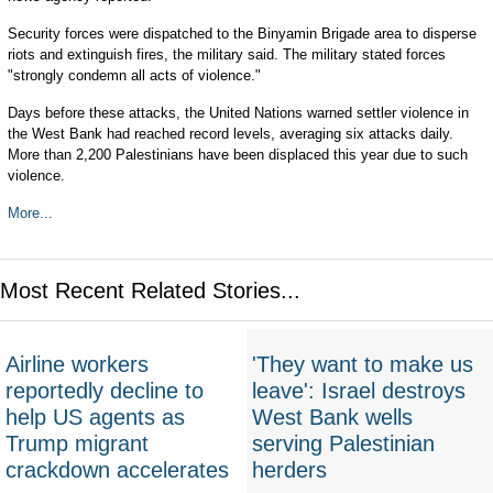
Security forces were dispatched to the Binyamin Brigade area to disperse
riots and extinguish fires, the military said. The military stated forces
"strongly condemn all acts of violence."
Days before these attacks, the United Nations warned settler violence in
the West Bank had reached record levels, averaging six attacks daily.
More than 2,200 Palestinians have been displaced this year due to such
violence.
More...
Most Recent Related Stories...
Airline workers
'They want to make us
reportedly decline to
leave': Israel destroys
help US agents as
West Bank wells
Trump migrant
serving Palestinian
crackdown accelerates
herders