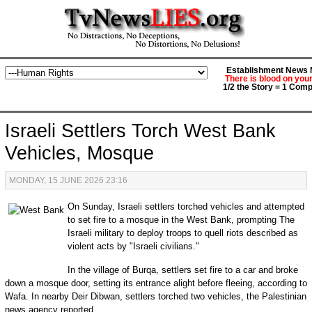
Establishment News M
There is blood on you
1/2 the Story = 1 Comp
Israeli Settlers Torch West Bank
Vehicles, Mosque
MONDAY, 15 JUNE 2026 23:16
On Sunday, Israeli settlers torched vehicles and attempted
to set fire to a mosque in the West Bank, prompting The
Israeli military to deploy troops to quell riots described as
violent acts by "Israeli civilians."
In the village of Burqa, settlers set fire to a car and broke
down a mosque door, setting its entrance alight before fleeing, according to
Wafa. In nearby Deir Dibwan, settlers torched two vehicles, the Palestinian
news agency reported.