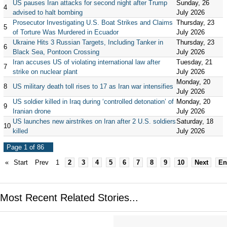
US pauses Iran attacks for second night after Trump
Sunday, 26
4
advised to halt bombing
July 2026
Prosecutor Investigating U.S. Boat Strikes and Claims
Thursday, 23
5
of Torture Was Murdered in Ecuador
July 2026
Ukraine Hits 3 Russian Targets, Including Tanker in
Thursday, 23
6
Black Sea, Pontoon Crossing
July 2026
Iran accuses US of violating international law after
Tuesday, 21
7
strike on nuclear plant
July 2026
Monday, 20
8
US military death toll rises to 17 as Iran war intensifies
July 2026
US soldier killed in Iraq during ‘controlled detonation’ of
Monday, 20
9
Iranian drone
July 2026
US launches new airstrikes on Iran after 2 U.S. soldiers
Saturday, 18
10
killed
July 2026
Page 1 of 86
«
Start
Prev
1
2
3
4
5
6
7
8
9
10
Next
En
Most Recent Related Stories...