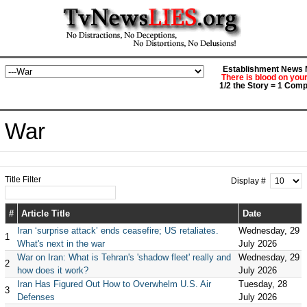
Establishment News M
There is blood on you
1/2 the Story = 1 Comp
War
Title Filter
Display #
#
Article Title
Date
Iran ‘surprise attack’ ends ceasefire; US retaliates.
Wednesday, 29
1
What's next in the war
July 2026
War on Iran: What is Tehran's 'shadow fleet' really and
Wednesday, 29
2
how does it work?
July 2026
Iran Has Figured Out How to Overwhelm U.S. Air
Tuesday, 28
3
Defenses
July 2026