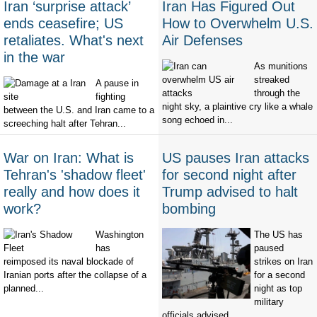
Iran ‘surprise attack’
Iran Has Figured Out
ends ceasefire; US
How to Overwhelm U.S.
retaliates. What's next
Air Defenses
in the war
As munitions
streaked
A pause in
through the
fighting
night sky, a plaintive cry like a whale
between the U.S. and Iran came to a
song echoed in...
screeching halt after Tehran...
War on Iran: What is
US pauses Iran attacks
Tehran's 'shadow fleet'
for second night after
really and how does it
Trump advised to halt
work?
bombing
Washington
The US has
has
paused
reimposed its naval blockade of
strikes on Iran
Iranian ports after the collapse of a
for a second
planned...
night as top
military
officials advised...