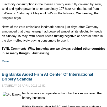
Electricity consumption in the Iberian country was fully covered by solar,
wind and hydro power in an extraordinary 107-hour run that lasted from
6.45am on Saturday 7 May until 5.45pm the following Wednesday, the
analysis says.
News of the zero emissions landmark comes just days after Germany
announced that clean energy had powered almost all its electricity needs
on Sunday 15 May, with power prices turning negative at several times in
the day – effectively paying consumers to use it.
TVNL Comment: Why, just why, are we always behind other countries
in so many things? Just asking...
More...
Big Banks Aided Firm At Center Of International
Bribery Scandal
SATURDAY, 02 APRIL 2016 13:51
No business can operate without bankers — not even the
bribery business.
British financial giant HSBC and American bailout kingpin