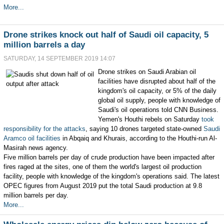
More...
Drone strikes knock out half of Saudi oil capacity, 5
million barrels a day
SATURDAY, 14 SEPTEMBER 2019 14:07
Drone strikes on Saudi Arabian oil
facilities have disrupted about half of the
kingdom's oil capacity, or 5% of the daily
global oil supply, people with knowledge of
Saudi's oil operations told CNN Business.
Yemen's Houthi rebels on Saturday
took
responsibility for the attacks
, saying 10 drones targeted state-owned
Saudi
Aramco oil facilities
in Abqaiq and Khurais, according to the Houthi-run Al-
Masirah news agency.
Five million barrels per day of crude production have been impacted after
fires raged at the sites, one of them the world's largest oil production
facility, people with knowledge of the kingdom's operations said. The latest
OPEC figures from August 2019 put the total Saudi production at 9.8
million barrels per day.
More...