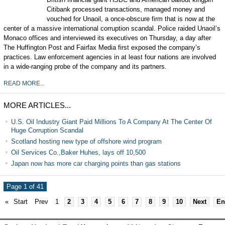
Citibank processed transactions, managed money and
vouched for Unaoil, a once-obscure firm that is now at the
center of a massive international corruption scandal. Police raided Unaoil’s
Monaco offices and interviewed its executives on Thursday, a day after
The Huffington Post and Fairfax Media first exposed the company’s
practices. Law enforcement agencies in at least four nations are involved
in a wide-ranging probe of the company and its partners.
READ MORE...
MORE ARTICLES...
U.S. Oil Industry Giant Paid Millions To A Company At The Center Of
Huge Corruption Scandal
Scotland hosting new type of offshore wind program
Oil Services Co.,Baker Huhes, lays off 10,500
Japan now has more car charging points than gas stations
Page 1 of 41
«
Start
Prev
1
2
3
4
5
6
7
8
9
10
Next
En