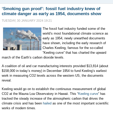
‘Smoking gun proof’: fossil fuel industry knew of
climate danger as early as 1954, documents show
TUESDAY, 30 JANUARY 2024 19:21
The fossil fuel industry funded some of the
world’s most foundational climate science as
early as 1954, newly unearthed documents
have shown, including the early research of
Charles Keeling, famous for the so-called
“Keeling curve” that has charted the upward
march of the Earth’s carbon dioxide levels.
A coalition of oil and car manufacturing interests provided $13,814 (about
$158,000 in today’s money) in December 1954 to fund Keeling’s earliest
work in measuring CO2 levels across the western US, the documents
reveal.
Keeling would go on to establish the continuous measurement of global
CO2 at the Mauna Loa Observatory in Hawaii. This “
Keeling curve
” has
tracked the steady increase of the atmospheric carbon that drives the
climate crisis and has been
hailed
as one of the most important scientific
works of modern times.