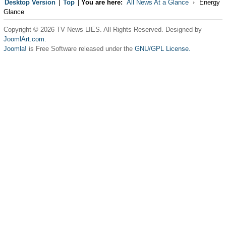
Desktop Version
|
Top
|
You are here:
All News At a Glance
Energy
Glance
Copyright © 2026 TV News LIES. All Rights Reserved. Designed by
JoomlArt.com
.
Joomla!
is Free Software released under the
GNU/GPL License.