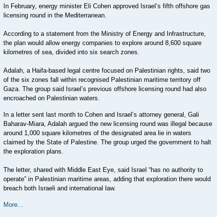
In February, energy minister Eli Cohen approved Israel’s fifth offshore gas
licensing round in the Mediterranean.
According to a statement from the Ministry of Energy and Infrastructure,
the plan would allow energy companies to explore around 8,600 square
kilometres of sea, divided into six search zones.
Adalah, a Haifa-based legal centre focused on Palestinian rights, said two
of the six zones fall within recognised Palestinian maritime territory off
Gaza. The group said Israel’s previous offshore licensing round had also
encroached on Palestinian waters.
In a letter sent last month to Cohen and Israel’s attorney general, Gali
Baharav-Miara, Adalah argued the new licensing round was illegal because
around 1,000 square kilometres of the designated area lie in waters
claimed by the State of Palestine. The group urged the government to halt
the exploration plans.
The letter, shared with Middle East Eye, said Israel “has no authority to
operate” in Palestinian maritime areas, adding that exploration there would
breach both Israeli and international law.
More...