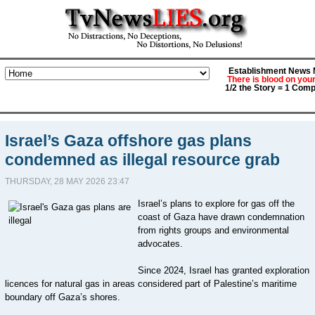
Establishment News M
There is blood on you
1/2 the Story = 1 Comp
Israel’s Gaza offshore gas plans
condemned as illegal resource grab
THURSDAY, 28 MAY 2026 23:47
Israel’s plans to explore for gas off the
coast of Gaza have drawn condemnation
from rights groups and environmental
advocates.
Since 2024, Israel has granted exploration
licences for natural gas in areas considered part of Palestine’s maritime
boundary off Gaza’s shores.