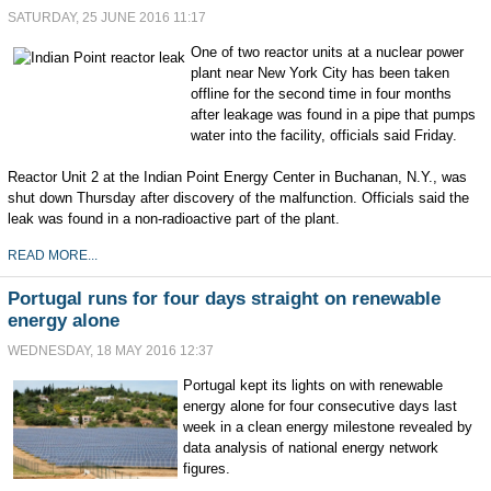
SATURDAY, 25 JUNE 2016 11:17
One of two reactor units at a nuclear power
plant near New York City has been taken
offline for the second time in four months
after leakage was found in a pipe that pumps
water into the facility, officials said Friday.
Reactor Unit 2 at the Indian Point Energy Center in Buchanan, N.Y., was
shut down Thursday after discovery of the malfunction. Officials said the
leak was found in a non-radioactive part of the plant.
READ MORE...
Portugal runs for four days straight on renewable
energy alone
WEDNESDAY, 18 MAY 2016 12:37
Portugal kept its lights on with renewable
energy alone for four consecutive days last
week in a clean energy milestone revealed by
data analysis of national energy network
figures.