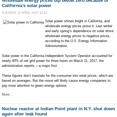
Wholesale energy prices dip below zero because of
California’s solar power
TUESDAY, 11 APRIL 2017 10:22
Solar power shines bright in California, and
wholesale energy prices prove it. Last winter
and early spring’s dependence on solar drove
wholesale energy prices to negative prices,
according to the U.S. Energy Information
Administration.
Solar power in the California Independent System Operator accounted for
nearly 40% of net grid power for three hours on March 11, 2017, the
administration reports —a major first.
These figures don’t translate for the consumer into retail prices, which are
based on averages. But the move will likely cause energy companies to
pay more attention to green energy options.
More...
Nuclear reactor at Indian Point plant in N.Y. shut down
again after leak found