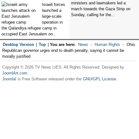
ministers and lawmakers led a
Israeli forces
march towards the Gaza Strip on
launched a
Sunday, calling for the...
large-scale
operation in
the Qalandiya refugee camp in
occupied East Jerusalem on...
Desktop Version
|
Top
|
You are here:
News
Human Rights
Ohio
Republican governor urges end to death penalty, saying it cannot be
morally justified
Copyright © 2026 TV News LIES. All Rights Reserved. Designed by
JoomlArt.com
.
Joomla!
is Free Software released under the
GNU/GPL License.