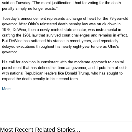
said on Tuesday. “The moral justification I had for voting for the death
penalty simply no longer exists.”
Tuesday’s announcement represents a change of heart for the 79-year-old
governor. After Ohio’s reinstated death penalty law was stuck down in
1978, DeWine, then a newly minted state senator, was instrumental in
crafting the 1981 law that survived court challenges and remains in effect.
But DeWine has softened his stance in recent years, and repeatedly
delayed executions throughout his nearly eight-year tenure as Ohio’s
governor.
His call for abolition is consistent with the moderate approach to capital
punishment that has defined his time as governor, and it puts him at odds
with national Republican leaders like Donald Trump, who has sought to
expand the death penalty in his second term.
More...
Most Recent Related Stories...