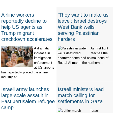
Airline workers
'They want to make us
reportedly decline to
leave': Israel destroys
help US agents as
West Bank wells
Trump migrant
serving Palestinian
crackdown accelerates
herders
A dramatic
As first light
increase in
reaches the
immigration
scattered tents and animal pens of
enforcement
Ras al-Ahmar in the northern...
at US airports
has reportedly placed the airline
industry at...
Israeli army launches
Israeli ministers lead
large-scale assault in
march calling for
East Jerusalem refugee
settlements in Gaza
camp
Israeli