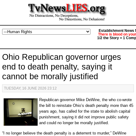
Establishment News M
There is blood on you
1/2 the Story = 1 Comp
Ohio Republican governor urges
end to death penalty, saying it
cannot be morally justified
TUESDAY, 16 JUNE 2026 23:12
Republican governor Mike DeWine, the who co-wrote
the bill to reinstate Ohio’s death penalty more than 45
years ago, has called for the state to abolish capital
punishment, saying it did not improve public safety
and could no longer be morally justified.
“I no longer believe the death penalty is a deterrent to murder,” DeWine