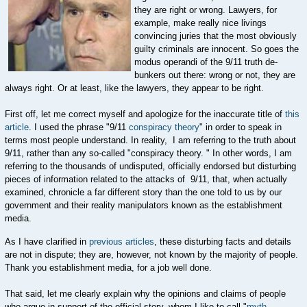
they are right or wrong. Lawyers, for
example, make really nice livings
convincing juries that the most obviously
guilty criminals are innocent. So goes the
modus operandi of the 9/11 truth de-
bunkers out there: wrong or not, they are
always right. Or at least, like the lawyers, they appear to be right.
First off, let me correct myself and apologize for the inaccurate title of
this
article
. I used the phrase "9/11
conspiracy theory
" in order to speak in
terms most people understand. In reality, I am referring to the truth about
9/11, rather than any so-called "conspiracy theory. " In other words, I am
referring to the thousands of undisputed, officially endorsed but disturbing
pieces of information related to the attacks of 9/11, that, when actually
examined, chronicle a far different story than the one told to us by our
government and their reality manipulators known as the establishment
media.
As I have clarified in
previous articles
, these disturbing facts and details
are not in dispute; they are, however, not known by the majority of people.
Thank you establishment media, for a job well done.
That said, let me clearly explain why the opinions and claims of people
who argue in support of the official story, whom I like to call "
myth