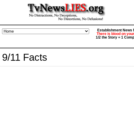
Establishment News M
There is blood on you
1/2 the Story = 1 Comp
9/11 Facts