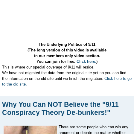
The Underlying Politics of 9/11
(The long version of this video is available
in our members only video section.
You can join for free.
Click here:
)
This is where our special coverage of 9/11 will reside.
We have not migrated the data from the original site yet so you can find
the information on the old site until we finish the migration.
Click here to go
to the old site.
Why You Can NOT Believe the "9/11
Conspiracy Theory De-bunkers!"
There are some people who can win any
argument or debate, no matter whether