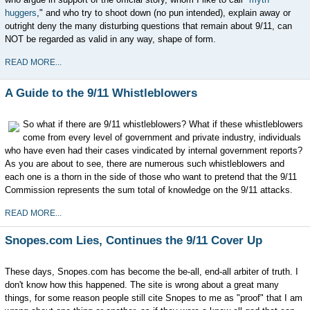
huggers
," and who try to shoot down (no pun intended), explain away or
outright deny the many disturbing questions that remain about 9/11, can
NOT be regarded as valid in any way, shape of form.
READ MORE...
A Guide to the 9/11 Whistleblowers
So what if there are 9/11 whistleblowers? What if these whistleblowers
come from every level of government and private industry, individuals
who have even had their cases vindicated by internal government reports?
As you are about to see, there are numerous such whistleblowers and
each one is a thorn in the side of those who want to pretend that the 9/11
Commission represents the sum total of knowledge on the 9/11 attacks.
READ MORE...
Snopes.com Lies, Continues the 9/11 Cover Up
These days, Snopes.com has become the be-all, end-all arbiter of truth. I
don't know how this happened. The site is wrong about a great many
things, for some reason people still cite Snopes to me as "proof" that I am