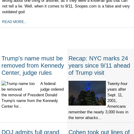
wrong about one thing or another, as if they were a know-all god that can
not tell a lie. Well, when it comes to 9/11, Snopes.com is a false and very
outdated god.
READ MORE...
Trump's name must be
Recap: NYC marks 24
removed from Kennedy
years since 9/11 ahead
Center, judge rules
of Trump visit
A federal
Twenty-four
judge ordered
years after
the removal of President Donald
Sept. 11,
Trump's name from the Kennedy
2001,
Center for...
Americans
remember the nearly 3,000 lives in
the terror attacks...
DOJ admits full grand
Cohen took out lines of