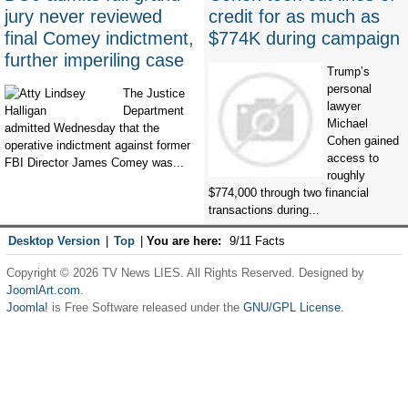
jury never reviewed
credit for as much as
final Comey indictment,
$774K during campaign
further imperiling case
Trump’s
personal
The Justice
lawyer
Department
Michael
admitted Wednesday that the
Cohen gained
operative indictment against former
access to
FBI Director James Comey was...
roughly
$774,000 through two financial
transactions during...
Desktop Version
|
Top
|
You are here:
9/11 Facts
Copyright © 2026 TV News LIES. All Rights Reserved. Designed by
JoomlArt.com
.
Joomla!
is Free Software released under the
GNU/GPL License.