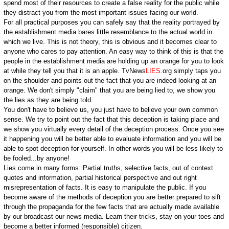
spend most of their resources to create a false reality for the public while
they distract you from the most important issues facing our world.
For all practical purposes you can safely say that the reality portrayed by
the establishment media bares little resemblance to the actual world in
which we live. This is not theory, this is obvious and it becomes clear to
anyone who cares to pay attention. An easy way to think of this is that the
people in the establishment media are holding up an orange for you to look
at while they tell you that it is an apple. TvNews
LIES
.org simply taps you
on the shoulder and points out the fact that you are indeed looking at an
orange. We don't simply "claim" that you are being lied to, we show you
the lies as they are being told.
You don't have to believe us, you just have to believe your own common
sense. We try to point out the fact that this deception is taking place and
we show you virtually every detail of the deception process. Once you see
it happening you will be better able to evaluate information and you will be
able to spot deception for yourself. In other words you will be less likely to
be fooled...by anyone!
Lies come in many forms. Partial truths, selective facts, out of context
quotes and information, partial historical perspective and out right
misrepresentation of facts. It is easy to manipulate the public. If you
become aware of the methods of deception you are better prepared to sift
through the propaganda for the few facts that are actually made available
by our broadcast our news media. Learn their tricks, stay on your toes and
become a better informed (responsible) citizen.