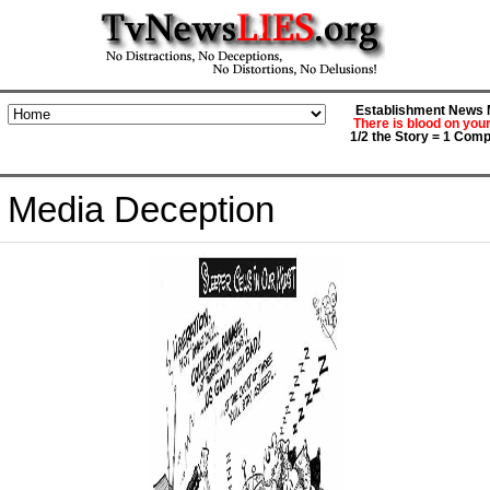
Establishment News M
There is blood on you
1/2 the Story = 1 Comp
Media Deception