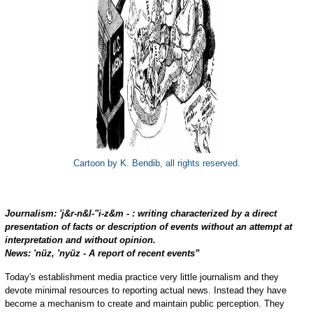
Cartoon by K. Bendib, all rights reserved.
Journalism: 'j&r-n&l-"i-z&m - : writing characterized by a direct
presentation of facts or description of events without an attempt at
interpretation and without opinion.
News: 'nüz, 'nyüz - A report of recent events”
Today's establishment media practice very little journalism and they
devote minimal resources to reporting actual news. Instead they have
become a mechanism to create and maintain public perception. They