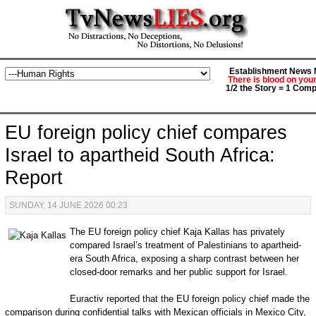
Establishment News M
There is blood on you
1/2 the Story = 1 Comp
EU foreign policy chief compares
Israel to apartheid South Africa:
Report
SUNDAY, 14 JUNE 2026 00:23
The EU foreign policy chief Kaja Kallas has privately
compared Israel’s treatment of Palestinians to apartheid-
era South Africa, exposing a sharp contrast between her
closed-door remarks and her public support for Israel.
Euractiv reported that the EU foreign policy chief made the
comparison during confidential talks with Mexican officials in Mexico City,