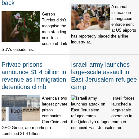
back
A dramatic
increase in
Gerson
immigration
Turcios didn’t
enforcement
recognise the
at US airports
men standing
has reportedly placed the airline
next to a
industry at...
couple of dark
SUVs outside his...
Private prisons
Israeli army launches
announce $1.4 billion in
large-scale assault in
revenue as immigration
East Jerusalem refugee
detentions climb
camp
America's two
Israeli forces
largest private
launched a
prison
large-scale
companies,
operation in
CoreCivic and
the Qalandiya refugee camp in
GEO Group, are reporting a
occupied East Jerusalem on...
combined $1.4 billion...