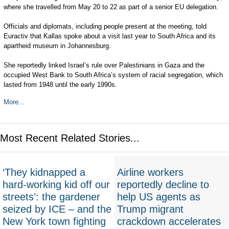
where she travelled from May 20 to 22 as part of a senior EU delegation.
Officials and diplomats, including people present at the meeting, told
Euractiv that Kallas spoke about a visit last year to South Africa and its
apartheid museum in Johannesburg.
She reportedly linked Israel’s rule over Palestinians in Gaza and the
occupied West Bank to South Africa’s system of racial segregation, which
lasted from 1948 until the early 1990s.
More...
Most Recent Related Stories...
‘They kidnapped a
Airline workers
hard-working kid off our
reportedly decline to
streets’: the gardener
help US agents as
seized by ICE – and the
Trump migrant
New York town fighting
crackdown accelerates