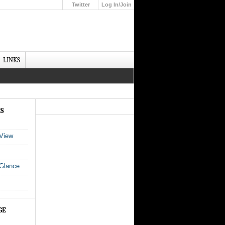
Twitter
Log In/Join
Up
LINKS
ES
 View
 Glance
GE