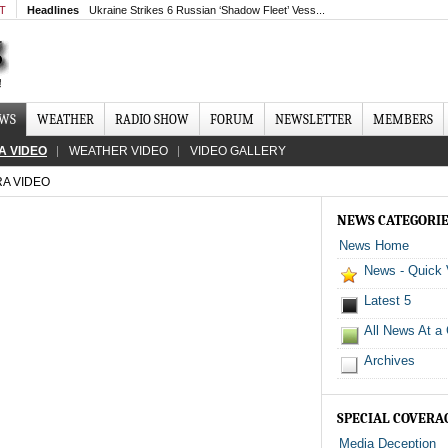
MT
Headlines
Ukraine Strikes 6 Russian ‘Shadow Fleet’ Vess...
EWS
WEATHER
RADIO SHOW
FORUM
NEWSLETTER
MEMBERS
A VIDEO
WEATHER VIDEO
VIDEO GALLERY
RA VIDEO
NEWS CATEGORI
News Home
News - Quick
Latest 5
All News At a
Archives
SPECIAL COVERA
Media Deception