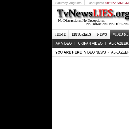
Saturday
, Aug 08th
Last update
08:36:29 AM G
HOME
EDITORIALS
NEWS
VIDEO N
AP VIDEO
C-SPAN VIDEO
AL-JAZEER
YOU ARE HERE
VIDEO NEWS
AL-JAZEE