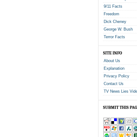
9/11 Facts
Freedom
Dick Cheney
George W. Bush
Terror Facts
SITE INFO
About Us
Explanation
Privacy Policy
Contact Us
TV News Lies Vid
SUBMIT THIS PA