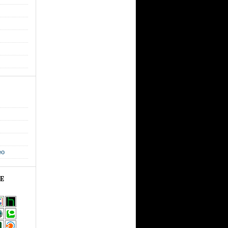
eo
GE