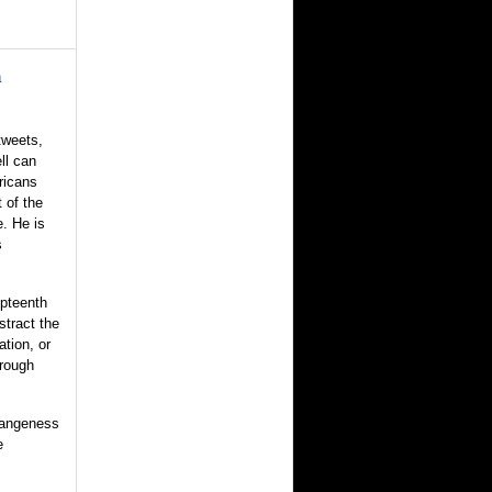
n
tweets,
ll can
ricans
 of the
e. He is
s
mpteenth
stract the
ation, or
hrough
rangeness
e