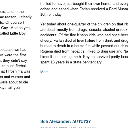
thrilled to have just bought their own home, and eve
oohed and aahed when Farlan received a Ford Mustan
ic, and in the
16th birthday.
e reason, I clearly
ts. Of course I
Yet today about one-quarter of the children on that N
a Gay. And oh yes,
are dead, mostly from drugs, suicide, alcohol or reck
lled Little Boy.
accidents. Of the five Knapp kids who had once bee
cheery, Farlan died of liver failure from drink and dru
burned to death in a house fire while passed out drun
y because we had
Rogena died from hepatitis linked to drug use and N
 were the first.
himself up cooking meth. Keylan survived partly be
 they didn’t say
spent 13 years in a state penitentiary.
 its huge fireball
 that Hiroshima was
More...
h men and women and
were about to die
ways tell you
Bob Alexander: AUTOPSY