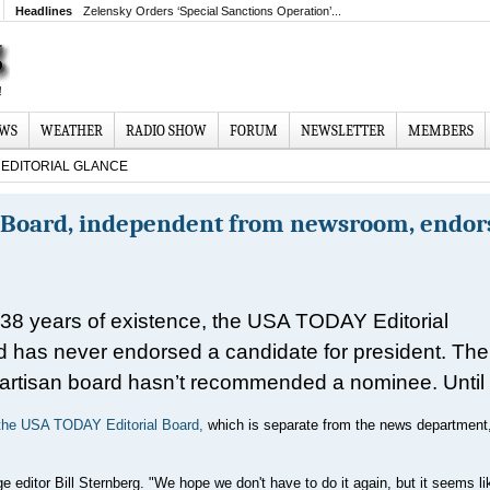
Headlines
Zelensky Orders ‘Special Sanctions Operation’...
EWS
WEATHER
RADIO SHOW
FORUM
NEWSLETTER
MEMBERS
EDITORIAL GLANCE
l Board, independent from newsroom, endor
s 38 years of existence, the USA TODAY Editorial
 has never endorsed a candidate for president. The
artisan board hasn’t recommended a nominee. Until
the USA TODAY Editorial Board,
which is separate from the news department
age editor Bill Sternberg. "We hope we don't have to do it again, but it seems li