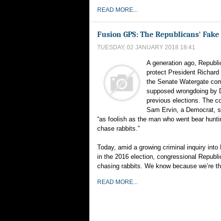
READ MORE...
Fusion GPS: The Republicans' Fake 
TUESDAY, 02 JANUARY 2018 18:41
A generation ago, Republi
protect President Richard
the Senate Watergate com
supposed wrongdoing by 
previous elections. The 
Sam Ervin, a Democrat, s
“as foolish as the man who went bear hunti
chase rabbits.”
Today, amid a growing criminal inquiry int
in the 2016 election, congressional Republ
chasing rabbits. We know because we’re thei
READ MORE...