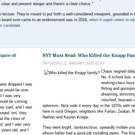
clear and present danger and there's a clear choice."
o lecture. They're meant to put forth a well-considered viewpoint, grounded in 
the board ever came to an endorsement was in 2016,
when it urged voters to rej
r candidate.
ance of
NYT Must Read: Who Killed the Knapp Fam
SATURDAY, 11 JANUARY 2020 22:47
Chaos reigned dail
No. 6 school bus, w
working-class boys 
ere dropped I was
flirting and gossipi
ar would be over
dreaming, brimming
d I was very
mischief, bravado 
would be coming
optimism. Nick rode it every day in the 1970s with n
ey said, and I was
here in rural Oregon, neighbors like Farlan, Zealan, 
howed ‘em, they
Nathan and Keylan Knapp.
t the cities of
d, and I was very
They were bright, rambunctious, upwardly mobile yo
 years old, and I
whose father had a good job installing pipes. The K