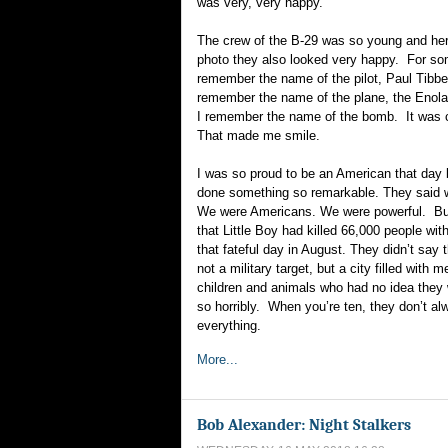
was very, very happy.
The crew of the B-29 was so young and hero
photo they also looked very happy. For som
remember the name of the pilot, Paul Tibbe
remember the name of the plane, the Enol
I remember the name of the bomb. It was ca
That made me smile.
I was so proud to be an American that da
done something so remarkable. They said we
We were Americans. We were powerful. But
that Little Boy had killed 66,000 people with
that fateful day in August. They didn’t say
not a military target, but a city filled wit
children and animals who had no idea they 
so horribly. When you’re ten, they don’t al
everything.
More...
Bob Alexander: Night Stalkers