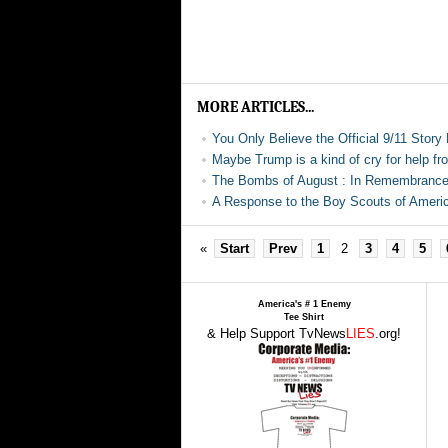
MORE ARTICLES...
You Only Believe the Official 9/11 Story
Maybe Trump is a kind of cry for help fr
The Bombs of August : In Remembrance
A Response to the Boy Scouts of Americ
«
Start
Prev
1
2
3
4
5
America's # 1 Enemy
Tee Shirt
& Help Support TvNews
LIES
.org!