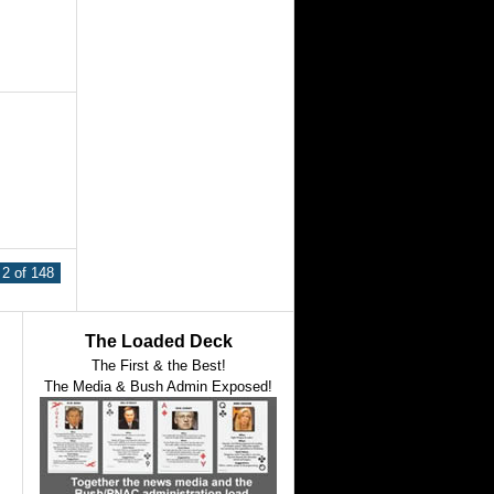
2 of 148
The Loaded Deck
The First & the Best!
The Media & Bush Admin Exposed!