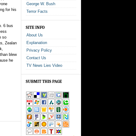
ryone
George W. Bush
g for his
Terror Facts
o. 6 bus
SITE INFO
less
About Us
n so
Explanation
gs, Zealan
k,
Privacy Policy
athan blew
Contact Us
cause he
TV News Lies Video
SUBMIT THIS PAGE