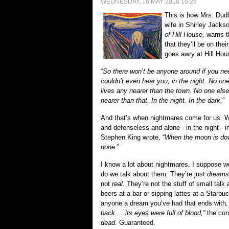
WEDNESDAY, 16 MAY 2018 16:28
This is how Mrs. Dudl
wife in Shirley Jacks
of Hill House,
warns t
that they’ll be on thei
goes awry at Hill Hou
“
So there won’t be anyone around if you ne
couldn’t even hear you, in the night. No on
lives any nearer than the town. No one els
nearer than that. In the night. In the dark,”
And that’s when nightmares come for us. 
and defenseless and alone - in the night - i
Stephen King
wrote
, “
When
t
he moon is dow
none
.”
I know a lot about nightmares. I suppose we 
do we talk about them. They’re just
dreams
not
real
. They’re not the stuff of small tal
beers at a bar or sipping lattes at a Starbuck
anyone a dream you’ve had that ends with,
back ... its eyes were full of blood,”
the conv
dead.
G
u
aranteed.