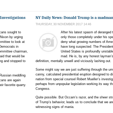
Investigations
NY Daily News: Donald Trump is a madma
THURSDAY, 30 NOVEMBER 2017 14:46
cans sought to
After his latest spasm of deranged 
 Nixon by urging
only those completely under his spe
mittee to look at
deny what growing numbers of Ame
Democrats in
have long suspected: The President
committee chairman,
United States is profoundly unstabl
aid that would be
mad. He is, by any honest layman’
ng and stopped to
definition, mentally unwell and viciously lashing out.
Some might say we are just suffering through the u
canny, calculated presidential eruption designed to di
o Russian meddling
nation from special counsel Robert Mueller’s investig
icans are again
perhaps from unpopular legislation working its way t
r favorite quarry.
Congress.
Quite possible. But Occam’s razor, and the sheer st
of Trump’s behavior, leads us to conclude that we ar
witnessing signs of mania.