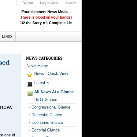
Twitter
Log In/Join
Search
Up
Establishment News Media...
Learn How the Broadcast News
There is blood on your hands!
Media Deceive You!
1/2 the Story = 1 Complete Lie
.
Click Here!
LINKS
NEWS CATEGORIES
sed
News Home
News - Quick View
Latest 5
All News At a Glance
9/11 Glance
 now.
Congressional Glance
Domestic Glance
,
Economic Glance
Editorial Glance
ke one of