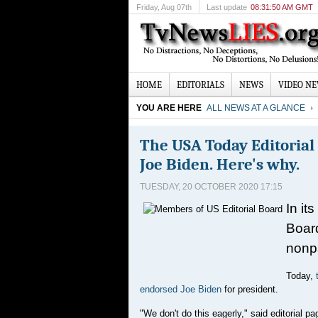
Friday
, Aug 07th
Last update
08:31:50 AM GMT
HOME
EDITORIALS
NEWS
VIDEO N
YOU ARE HERE
ALL NEWS AT A GLANCE
The USA Today Editoria
Joe Biden. Here's why.
TUESDAY, 20 OCTOBER 2020 17:15
In it
Board
nonp
Today,
endorsed Joe Biden
for president.
"We don't do this eagerly," said editorial p