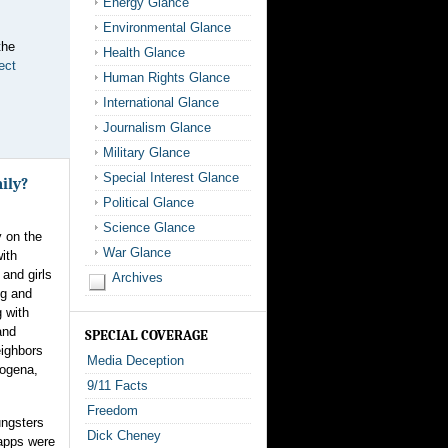
Energy Glance
Environmental Glance
the
Health Glance
ect
Human Rights Glance
International Glance
Journalism Glance
Military Glance
Special Interest Glance
ily?
Political Glance
Science Glance
y on the
War Glance
ith
and girls
Archives
ng and
 with
and
SPECIAL COVERAGE
eighbors
Media Deception
Rogena,
9/11 Facts
Freedom
ungsters
Dick Cheney
napps were