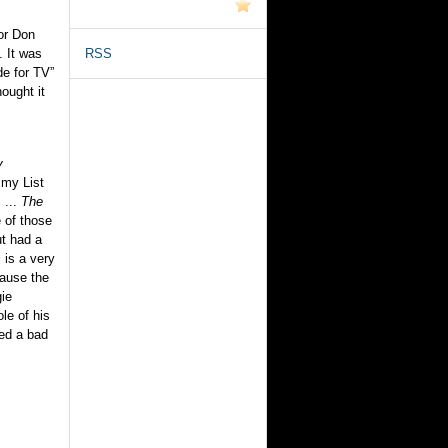
or Don
. It was
RSS
de for TV”
ought it
y
 my List
 ...
The
e of those
t had a
s
is a very
ause the
gie
ole of his
ed a bad