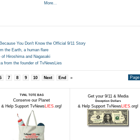
More...
 Because You Don't Know the Official 9/11 Story
om the Earth, a human flare
 of Hiroshima and Nagasaki
a from the founder of TvNewsLies
Page 
6
7
8
9
10
Next
End
»
TVNL TOTE BAG
Get your 9/11 & Media
Conserve our Planet
Deception Dollars
& Help Support TvNews
LIES
.org!
& Help Support TvNews
LIES
.org!