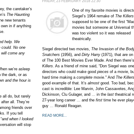
FRIDAY, 23 FEBRUARY 2018 22:30
ey, the caretaker’s
One of my favorite movies is direct
on’s
The Haunting
Siegel’s 1964 remake of
The Killers
he new tenants
supposed to be one of the first “Ma
r own in if anything
movies but someone at Universal th
se.
was too violent so it was released
theatrically.
ed help. We
e could. No one
Siegel directed two movies,
The Invasion of the Bod
e will come any
Snatchers
(1956), and
Dirty Harry
(1971), that are on
of The 100 Best Movies Ever Made. And then there’s
Killers
. As a friend of mine said, “Don Siegel was on
When we’re asleep
directors who could make good
pieces
of a movie, bu
n the dark,
or
as
hard time making a
complete
movie." And
The Killer
n and the hour is
good example of that. It’s
almost
good. Too bad, bec
cast is incredible: Lee Marvin, John Cassavetes, An
Dickinson, Clu Gulager, and … in the
last
theatrical r
all do, but rarely
27-year long career … and the
first
time he ever play
after all. They’re
guy … Ronald Reagan.
k among friends over
s. If you tell
READ MORE...
 “a
nd when I looked
ersation will stop