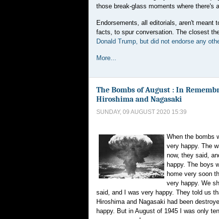
those break-glass moments where there's a 
Endorsements, all editorials, aren't meant t
facts, to spur conversation. The closest 
Donald Trump, but did not endorse any othe
More...
The Bombs of August : In Remembr
Hiroshima and Nagasaki
SUNDAY, 09 AUGUST 2020 15:39
When the bombs w
very happy. The w
now, they said, an
happy. The boys 
home very soon th
very happy. We s
said, and I was very happy. They told us tha
Hiroshima and Nagasaki had been destroye
happy. But in August of 1945 I was only ten