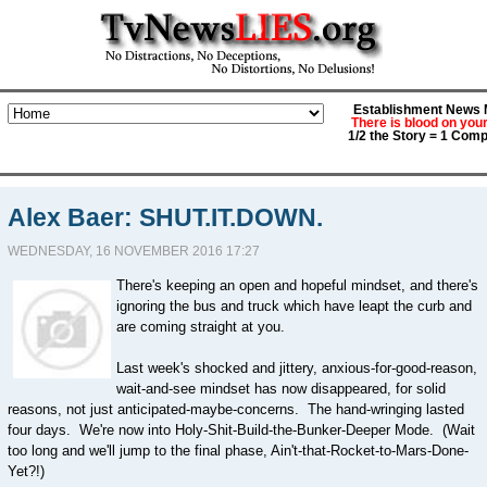
Establishment News M
There is blood on you
1/2 the Story = 1 Comp
Alex Baer: SHUT.IT.DOWN.
WEDNESDAY, 16 NOVEMBER 2016 17:27
There's keeping an open and hopeful mindset, and there's
ignoring the bus and truck which have leapt the curb and
are coming straight at you.
Last week's shocked and jittery, anxious-for-good-reason,
wait-and-see mindset has now disappeared, for solid
reasons, not just anticipated-maybe-concerns. The hand-wringing lasted
four days. We're now into Holy-Shit-Build-the-Bunker-Deeper Mode. (Wait
too long and we'll jump to the final phase, Ain't-that-Rocket-to-Mars-Done-
Yet?!)