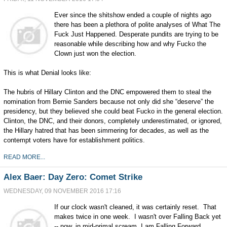
Ever since the shitshow ended a couple of nights ago
there has been a plethora of polite analyses of What The
Fuck Just Happened. Desperate pundits are trying to be
reasonable while describing how and why Fucko the
Clown just won the election.
This is what Denial looks like:
The hubris of Hillary Clinton and the DNC empowered them to steal the
nomination from Bernie Sanders because not only did she “deserve” the
presidency, but they believed she could beat Fucko in the general election.
Clinton, the DNC, and their donors, completely underestimated, or ignored,
the Hillary hatred that has been simmering for decades, as well as the
contempt voters have for establishment politics.
READ MORE...
Alex Baer: Day Zero: Comet Strike
WEDNESDAY, 09 NOVEMBER 2016 17:16
If our clock wasn't cleaned, it was certainly reset. That
makes twice in one week. I wasn't over Falling Back yet
-- now, in mid-primal scream, I am Falling Forward,