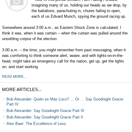
imagining many of us, holding our heads as we drop, by
the battalions, parachuting in, chutes failing to open,
each of us Edvard Munch, spying the ground racing up.
Somewhere around 3:00 a.m., as Eastern Shock Zone is calculated, I
think it was, when it was certain -- when the curtain was pulled around the
unsettling corpse of the election.
3:00 a.m. -- the time, you might remember from past messaging, when it
was comforting to think someone alert, aware, and with lights-on-in-the-
head, might take an emergency call for the nation, get up, get the lights
on, and start working.
READ MORE...
MORE ARTICLES...
Bob Alexander: Quién es Más Loco? … Or … Say Goodnight Gracie
Part IV
Bob Alexander: Say Goodnight Gracie Part III
Bob Alexander: Say Goodnight Gracie Part II
Alex Baer: The Excellence of Less