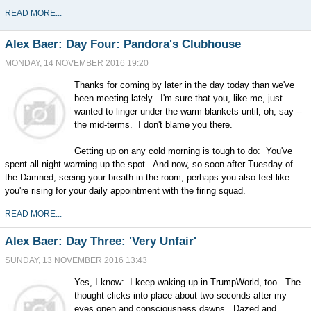
READ MORE...
Alex Baer: Day Four: Pandora's Clubhouse
MONDAY, 14 NOVEMBER 2016 19:20
Thanks for coming by later in the day today than we've
been meeting lately. I'm sure that you, like me, just
wanted to linger under the warm blankets until, oh, say --
the mid-terms. I don't blame you there.
Getting up on any cold morning is tough to do: You've
spent all night warming up the spot. And now, so soon after Tuesday of
the Damned, seeing your breath in the room, perhaps you also feel like
you're rising for your daily appointment with the firing squad.
READ MORE...
Alex Baer: Day Three: 'Very Unfair'
SUNDAY, 13 NOVEMBER 2016 13:43
Yes, I know: I keep waking up in TrumpWorld, too. The
thought clicks into place about two seconds after my
eyes open and consciousness dawns. Dazed and