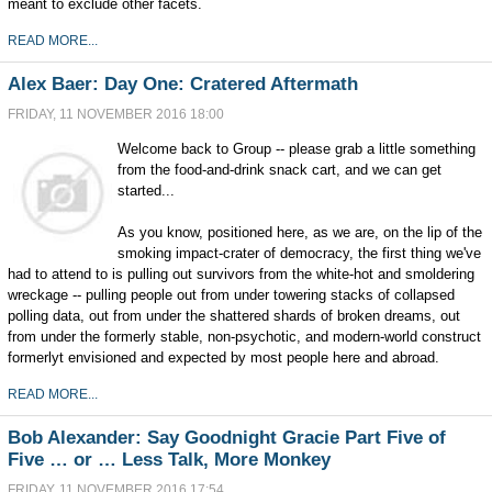
meant to exclude other facets.
READ MORE...
Alex Baer: Day One: Cratered Aftermath
FRIDAY, 11 NOVEMBER 2016 18:00
Welcome back to Group -- please grab a little something
from the food-and-drink snack cart, and we can get
started...
As you know, positioned here, as we are, on the lip of the
smoking impact-crater of democracy, the first thing we've
had to attend to is pulling out survivors from the white-hot and smoldering
wreckage -- pulling people out from under towering stacks of collapsed
polling data, out from under the shattered shards of broken dreams, out
from under the formerly stable, non-psychotic, and modern-world construct
formerlyt envisioned and expected by most people here and abroad.
READ MORE...
Bob Alexander: Say Goodnight Gracie Part Five of
Five … or … Less Talk, More Monkey
FRIDAY, 11 NOVEMBER 2016 17:54