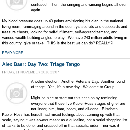
confused. Then, the cringing and wincing begins all over
again...
My blood pressure goes up 40 points envisioning his clan in the national
living room, rummaging around in the country's secrets and cupboards and
treasure chests, looking for self-fulfillment, self-aggrandizement, and
various wealth-building angles to play. We have 243 million adults living in
this country, give or take. THIS is the best we can do? REALLY?!
READ MORE...
Alex Baer: Day Two: Triage Tango
FRIDAY, 11 NOVEMBER 2016 23:07
Another election. Another Veterans Day. Another round
of triage. Yes, it's a new day. Welcome to Group.
Might be nice to start out this session by reminding
everyone that those five Kubler-Ross stages of grief are
not linear, bim, bam, boom, and all-done. Elisabeth
Kubler Ross has herself had mixed feelings about coming up with that
scale, saying it was always meant as a guideline, not a serial shopping list
of tasks to be done, and crossed off in that specific order -- nor was it