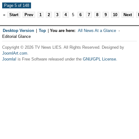
Page 5 of 148
«
Start
Prev
1
2
3
4
5
6
7
8
9
10
Next
Desktop Version
|
Top
|
You are here:
All News At a Glance
Editorial Glance
Copyright © 2026 TV News LIES. All Rights Reserved. Designed by
JoomlArt.com
.
Joomla!
is Free Software released under the
GNU/GPL License.