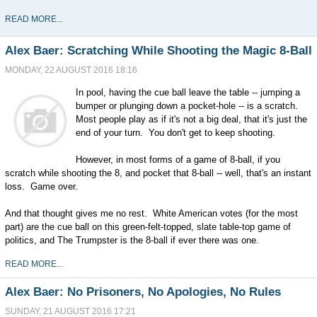
READ MORE...
Alex Baer: Scratching While Shooting the Magic 8-Ball
MONDAY, 22 AUGUST 2016 18:16
In pool, having the cue ball leave the table -- jumping a
bumper or plunging down a pocket-hole -- is a scratch.
Most people play as if it's not a big deal, that it's just the
end of your turn. You don't get to keep shooting.
However, in most forms of a game of 8-ball, if you
scratch while shooting the 8, and pocket that 8-ball -- well, that's an instant
loss. Game over.
And that thought gives me no rest. White American votes (for the most
part) are the cue ball on this green-felt-topped, slate table-top game of
politics, and The Trumpster is the 8-ball if ever there was one.
READ MORE...
Alex Baer: No Prisoners, No Apologies, No Rules
SUNDAY, 21 AUGUST 2016 17:21