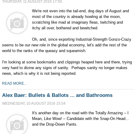
THURSDAY, 11 AUGUST 2016 17:50
We're not even into the tail-end, dog days of August and
most of the country is already howling at the moon,
scratching like mad at imaginary fleas, twitching and
itchy all over, bothered and bewitched.
Oh, and, since exporting Industrial-Strength Gonzo-Crazy
seems to be our new role in the global economy, let's add the rest of the
world to the ranks of the queasy and squeamish.
I'm looking at some bookmarks and clippings heaped here and there, trying
very hard to divine any signs of sanity. Perhaps sanity no longer makes
news, which is why it is not being reported.
READ MORE...
Alex Baer: Bullets & Ballots ... and Bathrooms
WEDNESDAY, 10 AUGUST 2016 15:54
It's another day on the road with the Totally Amazing -- I
Mean, Like Wow! -- Candidate with the Snap-On Head...
and the Drop-Down Pants.