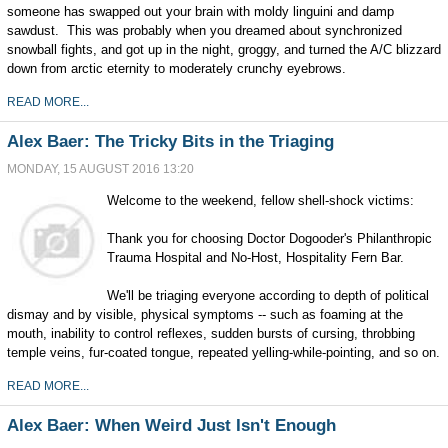
someone has swapped out your brain with moldy linguini and damp
sawdust. This was probably when you dreamed about synchronized
snowball fights, and got up in the night, groggy, and turned the A/C blizzard
down from arctic eternity to moderately crunchy eyebrows.
READ MORE...
Alex Baer: The Tricky Bits in the Triaging
MONDAY, 15 AUGUST 2016 13:20
Welcome to the weekend, fellow shell-shock victims:
Thank you for choosing Doctor Dogooder's Philanthropic
Trauma Hospital and No-Host, Hospitality Fern Bar.
We'll be triaging everyone according to depth of political
dismay and by visible, physical symptoms -- such as foaming at the
mouth, inability to control reflexes, sudden bursts of cursing, throbbing
temple veins, fur-coated tongue, repeated yelling-while-pointing, and so on.
READ MORE...
Alex Baer: When Weird Just Isn't Enough