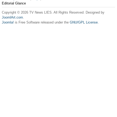
Editorial Glance
Copyright © 2026 TV News LIES. All Rights Reserved. Designed by
JoomlArt.com
.
Joomla!
is Free Software released under the
GNU/GPL License.