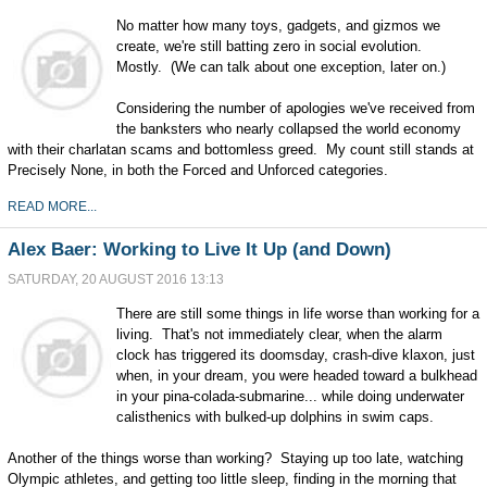
No matter how many toys, gadgets, and gizmos we
create, we're still batting zero in social evolution.
Mostly. (We can talk about one exception, later on.)
Considering the number of apologies we've received from
the banksters who nearly collapsed the world economy
with their charlatan scams and bottomless greed. My count still stands at
Precisely None, in both the Forced and Unforced categories.
READ MORE...
Alex Baer: Working to Live It Up (and Down)
SATURDAY, 20 AUGUST 2016 13:13
There are still some things in life worse than working for a
living. That's not immediately clear, when the alarm
clock has triggered its doomsday, crash-dive klaxon, just
when, in your dream, you were headed toward a bulkhead
in your pina-colada-submarine... while doing underwater
calisthenics with bulked-up dolphins in swim caps.
Another of the things worse than working? Staying up too late, watching
Olympic athletes, and getting too little sleep, finding in the morning that