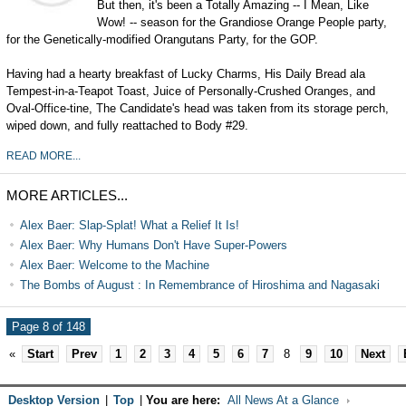
But then, it's been a Totally Amazing -- I Mean, Like
Wow! -- season for the Grandiose Orange People party,
for the Genetically-modified Orangutans Party, for the GOP.
Having had a hearty breakfast of Lucky Charms, His Daily Bread ala
Tempest-in-a-Teapot Toast, Juice of Personally-Crushed Oranges, and
Oval-Office-tine, The Candidate's head was taken from its storage perch,
wiped down, and fully reattached to Body #29.
READ MORE...
MORE ARTICLES...
Alex Baer: Slap-Splat! What a Relief It Is!
Alex Baer: Why Humans Don't Have Super-Powers
Alex Baer: Welcome to the Machine
The Bombs of August : In Remembrance of Hiroshima and Nagasaki
Page 8 of 148
«
Start
Prev
1
2
3
4
5
6
7
8
9
10
Next
Desktop Version
|
Top
|
You are here:
All News At a Glance