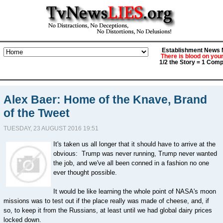
Establishment News M
There is blood on you
1/2 the Story = 1 Comp
Alex Baer: Home of the Knave, Brand
of the Tweet
TUESDAY, 23 AUGUST 2016 19:51
It's taken us all longer that it should have to arrive at the
obvious: Trump was never running, Trump never wanted
the job, and we've all been conned in a fashion no one
ever thought possible.
It would be like learning the whole point of NASA's moon
missions was to test out if the place really was made of cheese, and, if
so, to keep it from the Russians, at least until we had global dairy prices
locked down.