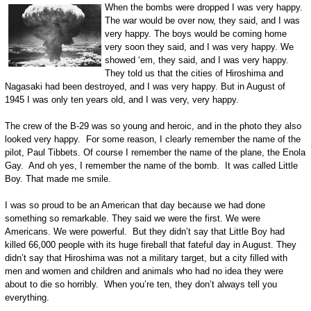
When the bombs were dropped I was very happy.
The war would be over now, they said, and I was
very happy. The boys would be coming home
very soon they said, and I was very happy. We
showed ‘em, they said, and I was very happy.
They told us that the cities of Hiroshima and
Nagasaki had been destroyed, and I was very happy. But in August of
1945 I was only ten years old, and I was very, very happy.
The crew of the B-29 was so young and heroic, and in the photo they also
looked very happy. For some reason, I clearly remember the name of the
pilot, Paul Tibbets. Of course I remember the name of the plane, the Enola
Gay. And oh yes, I remember the name of the bomb. It was called Little
Boy. That made me smile.
I was so proud to be an American that day because we had done
something so remarkable. They said we were the first. We were
Americans. We were powerful. But they didn’t say that Little Boy had
killed 66,000 people with its huge fireball that fateful day in August. They
didn’t say that Hiroshima was not a military target, but a city filled with
men and women and children and animals who had no idea they were
about to die so horribly. When you’re ten, they don’t always tell you
everything.