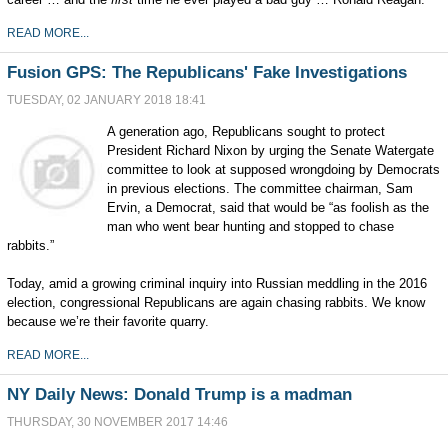
READ MORE...
Fusion GPS: The Republicans' Fake Investigations
TUESDAY, 02 JANUARY 2018 18:41
A generation ago, Republicans sought to protect
President Richard Nixon by urging the Senate Watergate
committee to look at supposed wrongdoing by Democrats
in previous elections. The committee chairman, Sam
Ervin, a Democrat, said that would be “as foolish as the
man who went bear hunting and stopped to chase
rabbits.”
Today, amid a growing criminal inquiry into Russian meddling in the 2016
election, congressional Republicans are again chasing rabbits. We know
because we’re their favorite quarry.
READ MORE...
NY Daily News: Donald Trump is a madman
THURSDAY, 30 NOVEMBER 2017 14:46