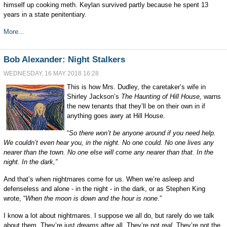
himself up cooking meth. Keylan survived partly because he spent 13
years in a state penitentiary.
More...
Bob Alexander: Night Stalkers
WEDNESDAY, 16 MAY 2018 16:28
This is how Mrs. Dudley, the caretaker’s wife in
Shirley Jackson’s
The Haunting of Hill House,
warns
the new tenants that they’ll be on their own in if
anything goes awry at Hill House.
“
So there won’t be anyone around if you need help.
We couldn’t even hear you, in the night. No one could. No one lives any
nearer than the town. No one else will come any nearer than that. In the
night. In the dark,”
And that’s when nightmares come for us. When we’re asleep and
defenseless and alone - in the night - in the dark,
or
as Stephen King
wrote
, “
When
t
he moon is down and the hour is none
.”
I know a lot about nightmares. I suppose we all do, but rarely do we talk
about them. They’re just
dreams
after all. They’re not
real
. They’re not the