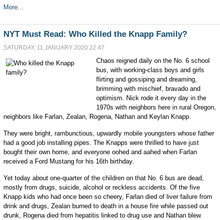
More...
NYT Must Read: Who Killed the Knapp Family?
SATURDAY, 11 JANUARY 2020 22:47
Chaos reigned daily on the No. 6 school
bus, with working-class boys and girls
flirting and gossiping and dreaming,
brimming with mischief, bravado and
optimism. Nick rode it every day in the
1970s with neighbors here in rural Oregon,
neighbors like Farlan, Zealan, Rogena, Nathan and Keylan Knapp.
They were bright, rambunctious, upwardly mobile youngsters whose father
had a good job installing pipes. The Knapps were thrilled to have just
bought their own home, and everyone oohed and aahed when Farlan
received a Ford Mustang for his 16th birthday.
Yet today about one-quarter of the children on that No. 6 bus are dead,
mostly from drugs, suicide, alcohol or reckless accidents. Of the five
Knapp kids who had once been so cheery, Farlan died of liver failure from
drink and drugs, Zealan burned to death in a house fire while passed out
drunk, Rogena died from hepatitis linked to drug use and Nathan blew