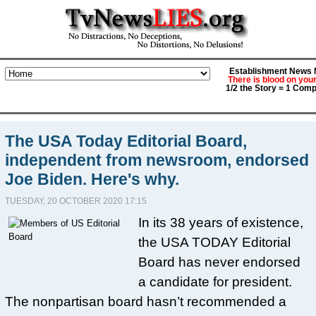
Establishment News M
There is blood on you
1/2 the Story = 1 Comp
The USA Today Editorial Board,
independent from newsroom, endorsed
Joe Biden. Here's why.
TUESDAY, 20 OCTOBER 2020 17:15
In its 38 years of existence,
the USA TODAY Editorial
Board has never endorsed
a candidate for president.
The nonpartisan board hasn’t recommended a