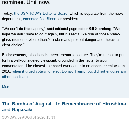
nominee. Until now.
Today,
the USA TODAY Editorial Board,
which is separate from the news
department,
endorsed Joe Biden
for president.
"We don't do this eagerly," said editorial page editor Bill Sternberg. "We
hope we don't have to do it again, but it seems like one of those break-
glass moments where there's a clear and present danger and there's a
clear choice."
Endorsements, all editorials, aren't meant to lecture. They're meant to put
forth a well-considered viewpoint, grounded in the facts, to spur
conversation. The closest the board ever came to an endorsement was in
2016,
when it urged voters to reject Donald Trump, but did not endorse any
other candidate.
More...
The Bombs of August : In Remembrance of Hiroshima
and Nagasaki
SUNDAY, 09 AUGUST 2020 15:39