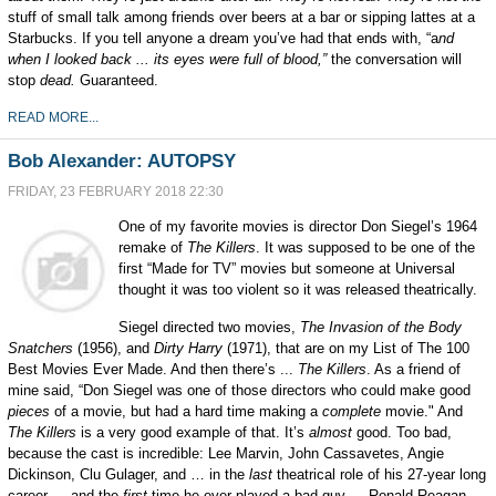
stuff of small talk among friends over beers at a bar or sipping lattes at a
Starbucks. If you tell anyone a dream you’ve had that ends with, “a
nd
when I looked back ... its eyes were full of blood,”
the conversation will
stop
dead.
G
u
aranteed.
READ MORE...
Bob Alexander: AUTOPSY
FRIDAY, 23 FEBRUARY 2018 22:30
One of my favorite movies is director Don Siegel’s 1964
remake of
The Killers
. It was supposed to be one of the
first “Made for TV” movies but someone at Universal
thought it was too violent so it was released theatrically.
Siegel directed two movies,
The Invasion of the Body
Snatchers
(1956), and
Dirty Harry
(1971), that are on my List of The 100
Best Movies Ever Made. And then there’s ...
The Killers
. As a friend of
mine said, “Don Siegel was one of those directors who could make good
pieces
of a movie, but had a hard time making a
complete
movie." And
The Killers
is a very good example of that. It’s
almost
good. Too bad,
because the cast is incredible: Lee Marvin, John Cassavetes, Angie
Dickinson, Clu Gulager, and … in the
last
theatrical role of his 27-year long
career … and the
first
time he ever played a bad guy … Ronald Reagan.