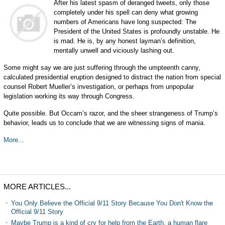
After his latest spasm of deranged tweets, only those
completely under his spell can deny what growing
numbers of Americans have long suspected: The
President of the United States is profoundly unstable. He
is mad. He is, by any honest layman’s definition,
mentally unwell and viciously lashing out.
Some might say we are just suffering through the umpteenth canny,
calculated presidential eruption designed to distract the nation from special
counsel Robert Mueller’s investigation, or perhaps from unpopular
legislation working its way through Congress.
Quite possible. But Occam’s razor, and the sheer strangeness of Trump’s
behavior, leads us to conclude that we are witnessing signs of mania.
More...
MORE ARTICLES...
You Only Believe the Official 9/11 Story Because You Don't Know the
Official 9/11 Story
Maybe Trump is a kind of cry for help from the Earth, a human flare