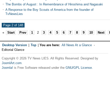
The Bombs of August : In Remembrance of Hiroshima and Nagasaki
A Response to the Boy Scouts of America from the founder of
TvNewsLies
Page 2 of 148
«
Start
Prev
1
2
3
4
5
6
7
8
9
10
Next
Desktop Version
|
Top
|
You are here:
All News At a Glance
Editorial Glance
Copyright © 2026 TV News LIES. All Rights Reserved. Designed by
JoomlArt.com
.
Joomla!
is Free Software released under the
GNU/GPL License.