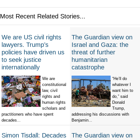
Most Recent Related Stories...
We are US civil rights
The Guardian view on
lawyers. Trump’s
Israel and Gaza: the
policies have driven us
threat of further
to seek justice
humanitarian
internationally
catastrophe
We are
“He’ll do
constitutional
whatever I
law, civil
want him to
rights and
do,” said
human rights
Donald
scholars and
Trump,
practitioners who have spent
addressing his discussions with
decades...
Benjamin...
Simon Tisdall: Decades
The Guardian view on