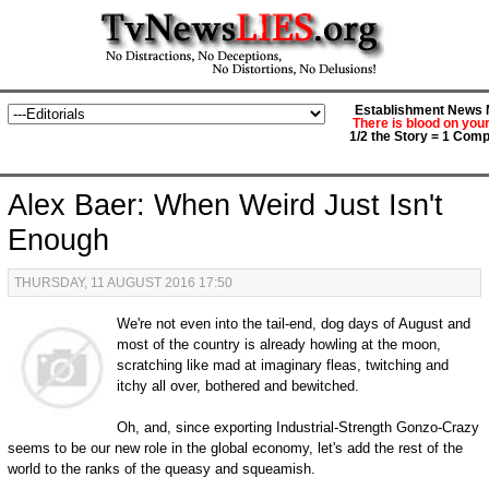
Establishment News M
There is blood on you
1/2 the Story = 1 Comp
Alex Baer: When Weird Just Isn't
Enough
THURSDAY, 11 AUGUST 2016 17:50
We're not even into the tail-end, dog days of August and
most of the country is already howling at the moon,
scratching like mad at imaginary fleas, twitching and
itchy all over, bothered and bewitched.
Oh, and, since exporting Industrial-Strength Gonzo-Crazy
seems to be our new role in the global economy, let's add the rest of the
world to the ranks of the queasy and squeamish.