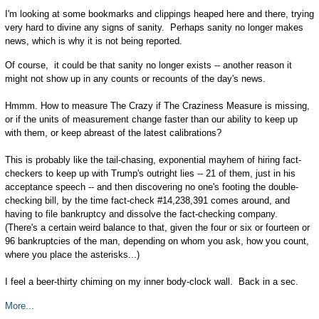
I'm looking at some bookmarks and clippings heaped here and there, trying
very hard to divine any signs of sanity. Perhaps sanity no longer makes
news, which is why it is not being reported.
Of course, it could be that sanity no longer exists -- another reason it
might not show up in any counts or recounts of the day's news.
Hmmm. How to measure The Crazy if The Craziness Measure is missing,
or if the units of measurement change faster than our ability to keep up
with them, or keep abreast of the latest calibrations?
This is probably like the tail-chasing, exponential mayhem of hiring fact-
checkers to keep up with Trump's outright lies -- 21 of them, just in his
acceptance speech -- and then discovering no one's footing the double-
checking bill, by the time fact-check #14,238,391 comes around, and
having to file bankruptcy and dissolve the fact-checking company.
(There's a certain weird balance to that, given the four or six or fourteen or
96 bankruptcies of the man, depending on whom you ask, how you count,
where you place the asterisks...)
I feel a beer-thirty chiming on my inner body-clock wall. Back in a sec.
More...