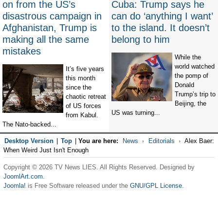
on from the US’s
Cuba: Trump says he
disastrous campaign in
can do ‘anything I want’
Afghanistan, Trump is
to the island. It doesn’t
making all the same
belong to him
mistakes
While the
world watched
It’s five years
the pomp of
this month
Donald
since the
Trump’s trip to
chaotic retreat
Beijing, the
of US forces
US was turning...
from Kabul.
The Nato-backed...
Desktop Version
|
Top
|
You are here:
News
Editorials
Alex Baer:
When Weird Just Isn't Enough
Copyright © 2026 TV News LIES. All Rights Reserved. Designed by
JoomlArt.com
.
Joomla!
is Free Software released under the
GNU/GPL License.