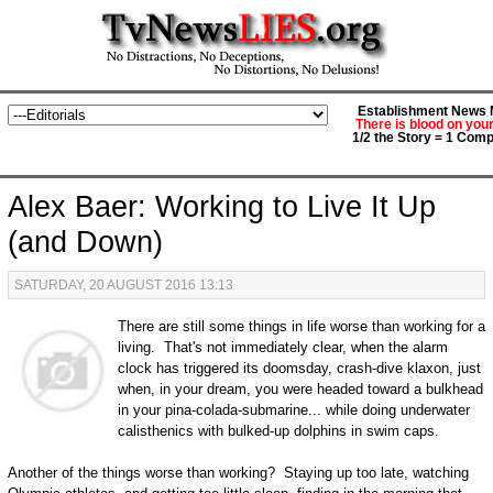
Establishment News M
There is blood on you
1/2 the Story = 1 Comp
Alex Baer: Working to Live It Up
(and Down)
SATURDAY, 20 AUGUST 2016 13:13
There are still some things in life worse than working for a
living. That's not immediately clear, when the alarm
clock has triggered its doomsday, crash-dive klaxon, just
when, in your dream, you were headed toward a bulkhead
in your pina-colada-submarine... while doing underwater
calisthenics with bulked-up dolphins in swim caps.
Another of the things worse than working? Staying up too late, watching