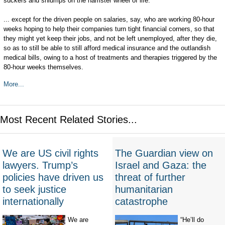
suckers and shlumps on the hamster wheel of life.
... except for the driven people on salaries, say, who are working 80-hour
weeks hoping to help their companies turn tight financial corners, so that
they might yet keep their jobs, and not be left unemployed, after they die,
so as to still be able to still afford medical insurance and the outlandish
medical bills, owing to a host of treatments and therapies triggered by the
80-hour weeks themselves.
More...
Most Recent Related Stories...
We are US civil rights
The Guardian view on
lawyers. Trump’s
Israel and Gaza: the
policies have driven us
threat of further
to seek justice
humanitarian
internationally
catastrophe
We are
“He’ll do