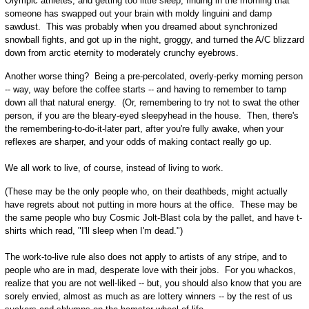
Olympic athletes, and getting too little sleep, finding in the morning that
someone has swapped out your brain with moldy linguini and damp
sawdust. This was probably when you dreamed about synchronized
snowball fights, and got up in the night, groggy, and turned the A/C blizzard
down from arctic eternity to moderately crunchy eyebrows.
Another worse thing? Being a pre-percolated, overly-perky morning person
-- way, way before the coffee starts -- and having to remember to tamp
down all that natural energy. (Or, remembering to try not to swat the other
person, if you are the bleary-eyed sleepyhead in the house. Then, there's
the remembering-to-do-it-later part, after you're fully awake, when your
reflexes are sharper, and your odds of making contact really go up.
We all work to live, of course, instead of living to work.
(These may be the only people who, on their deathbeds, might actually
have regrets about not putting in more hours at the office. These may be
the same people who buy Cosmic Jolt-Blast cola by the pallet, and have t-
shirts which read, "I'll sleep when I'm dead.")
The work-to-live rule also does not apply to artists of any stripe, and to
people who are in mad, desperate love with their jobs. For you whackos,
realize that you are not well-liked -- but, you should also know that you are
sorely envied, almost as much as are lottery winners -- by the rest of us