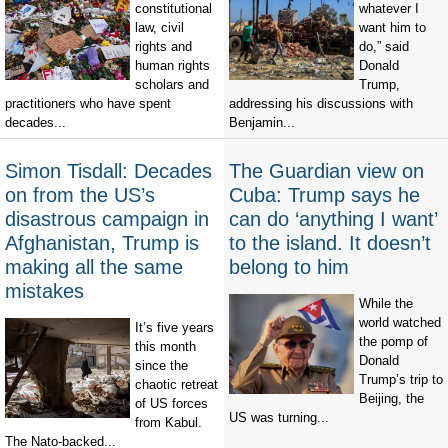
constitutional
whatever I
law, civil
want him to
rights and
do,” said
human rights
Donald
scholars and
Trump,
practitioners who have spent
addressing his discussions with
decades...
Benjamin...
Simon Tisdall: Decades
The Guardian view on
on from the US’s
Cuba: Trump says he
disastrous campaign in
can do ‘anything I want’
Afghanistan, Trump is
to the island. It doesn’t
making all the same
belong to him
mistakes
While the
world watched
It’s five years
the pomp of
this month
Donald
since the
Trump’s trip to
chaotic retreat
Beijing, the
of US forces
US was turning...
from Kabul.
The Nato-backed...