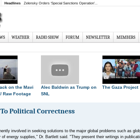
Headlines
Zelensky Orders ‘Special Sanctions Operation’...
EWS
WEATHER
RADIO SHOW
FORUM
NEWSLETTER
MEMBERS
ttack on the Mavi
Alec Baldwin as Trump on
The Gaza Project
// Raw Footage
SNL
o Political Correctness
nently involved in seeking solutions to the major global problems such as glob
f energy supplies," Dr. Bartlett said. "They present their writings in publicat