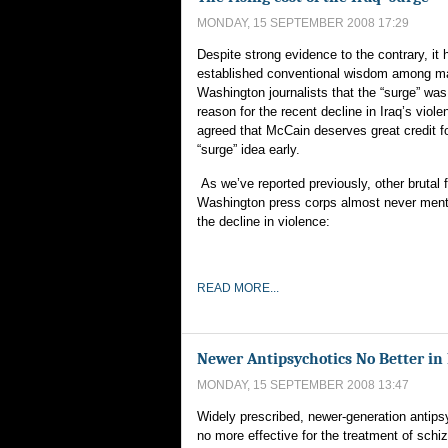
MONDAY, 15 SEPTEMBER 2008 17:29
Despite strong evidence to the contrary, i
established conventional wisdom among m
Washington journalists that the “surge” was
reason for the recent decline in Iraq’s violen
agreed that McCain deserves great credit f
“surge” idea early.
As we’ve reported previously, other brutal f
Washington press corps almost never menti
the decline in violence:
READ MORE...
Newer Antipsychotics No Better in
MONDAY, 15 SEPTEMBER 2008 13:47
Widely prescribed, newer-generation antips
no more effective for the treatment of schi