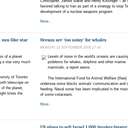
Christopher, James Baker and Henry Kissinger -- all 
favored talking to Iran as part of a strategy to stop T
development of a nuclear weapons program.
More...
 sun-like star
Oceans are 'too noisy' for whales
MONDAY, 15 SEPTEMBER 2008 17:40
es of a planet
Levels of noise in the world's oceans are causin
ng a star very much
problems for whales, dolphins and other marine
mammals, a report warns.
ersity of Toronto
The International Fund for Animal Welfare (Ifaw)
orth telescope on
undersea noise blocks animals' communication and d
 of the planet,
feeding. Naval sonar has been implicated in the mas
eight times the
of some cetaceans.
More..
US plans to sell Israel 1,000 bunker-buste