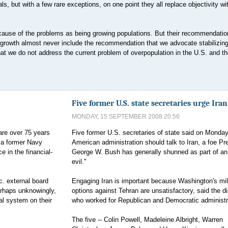
ls, but with a few rare exceptions, on one point they all replace objectivity wi
he cause of the problems as being growing populations. But their recommendatio
growth almost never include the recommendation that we advocate stabilizing
that we do not address the current problem of overpopulation in the U.S. and th
Five former U.S. state secretaries urge Iran
MONDAY, 15 SEPTEMBER 2008 20:56
are over 75 years
Five former U.S. secretaries of state said on Monday
r a former Navy
American administration should talk to Iran, a foe Pr
e in the financial-
George W. Bush has generally shunned as part of an 
evil."
. external board
Engaging Iran is important because Washington's mil
erhaps unknowingly,
options against Tehran are unsatisfactory, said the d
ial system on their
who worked for Republican and Democratic administr
The five -- Colin Powell, Madeleine Albright, Warren