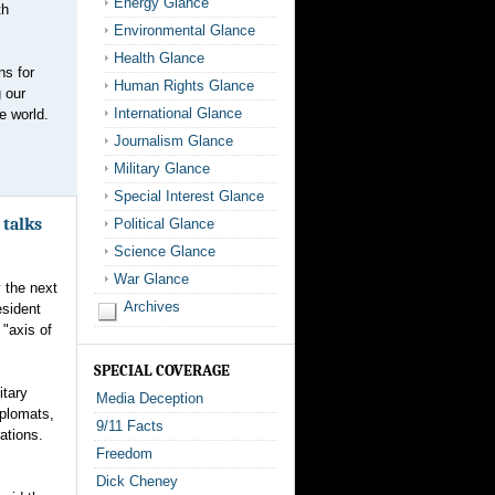
Energy Glance
th
Environmental Glance
Health Glance
ns for
Human Rights Glance
 our
International Glance
e world.
Journalism Glance
Military Glance
Special Interest Glance
 talks
Political Glance
Science Glance
War Glance
 the next
Archives
esident
"axis of
SPECIAL COVERAGE
itary
Media Deception
iplomats,
9/11 Facts
ations.
Freedom
Dick Cheney