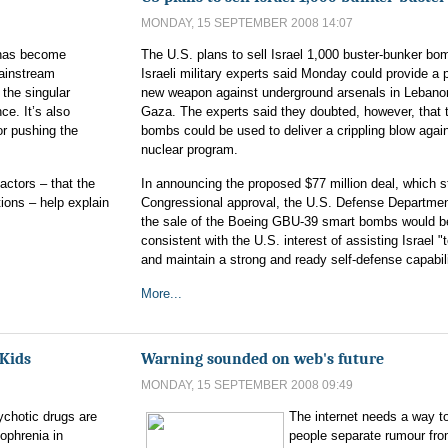
MONDAY, 15 SEPTEMBER 2008 14:07
t has become
The U.S. plans to sell Israel 1,000 buster-bunker b
ainstream
Israeli military experts said Monday could provide a 
 the singular
new weapon against underground arsenals in Lebano
ce. It’s also
Gaza. The experts said they doubted, however, that 
or pushing the
bombs could be used to deliver a crippling blow again
nuclear program.
actors – that the
In announcing the proposed $77 million deal, which st
ons – help explain
Congressional approval, the U.S. Defense Departmen
the sale of the Boeing GBU-39 smart bombs would b
consistent with the U.S. interest of assisting Israel "
and maintain a strong and ready self-defense capabili
More...
 Kids
Warning sounded on web's future
MONDAY, 15 SEPTEMBER 2008 09:49
ychotic drugs are
The internet needs a way t
zophrenia in
people separate rumour fro