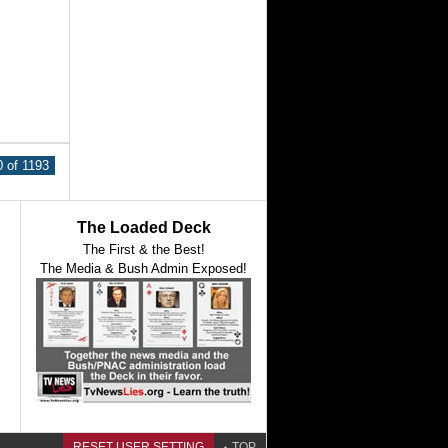
 of 1193
The Loaded Deck
The First & the Best!
The Media & Bush Admin Exposed!
RESET USER SETTING
TOP