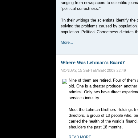
ranging from newspapers to scientific journa
"political correctness."
"In their writings the scientists identify t
solving the problems caused by population 
population. Political Correctness dictates 
More...
Where Was Lehman’s Board?
MONDAY, 15 SEPTEMBER 2008 22:49
Nine of them are retired. Four of them 
old. One is a theater producer, anothe
admiral. Only two have direct experienc
services industry.
Meet the Lehman Brothers Holdings Inc
directors, a group of 10 people who, p
carried the health of the world’s financ
shoulders the past 18 months.
READ MORE...