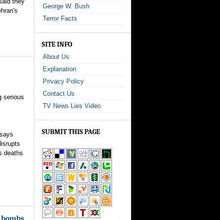
said they
George W. Bush
ehran's
Terror Facts
SITE INFO
About Us
Explanation
Privacy Policy
Contact Us
g serious
TV News Lies Video
SUBMIT THIS PAGE
 says
isrupts
s deaths
r bombs