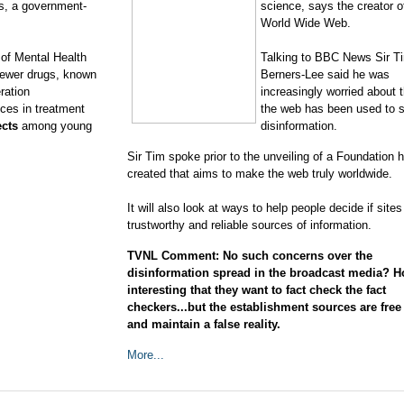
gs, a government-
science, says the creator o
World Wide Web.
e of Mental Health
Talking to BBC News Sir T
newer drugs, known
Berners-Lee said he was
ration
increasingly worried about 
nces in treatment
the web has been used to 
fects
among young
disinformation.
Sir Tim spoke prior to the unveiling of a Foundation 
created that aims to make the web truly worldwide.
It will also look at ways to help people decide if sites
trustworthy and reliable sources of information.
TVNL Comment: No such concerns over the
disinformation spread in the broadcast media? 
interesting that they want to fact check the fact
checkers...but the establishment sources are free 
and maintain a false reality.
More...