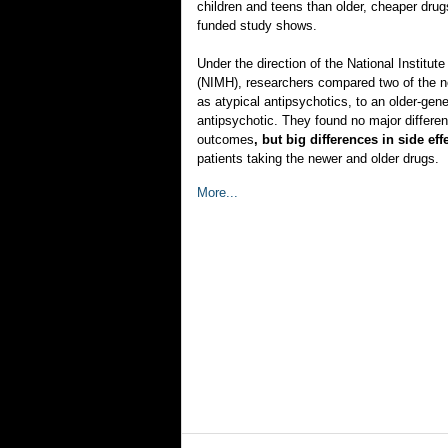
children and teens than older, cheaper dru
funded study shows.
Under the direction of the National Institut
(NIMH), researchers compared two of the 
as atypical antipsychotics, to an older-gene
antipsychotic. They found no major differe
outcomes
, but big differences in side ef
patients taking the newer and older drugs.
More...