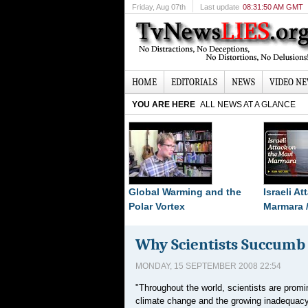
Friday
, Aug 07th
Last update
08:31:50 AM GMT
HOME
EDITORIALS
NEWS
VIDEO N
YOU ARE HERE
ALL NEWS AT A GLANCE
Global Warming and the
Israeli A
Polar Vortex
Marmara 
Why Scientists Succumb T
MONDAY, 15 SEPTEMBER 2008 22:54
"Throughout the world, scientists are promi
climate change and the growing inadequacy o