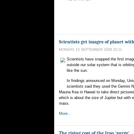
Scientists get images of planet with
MONDAY, 15 SEPTEMBER 2008 20:11
Scientists have snapped the first imag
outside our solar system that is orbiti
like the sun.
In findings announced on Monday, Univ
scientists said they used the Gemini N
Mauna Kea in Hawaii to take direct pictures
which is about the size of Jupiter but with 
mass.
More...
The rising cost of the Iraq 'surge'