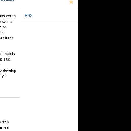
RSS
ombs which
powerful
n or
the
st Iran's
ill needs
t said
e
to develop
ty."
o help
m real