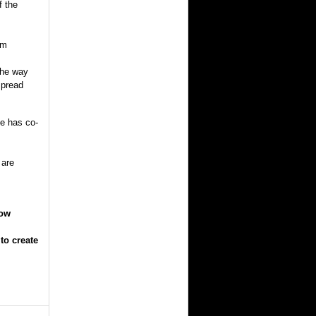
f the
im
the way
spread
he has co-
 are
How
to create