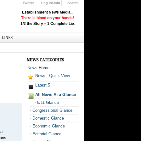
Twitter
Log In/Join
Search
Up
Establishment News Media...
Learn How the Broadcast News
There is blood on your hands!
Media Deceive You!
1/2 the Story = 1 Complete Lie
.
Click Here!
LINKS
NEWS CATEGORIES
News Home
News - Quick View
Latest 5
All News At a Glance
9/11 Glance
Congressional Glance
Domestic Glance
Economic Glance
al
Editorial Glance
ions