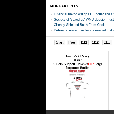
MORE ARTICLES...
Financial havoc wallops US dollar and s
Secrets of 'sexed-up' WMD dossier must 
Cheney Shielded Bush From Crisis
Petraeus: more than troops needed in Af
«
Start
Prev
1111
1112
1113
America's # 1 Enemy
Tee Shirt
& Help Support TvNews
LIES
.org!