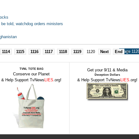
tocks
be told, watchdog orders ministers
ghanistan
Page 1120
1114
1115
1116
1117
1118
1119
1120
Next
End
»
TVNL TOTE BAG
Get your 9/11 & Media
Conserve our Planet
Deception Dollars
& Help Support TvNews
LIES
.org!
& Help Support TvNews
LIES
.org!