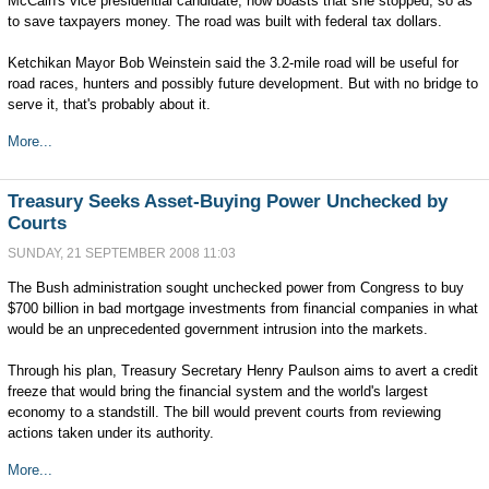
McCain's vice presidential candidate, now boasts that she stopped, so as
to save taxpayers money. The road was built with federal tax dollars.
Ketchikan Mayor Bob Weinstein said the 3.2-mile road will be useful for
road races, hunters and possibly future development. But with no bridge to
serve it, that's probably about it.
More...
Treasury Seeks Asset-Buying Power Unchecked by
Courts
SUNDAY, 21 SEPTEMBER 2008 11:03
The Bush administration sought unchecked power from Congress to buy
$700 billion in bad mortgage investments from financial companies in what
would be an unprecedented government intrusion into the markets.
Through his plan, Treasury Secretary Henry Paulson aims to avert a credit
freeze that would bring the financial system and the world's largest
economy to a standstill. The bill would prevent courts from reviewing
actions taken under its authority.
More...