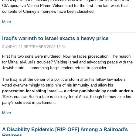
CIA operative Valerie Plame Wilson said for the first time last week that
contents of Cheney’s interview have been classified.
More...
Iraqi's warmth to Israel exacts a heavy price
SUNDAY, 21 SEPTEMBER 2008 16:54
First his two sons were murdered. Now he faces prosecution. The reason
for Mithal al-Alusi's troubles? Visiting Israel and advocating peace with the
Jewish state — something Iraq's leaders refuse to consider.
The Iraqi is at the center of a political storm after his fellow lawmakers
voted overwhelmingly to strip him of his immunity and allow his
prosecution for visiting Israel — a crime punishable by death under
a
1950s-era law. Such a fate is unlikely for al-Alusi, though he may lose his
party's sole seat in parliament.
More...
A Disability Epidemic [RIP-OFF] Among a Railroad’s
Retirees