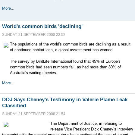
More..
.
World's common birds 'declining'
SUNDAY, 21 SEPTEMBER 2008 22:52
The populations of the world's common birds are declining as a result
of continued habitat loss, a global assessment has warned.
The survey by BirdLife International found that 45% of Europe's
common birds had seen numbers fall, as had more than 80% of
Australia's wading species.
More...
DOJ Says Cheney's Testimony in Valerie Plame Leak
Classified
SUNDAY, 21 SEPTEMBER 2008 21:54
The Department of Justice, in refusing to
release Vice President Dick Cheney’s interview
transcript with the special prosecutor who investigated the leak of covert