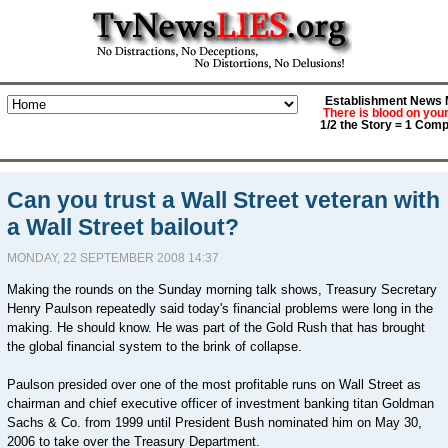
Establishment News M
There is blood on you
1/2 the Story = 1 Comp
Can you trust a Wall Street veteran with
a Wall Street bailout?
MONDAY, 22 SEPTEMBER 2008 14:37
Making the rounds on the Sunday morning talk shows, Treasury Secretary
Henry Paulson repeatedly said today's financial problems were long in the
making. He should know. He was part of the Gold Rush that has brought
the global financial system to the brink of collapse.
Paulson presided over one of the most profitable runs on Wall Street as
chairman and chief executive officer of investment banking titan Goldman
Sachs & Co. from 1999 until President Bush nominated him on May 30,
2006 to take over the Treasury Department.