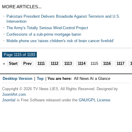
MORE ARTICLES...
Pakistani President Delivers Broadside Against Terrorism and U.S.
Intervention
The Army's Totally Serious Mind-Control Project
Confessions of a sub-prime mortgage baron
Mobile phone use 'raises children's risk of brain cancer fivefold'
Page 1115 of 1193
«
Start
Prev
1111
1112
1113
1114
1115
1116
1117
Desktop Version
|
Top
|
You are here:
All News At a Glance
Copyright © 2026 TV News LIES. All Rights Reserved. Designed by
JoomlArt.com
.
Joomla!
is Free Software released under the
GNU/GPL License.