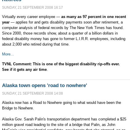
SUNDAY, 21 SEPTEMBER 2008 16:17
Virtually every career employee —
as many as 97 percent in one recent
year
— applies for and gets disability payments soon after retirement, a
computer analysis of federal records by The New York Times has found.
Since 2000, those records show, about a quarter of a billion dollars in
federal disability money has gone to former L.I.R.R. employees, including
about 2,000 who retired during that time.
More...
TVNL Comment: This is one of the biggest disability
rip-offs
ever.
See if it gets any air time
.
Alaska town opens 'road to nowhere'
SUNDAY, 21 SEPTEMBER 2008 14:08
Alaska now has a Road to Nowhere going to what would have been the
Bridge to Nowhere.
Alaska Gov. Sarah Palin's transportation department has completed a $25
million gravel road leading to the site of a bridge that Palin, as John