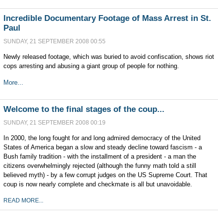
Incredible Documentary Footage of Mass Arrest in St.
Paul
SUNDAY, 21 SEPTEMBER 2008 00:55
Newly released footage, which was buried to avoid confiscation, shows riot
cops arresting and abusing a giant group of people for nothing.
More...
Welcome to the final stages of the coup...
SUNDAY, 21 SEPTEMBER 2008 00:19
In 2000, the long fought for and long admired democracy of the United
States of America began a slow and steady decline toward fascism - a
Bush family tradition - with the installment of a president - a man the
citizens overwhelmingly rejected (although the funny math told a still
believed myth) - by a few corrupt judges on the US Supreme Court. That
coup is now nearly complete and checkmate is all but unavoidable.
READ MORE...