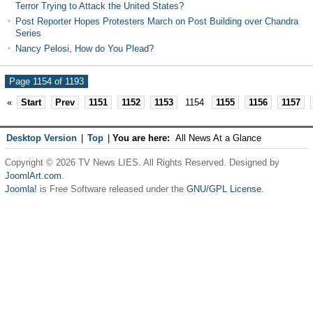
Terror Trying to Attack the United States?
Post Reporter Hopes Protesters March on Post Building over Chandra
Series
Nancy Pelosi, How do You Plead?
Page 1154 of 1193
«
Start
Prev
1151
1152
1153
1154
1155
1156
1157
Desktop Version
|
Top
|
You are here:
All News At a Glance
Copyright © 2026 TV News LIES. All Rights Reserved. Designed by
JoomlArt.com
.
Joomla!
is Free Software released under the
GNU/GPL License.