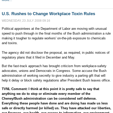
U.S. Rushes to Change Workplace Toxin Rules
WEDNESDAY, 23 JULY 2008 09:16
Political appointees at the Department of Labor are moving with unusual
speed to push through in the final months of the Bush administration a rule
making it tougher to regulate workers' on-the-job exposure to chemicals
and toxins.
The agency did not disclose the proposal, as required, in public notices of
regulatory plans that it filed in December and May.
But the fast-track approach has brought criticism from workplace-safety
advocates, unions and Democrats in Congress. Some accuse the Bush
administration of working secretly to give industry a parting gift that will
help it delay or block safety regulations after President Bush leaves office.
TVNL Comment: I think at this point it is pretty safe to say that
anything we do to stop or eliminate every member of the
Cheney/Bush administration can be considered self defense.
Everything these people have done and are doing has made us less
safe or directly harmed (or killed) us. They have attacked our liberties,
our finances, our health, our access to information, our environment