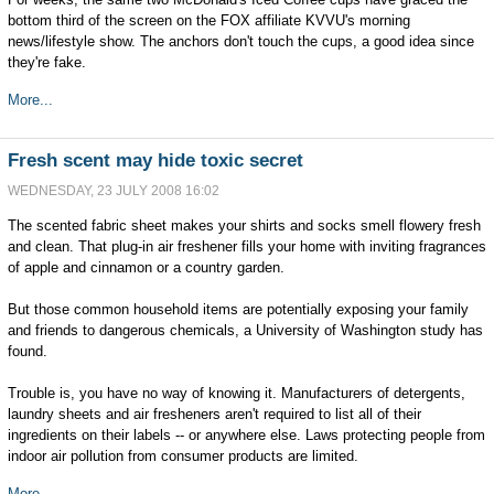
bottom third of the screen on the FOX affiliate KVVU's morning
news/lifestyle show. The anchors don't touch the cups, a good idea since
they're fake.
More...
Fresh scent may hide toxic secret
WEDNESDAY, 23 JULY 2008 16:02
The scented fabric sheet makes your shirts and socks smell flowery fresh
and clean. That plug-in air freshener fills your home with inviting fragrances
of apple and cinnamon or a country garden.
But those common household items are potentially exposing your family
and friends to dangerous chemicals, a University of Washington study has
found.
Trouble is, you have no way of knowing it. Manufacturers of detergents,
laundry sheets and air fresheners aren't required to list all of their
ingredients on their labels -- or anywhere else. Laws protecting people from
indoor air pollution from consumer products are limited.
More...