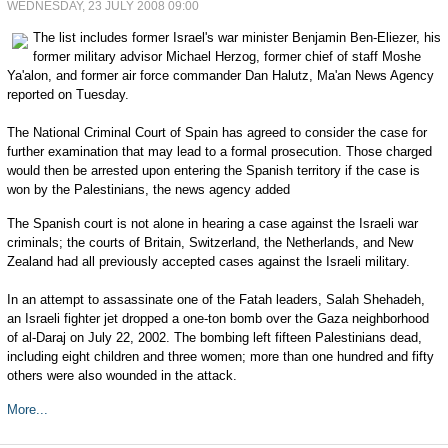
WEDNESDAY, 23 JULY 2008 09:00
The list includes former Israel's war minister Benjamin Ben-Eliezer, his
former military advisor Michael Herzog, former chief of staff Moshe
Ya'alon, and former air force commander Dan Halutz, Ma'an News Agency
reported on Tuesday.
The National Criminal Court of Spain has agreed to consider the case for
further examination that may lead to a formal prosecution. Those charged
would then be arrested upon entering the Spanish territory if the case is
won by the Palestinians, the news agency added
The Spanish court is not alone in hearing a case against the Israeli war
criminals; the courts of Britain, Switzerland, the Netherlands, and New
Zealand had all previously accepted cases against the Israeli military.
In an attempt to assassinate one of the Fatah leaders, Salah Shehadeh,
an Israeli fighter jet dropped a one-ton bomb over the Gaza neighborhood
of al-Daraj on July 22, 2002. The bombing left fifteen Palestinians dead,
including eight children and three women; more than one hundred and fifty
others were also wounded in the attack.
More...