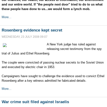
and our entire world. If "the people next door" tried to do to us what
these people have done to us...we would form a lynch mob.
More...
Rosenberg evidence kept secret
WEDNESDAY, 23 JULY 2008 09:07
A New York judge has ruled against
releasing secret testimony from the spy
trial of Julius and Ethel Rosenberg.
The couple were convicted of passing nuclear secrets to the Soviet Union
and executed by electric chair in 1953.
Campaigners have sought to challenge the evidence used to convict Ethel
Rosenberg after a key witness admitted he fabricated details.
More...
War crime suit filed against Israelis