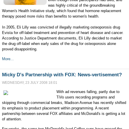
was highly critical of the groundbreaking
Women's Health Initiative study, which found that hormone replacement
therapy posed more risks than benefits to women's health.
In 2005, Eli Lilly was convicted of illegally marketing osteoporosis drug
Evista for off-label treatment and prevention of heart disease and cancer.
According to Justice Department documents, Eli Lilly decided to market
the drug off-label when early sales of the drug for osteoporosis alone
proved disappointing.
More...
Micky D's Partnership with FOX: News-vertisement?
WEDNESDAY, 23 JULY 2008 18:01
With ad revenues falling, partly due to
TiVo users recording programs and
skipping through commercial breaks, Madison Avenue has recently shifted
its emphasis to product placement within programming. A recent
partnership between several FOX affiliates and McDonald's is getting a lot
of attention.
For weeks, the same two McDonald's Iced Coffee cups have graced the