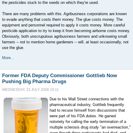
the pesticides stuck to the seeds on which they're used.
There are many problems with this. Agribusiness corporations are known
to evade anything that costs them money. The glue costs money. The
equipment and personnel required to apply it costs money. More careful
pesticide application to try to keep it from becoming airborne costs money.
Obviously, both unscrupulous agribusiness farmers and unknowing small
farmers -- not to mention home gardeners -- will, at least occasionally, not
use the glue.
More...
Former FDA Deputy Commissioner Gottlieb Now
Pushing Big Pharma Drugs
WEDNESDAY, 23 JULY 2008 19:11
Due to his Wall Street connections with the
pharmaceutical industry, Gottlieb frequently
had to recuse himself from discussions that
were part of his FDA duties. He gained
notoriety for calling the early termination of a
multiple sclerosis drug study "an overreaction,"
even though three participants had died, and