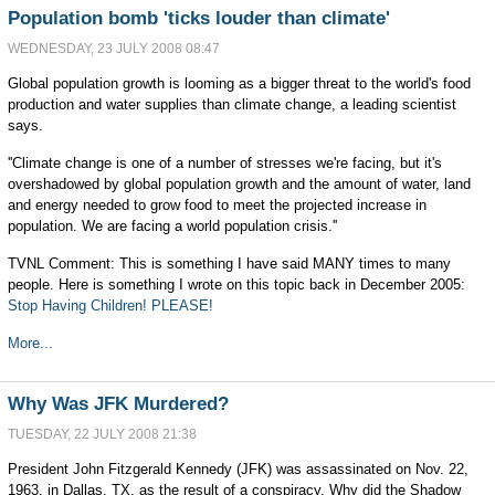
Population bomb 'ticks louder than climate'
WEDNESDAY, 23 JULY 2008 08:47
Global population growth is looming as a bigger threat to the world's food
production and water supplies than climate change, a leading scientist
says.
''Climate change is one of a number of stresses we're facing, but it's
overshadowed by global population growth and the amount of water, land
and energy needed to grow food to meet the projected increase in
population. We are facing a world population crisis.''
TVNL Comment: This is something I have said MANY times to many
people. Here is something I wrote on this topic back in December 2005:
Stop Having Children! PLEASE!
More...
Why Was JFK Murdered?
TUESDAY, 22 JULY 2008 21:38
President John Fitzgerald Kennedy (JFK) was assassinated on Nov. 22,
1963, in Dallas, TX, as the result of a conspiracy. Why did the Shadow