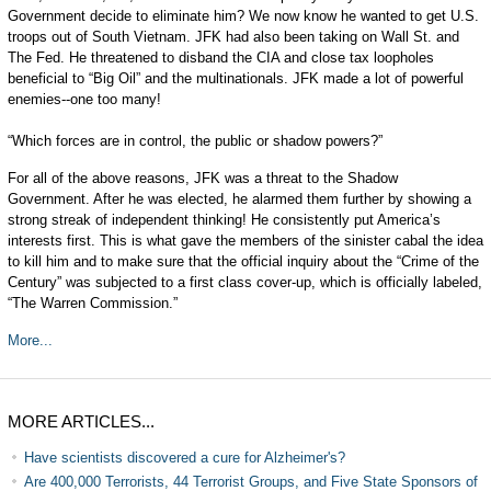
Government decide to eliminate him? We now know he wanted to get U.S.
troops out of South Vietnam. JFK had also been taking on Wall St. and
The Fed. He threatened to disband the CIA and close tax loopholes
beneficial to “Big Oil” and the multinationals. JFK made a lot of powerful
enemies--one too many!
“Which forces are in control, the public or shadow powers?”
For all of the above reasons, JFK was a threat to the Shadow
Government. After he was elected, he alarmed them further by showing a
strong streak of independent thinking! He consistently put America’s
interests first. This is what gave the members of the sinister cabal the idea
to kill him and to make sure that the official inquiry about the “Crime of the
Century” was subjected to a first class cover-up, which is officially labeled,
“The Warren Commission.”
More...
MORE ARTICLES...
Have scientists discovered a cure for Alzheimer's?
Are 400,000 Terrorists, 44 Terrorist Groups, and Five State Sponsors of