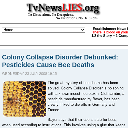
Establishment News M
There is blood on you
1/2 the Story = 1 Comp
Colony Collapse Disorder Debunked:
Pesticides Cause Bee Deaths
WEDNESDAY, 23 JULY 2008 19:15
The great mystery of bee deaths has been
solved. Colony Collapse Disorder is poisoning
with a known insect neurotoxin. Clothianidin, a
pesticide manufactured by Bayer, has been
clearly linked to die offs in Germany and
France.
Bayer says that their use is safe for bees,
when used according to instructions. This involves using a glue that keeps