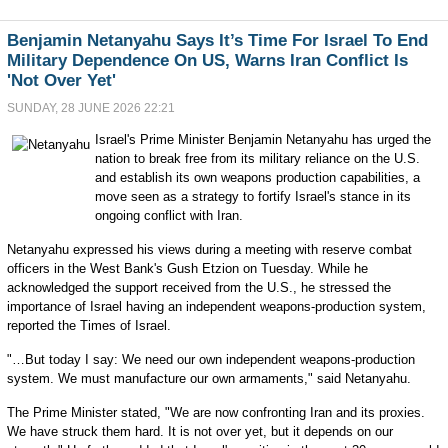
Benjamin Netanyahu Says It’s Time For Israel To End
Military Dependence On US, Warns Iran Conflict Is
'Not Over Yet'
SUNDAY, 28 JUNE 2026 22:21
Israel's Prime Minister Benjamin Netanyahu has urged the
nation to break free from its military reliance on the U.S.
and establish its own weapons production capabilities, a
move seen as a strategy to fortify Israel's stance in its
ongoing conflict with Iran.
Netanyahu expressed his views during a meeting with reserve combat
officers in the West Bank's Gush Etzion on Tuesday. While he
acknowledged the support received from the U.S., he stressed the
importance of Israel having an independent weapons-production system,
reported the Times of Israel.
"…But today I say: We need our own independent weapons-production
system. We must manufacture our own armaments," said Netanyahu.
The Prime Minister stated, "We are now confronting Iran and its proxies.
We have struck them hard. It is not over yet, but it depends on our