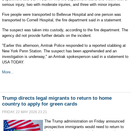
serious injury, two with moderate injuries, and three with minor injuries.
Five people were transported to Bellevue Hospital and one person was
transported to Cornell Hospital, the fire department said in a statement.
The suspect was taken into custody, according to the fire department. The
agency did not provide further details on the incident.
"Earlier this afternoon, Amtrak Police responded to a reported stabbing at
New York Penn Station. The suspect has been apprehended and an
investigation is underway," an Amtrak spokesperson said in a statement to
USA TODAY.
More...
Trump directs legal migrants to return to home
country to apply for green cards
FRIDAY, 22 MAY 2026 23:21
The Trump administration on Friday announced
prospective immigrants would need to return to