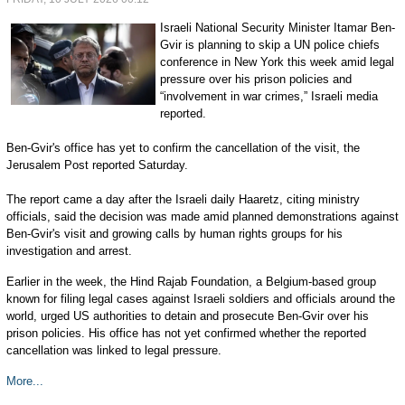
Israeli National Security Minister Itamar Ben-
Gvir is planning to skip a UN police chiefs
conference in New York this week amid legal
pressure over his prison policies and
“involvement in war crimes,” Israeli media
reported.
Ben-Gvir's office has yet to confirm the cancellation of the visit, the
Jerusalem Post reported Saturday.
The report came a day after the Israeli daily Haaretz, citing ministry
officials, said the decision was made amid planned demonstrations against
Ben-Gvir's visit and growing calls by human rights groups for his
investigation and arrest.
Earlier in the week, the Hind Rajab Foundation, a Belgium-based group
known for filing legal cases against Israeli soldiers and officials around the
world, urged US authorities to detain and prosecute Ben-Gvir over his
prison policies. His office has not yet confirmed whether the reported
cancellation was linked to legal pressure.
More...