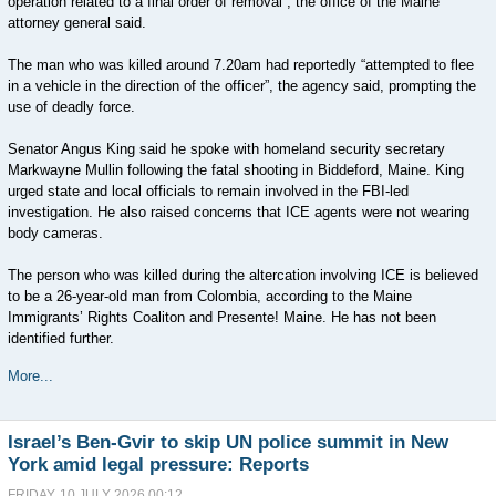
operation related to a final order of removal”, the office of the Maine
attorney general said.
The man who was killed around 7.20am had reportedly “attempted to flee
in a vehicle in the direction of the officer”, the agency said, prompting the
use of deadly force.
Senator Angus King said he spoke with homeland security secretary
Markwayne Mullin following the fatal shooting in Biddeford, Maine. King
urged state and local officials to remain involved in the FBI-led
investigation. He also raised concerns that ICE agents were not wearing
body cameras.
The person who was killed during the altercation involving ICE is believed
to be a 26-year-old man from Colombia, according to the Maine
Immigrants’ Rights Coaliton and Presente! Maine. He has not been
identified further.
More...
Israel’s Ben-Gvir to skip UN police summit in New
York amid legal pressure: Reports
FRIDAY, 10 JULY 2026 00:12