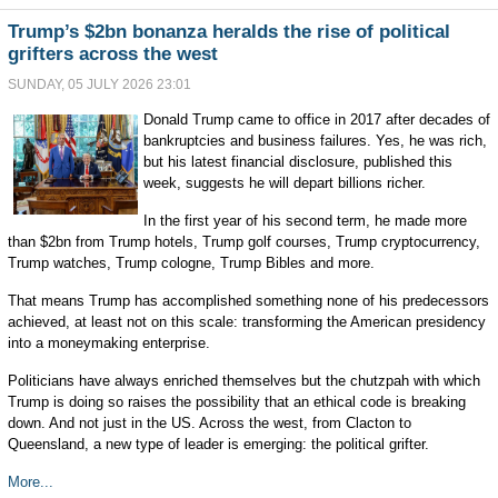
Trump’s $2bn bonanza heralds the rise of political
grifters across the west
SUNDAY, 05 JULY 2026 23:01
Donald Trump came to office in 2017 after decades of
bankruptcies and business failures. Yes, he was rich,
but his latest financial disclosure, published this
week, suggests he will depart billions richer.
In the first year of his second term, he made more
than $2bn from Trump hotels, Trump golf courses, Trump cryptocurrency,
Trump watches, Trump cologne, Trump Bibles and more.
That means Trump has accomplished something none of his predecessors
achieved, at least not on this scale: transforming the American presidency
into a moneymaking enterprise.
Politicians have always enriched themselves but the chutzpah with which
Trump is doing so raises the possibility that an ethical code is breaking
down. And not just in the US. Across the west, from Clacton to
Queensland, a new type of leader is emerging: the political grifter.
More...