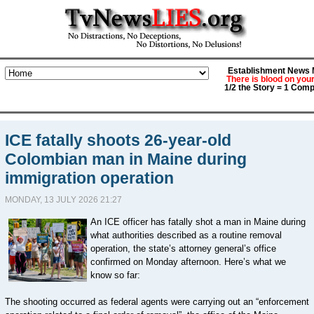
Establishment News M
There is blood on you
1/2 the Story = 1 Comp
ICE fatally shoots 26-year-old
Colombian man in Maine during
immigration operation
MONDAY, 13 JULY 2026 21:27
An ICE officer has fatally shot a man in Maine during
what authorities described as a routine removal
operation, the state’s attorney general’s office
confirmed on Monday afternoon. Here’s what we
know so far:
The shooting occurred as federal agents were carrying out an “enforcement