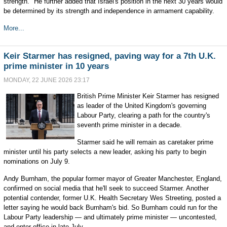
strength." He further added that Israel's position in the next 30 years would
be determined by its strength and independence in armament capability.
More...
Keir Starmer has resigned, paving way for a 7th U.K.
prime minister in 10 years
MONDAY, 22 JUNE 2026 23:17
British Prime Minister Keir Starmer has resigned
as leader of the United Kingdom's governing
Labour Party, clearing a path for the country's
seventh prime minister in a decade.
Starmer said he will remain as caretaker prime
minister until his party selects a new leader, asking his party to begin
nominations on July 9.
Andy Burnham, the popular former mayor of Greater Manchester, England,
confirmed on social media that he'll seek to succeed Starmer. Another
potential contender, former U.K. Health Secretary Wes Streeting, posted a
letter saying he would back Burnham's bid. So Burnham could run for the
Labour Party leadership — and ultimately prime minister — uncontested,
and enter office in late July.