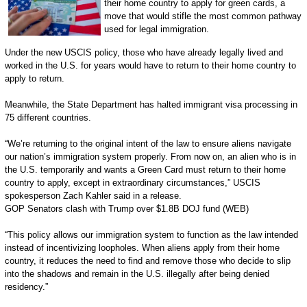
their home country to apply for green cards, a
move that would stifle the most common pathway
used for legal immigration.
Under the new USCIS policy, those who have already legally lived and
worked in the U.S. for years would have to return to their home country to
apply to return.
Meanwhile, the State Department has halted immigrant visa processing in
75 different countries.
“We’re returning to the original intent of the law to ensure aliens navigate
our nation’s immigration system properly. From now on, an alien who is in
the U.S. temporarily and wants a Green Card must return to their home
country to apply, except in extraordinary circumstances,” USCIS
spokesperson Zach Kahler said in a release.
GOP Senators clash with Trump over $1.8B DOJ fund (WEB)
“This policy allows our immigration system to function as the law intended
instead of incentivizing loopholes. When aliens apply from their home
country, it reduces the need to find and remove those who decide to slip
into the shadows and remain in the U.S. illegally after being denied
residency.”