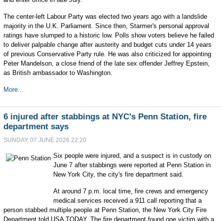
The center-left Labour Party was elected two years ago with a landslide
majority in the U.K. Parliament. Since then, Starmer's personal approval
ratings have slumped to a historic low. Polls show voters believe he failed
to deliver palpable change after austerity and budget cuts under 14 years
of previous Conservative Party rule. He was also criticized for appointing
Peter Mandelson, a close friend of the late sex offender Jeffrey Epstein,
as British ambassador to Washington.
More...
6 injured after stabbings at NYC's Penn Station, fire
department says
SUNDAY, 07 JUNE 2026 22:20
Six people were injured, and a suspect is in custody on
June 7 after stabbings were reported at Penn Station in
New York City, the city's fire department said.
At around 7 p.m. local time, fire crews and emergency
medical services received a 911 call reporting that a
person stabbed multiple people at Penn Station, the New York City Fire
Department told USA TODAY. The fire department found one victim with a