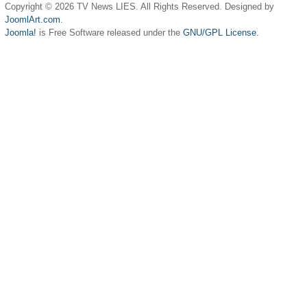
Copyright © 2026 TV News LIES. All Rights Reserved. Designed by
JoomlArt.com
.
Joomla!
is Free Software released under the
GNU/GPL License.