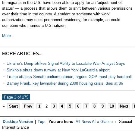
Immigrants in the U.S. have been able to apply for an “adjustment of
status” — a process that allows them to shift between various permissions
over their time in the country. A student or someone with work
authorization may seek permanent residency, for example, as could
someone who marries a U.S. citizen.
More...
MORE ARTICLES...
Ukraine’s Deep Strikes Signal Ability to Escalate War, Analyst Says
Sinkhole shuts down runway at New York LaGuardia airport
Trump attacks Senate parliamentarian, argues GOP must play hard-ball
Barney Frank, key lawmaker during 2008 housing crisis, dies at 86
Page 2 of 175
«
Start
Prev
1
2
3
4
5
6
7
8
9
10
Next
Desktop Version
|
Top
|
You are here:
All News At a Glance
Special
Interest Glance