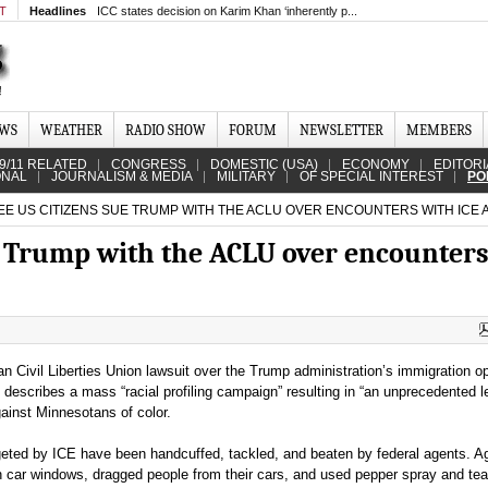
MT
Headlines
ICC states decision on Karim Khan ‘inherently p...
EWS
WEATHER
RADIO SHOW
FORUM
NEWSLETTER
MEMBERS
9/11 RELATED
CONGRESS
DOMESTIC (USA)
ECONOMY
EDITORI
ONAL
JOURNALISM & MEDIA
MILITARY
OF SPECIAL INTEREST
PO
E US CITIZENS SUE TRUMP WITH THE ACLU OVER ENCOUNTERS WITH ICE
e Trump with the ACLU over encounter
n Civil Liberties Union lawsuit over the Trump administration’s immigration op
describes a mass “racial profiling campaign” resulting in “an unprecedented l
gainst Minnesotans of color.
geted by ICE have been handcuffed, tackled, and beaten by federal agents. A
 car windows, dragged people from their cars, and used pepper spray and tea