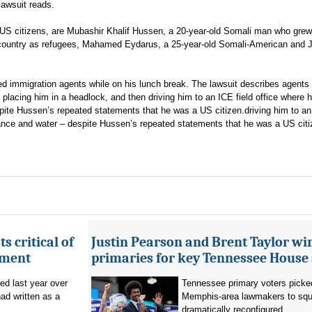
lawsuit reads.
ll US citizens, are Mubashir Khalif Hussen, a 20-year-old Somali man who grew
e country as refugees, Mahamed Eydarus, a 25-year-old Somali-American and J
immigration agents while on his lunch break. The lawsuit describes agents
, placing him in a headlock, and then driving him to an ICE field office where 
ite Hussen’s repeated statements that he was a US citizen.driving him to an 
ance and water – despite Hussen’s repeated statements that he was a US citi
s critical of
Justin Pearson and Brent Taylor wi
tment
primaries for key Tennessee House 
red last year over
Tennessee primary voters picked
ad written as a
Memphis-area lawmakers to squa
dramatically reconfigured...