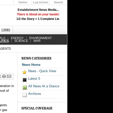
Twitter
Log In/Join
Search
Up
Establishment News Media...
Learn How the Broadcast News
There is blood on your hands!
Media Deceive You!
1/2 the Story = 1 Complete Lie
.
Click Here!
LINKS
ALS
ENERGY
ENVIRONMENT
LITICS
SCIENCE
WAR
 AGENTS
s
NEWS CATEGORIES
News Home
News - Quick View
Latest 5
eration in
All News At a Glance
evel of
Archives
gents
SPECIAL COVERAGE
r gas