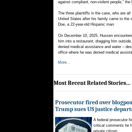
against compliant, non-violent people,” the 
The three plaintiffs in the case, who are a
United States after his family came to th
Doe, a 22-year-old Hispanic man.
On December 10, 2025, Hussen encountered 
him into a restaurant, dragging him outside
denied medical assistance and water – desp
office where he was denied medical assist
More...
Most Recent Related Stories...
Prosecutor fired over blogpost
Trump sues US justice depar
A federal prosecutor fi
critical comments he h
private citizen...