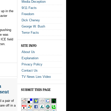
Media Deception
9/11 Facts
 up in the
Freedom
avier
Dick Cheney
George W. Bush
 pushing
Terror Facts
he was
ICE field
zen.
SITE INFO
About Us
Explanation
Privacy Policy
Contact Us
TV News Lies Video
n
SUBMIT THIS PAGE
seat
 a pair of
re off in a