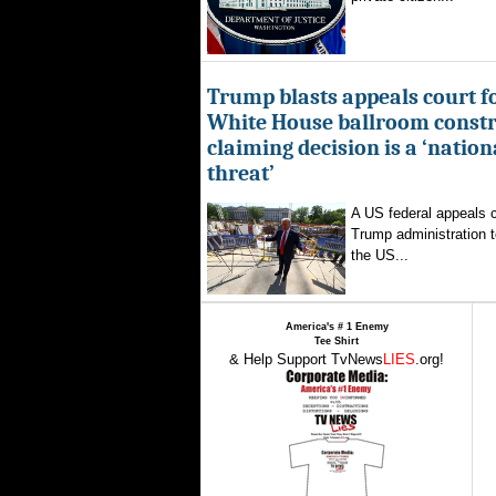
Trump blasts appeals court fo
White House ballroom constr
claiming decision is a ‘nation
threat’
A US federal appeals c
Trump administration t
the US...
America's # 1 Enemy
Tee Shirt
& Help Support TvNews
LIES
.org!