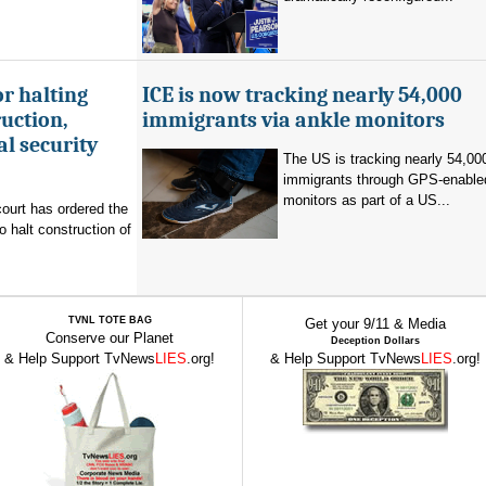
r halting
ICE is now tracking nearly 54,000
uction,
immigrants via ankle monitors
al security
The US is tracking nearly 54,00
immigrants through GPS-enable
monitors as part of a US...
ourt has ordered the
o halt construction of
TVNL TOTE BAG
Get your 9/11 & Media
Conserve our Planet
Deception Dollars
& Help Support TvNews
LIES
.org!
& Help Support TvNews
LIES
.org!