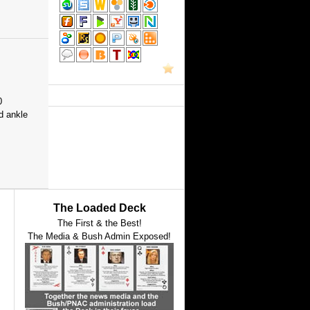
0
d ankle
The Loaded Deck
The First & the Best!
The Media & Bush Admin Exposed!