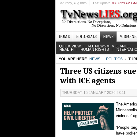
Saturday
, Aug 08th
Last update
08:36:29 AM G
HOME
EDITORIALS
NEWS
VIDEO N
QUICK VIEW
ALL NEWS AT A GLANCE
HEALTH
HUMAN RIGHTS
INTERNATI
YOU ARE HERE
NEWS
POLITICS
THRE
Three US citizens su
with ICE agents
THURSDAY, 15 JANUARY 2026 23:11
The America
Minneapolis 
violence” a
“People tar
have broken