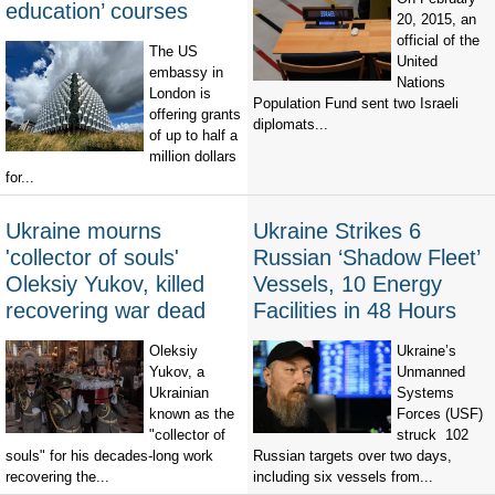
education’ courses
20, 2015, an
official of the
The US
United
embassy in
Nations
London is
Population Fund sent two Israeli
offering grants
diplomats...
of up to half a
million dollars
for...
Ukraine mourns
Ukraine Strikes 6
'collector of souls'
Russian ‘Shadow Fleet’
Oleksiy Yukov, killed
Vessels, 10 Energy
recovering war dead
Facilities in 48 Hours
Oleksiy
Ukraine’s
Yukov, a
Unmanned
Ukrainian
Systems
known as the
Forces (USF)
"collector of
struck 102
souls" for his decades-long work
Russian targets over two days,
recovering the...
including six vessels from...