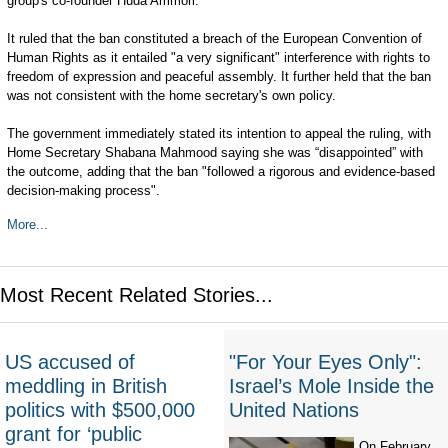
group's co-founder Huda Ammori.
It ruled that the ban constituted a breach of the European Convention of
Human Rights as it entailed "a very significant" interference with rights to
freedom of expression and peaceful assembly. It further held that the ban
was not consistent with the home secretary's own policy.
The government immediately stated its intention to appeal the ruling, with
Home Secretary Shabana Mahmood saying she was “disappointed” with
the outcome, adding that the ban "followed a rigorous and evidence-based
decision-making process".
More...
Most Recent Related Stories...
US accused of
"For Your Eyes Only":
meddling in British
Israel’s Mole Inside the
politics with $500,000
United Nations
grant for ‘public
On February