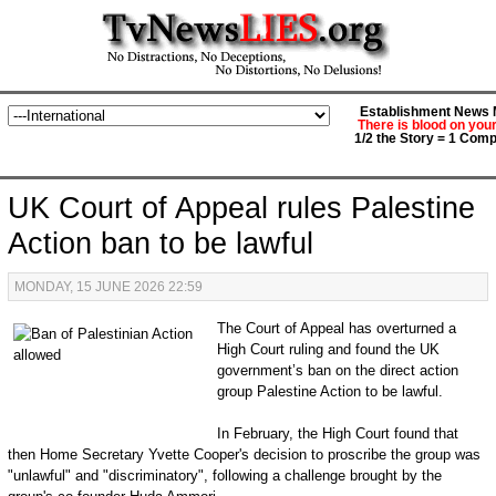
Establishment News M
There is blood on you
1/2 the Story = 1 Comp
UK Court of Appeal rules Palestine
Action ban to be lawful
MONDAY, 15 JUNE 2026 22:59
The Court of Appeal has overturned a
High Court ruling and found the UK
government’s ban on the direct action
group Palestine Action to be lawful.
In February, the High Court found that
then Home Secretary Yvette Cooper's decision to proscribe the group was
"unlawful" and "discriminatory", following a challenge brought by the