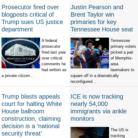
Prosecutor fired over
Justin Pearson and
blogposts critical of
Brent Taylor win
Trump sues US justice
primaries for key
department
Tennessee House seat
A federal
Tennessee
prosecutor
primary voters
fired last year
picked a pair
over critical
of Memphis-
comments he
area
had written as
lawmakers to
a private citizen...
square off in a dramatically
reconfigured...
Trump blasts appeals
ICE is now tracking
court for halting White
nearly 54,000
House ballroom
immigrants via ankle
construction, claiming
monitors
decision is a ‘national
The US is
security threat’
tracking