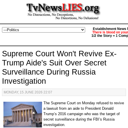
Establishment News M
There is blood on you
1/2 the Story = 1 Comp
Supreme Court Won't Revive Ex-
Trump Aide's Suit Over Secret
Surveillance During Russia
Investigation
MONDAY, 15 JUNE 2026 22:07
The Supreme Court on Monday refused to revive
a lawsuit from an aide to President Donald
Trump’s 2016 campaign who was the target of
secret surveillance during the FBI’s Russia
investigation.