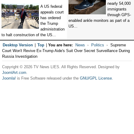
nearly 54,000
A US federal
immigrants
appeals court
through GPS-
has ordered
enabled ankle monitors as part of a
the Trump
US...
administration
to halt construction of the US...
Desktop Version
|
Top
|
You are here:
News
Politics
Supreme
Court Won't Revive Ex-Trump Aide's Suit Over Secret Surveillance During
Russia Investigation
Copyright © 2026 TV News LIES. All Rights Reserved. Designed by
JoomlArt.com
.
Joomla!
is Free Software released under the
GNU/GPL License.