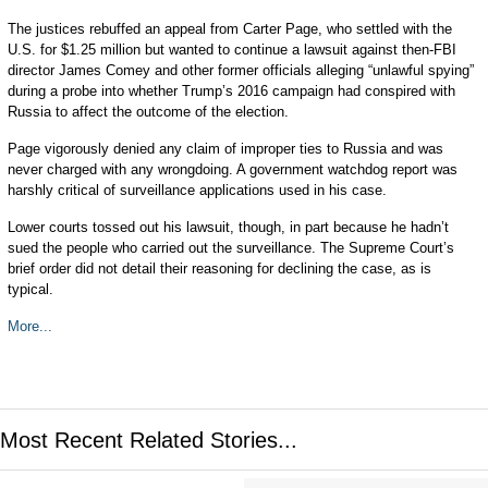
The justices rebuffed an appeal from Carter Page, who settled with the
U.S. for $1.25 million but wanted to continue a lawsuit against then-FBI
director James Comey and other former officials alleging “unlawful spying”
during a probe into whether Trump’s 2016 campaign had conspired with
Russia to affect the outcome of the election.
Page vigorously denied any claim of improper ties to Russia and was
never charged with any wrongdoing. A government watchdog report was
harshly critical of surveillance applications used in his case.
Lower courts tossed out his lawsuit, though, in part because he hadn’t
sued the people who carried out the surveillance. The Supreme Court’s
brief order did not detail their reasoning for declining the case, as is
typical.
More...
Most Recent Related Stories...