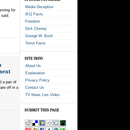
Media Deception
nning for
9/11 Facts
 said.
Freedom
Dick Cheney
George W. Bush
Terror Facts
SITE INFO
n
About Us
seat
Explanation
Privacy Policy
 a pair of
re off in a
Contact Us
TV News Lies Video
SUBMIT THIS PAGE