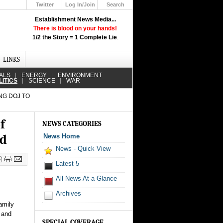
Twitter
Log In/Join
Search
Up
Establishment News Media...
Learn How the Broadcast News
There is blood on your hands!
Media Deceive You!
1/2 the Story = 1 Complete Lie
.
Click Here!
LINKS
ALS
ENERGY
ENVIRONMENT
LITICS
SCIENCE
WAR
NG DOJ TO
f
NEWS CATEGORIES
ed
News Home
News - Quick View
Latest 5
All News At a Glance
Archives
amily
 and
SPECIAL COVERAGE