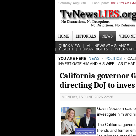
Saturday
, Aug 08th
Last update
08:36:29 AM G
HOME
EDITORIALS
NEWS
VIDEO N
QUICK VIEW
ALL NEWS AT A GLANCE
HEALTH
HUMAN RIGHTS
INTERNATI
YOU ARE HERE
NEWS
POLITICS
CALI
INVESTIGATE HIM AND HIS WIFE – AS IT H
California governor
directing DoJ to inve
MONDAY, 15 JUNE 2026 22:28
Gavin Newsom said on
investigate him and h
The California governo
friends and former emp