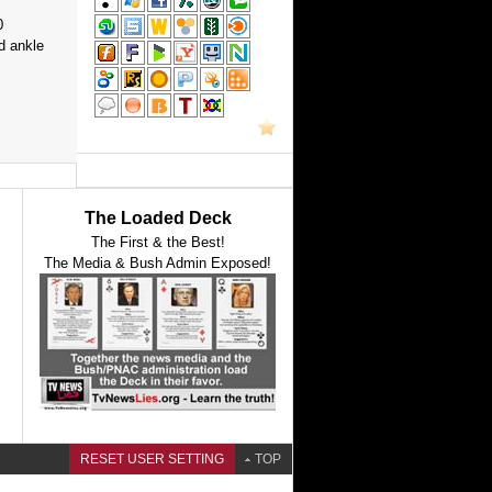
0
d ankle
The Loaded Deck
The First & the Best!
The Media & Bush Admin Exposed!
RESET USER SETTING
TOP