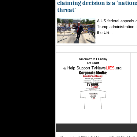
claiming decision is a ‘nation
threat’
A US federal appeals c
Trump administration t
the US...
America's # 1 Enemy
Tee Shirt
& Help Support TvNews
LIES
.org!