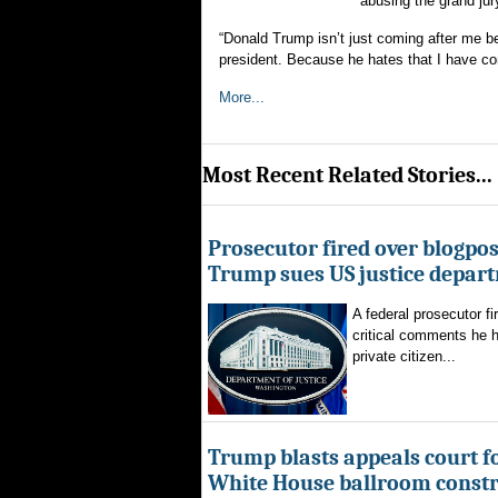
“abusing the grand jur
“Donald Trump isn’t just coming after me 
president. Because he hates that I have con
More...
Most Recent Related Stories...
Prosecutor fired over blogpost
Trump sues US justice depar
A federal prosecutor fi
critical comments he h
private citizen...
Trump blasts appeals court fo
White House ballroom constr