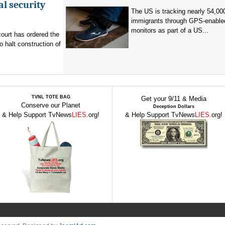
al security
The US is tracking nearly 54,00
immigrants through GPS-enable
monitors as part of a US...
ourt has ordered the
o halt construction of
TVNL TOTE BAG
Get your 9/11 & Media
Conserve our Planet
Deception Dollars
& Help Support TvNews
LIES
.org!
& Help Support TvNews
LIES
.org!