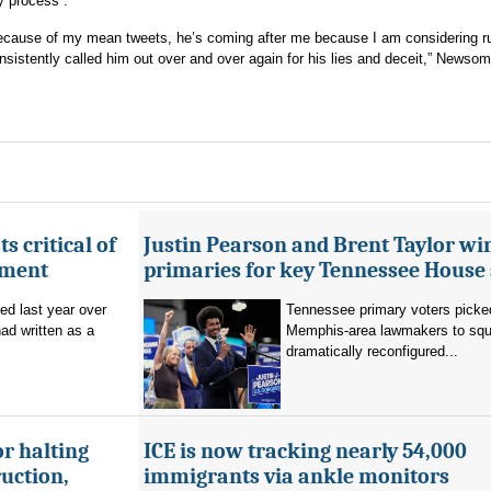
y process”.
because of my mean tweets, he’s coming after me because I am considering ru
sistently called him out over and over again for his lies and deceit,” Newsom
s critical of
Justin Pearson and Brent Taylor wi
tment
primaries for key Tennessee House 
red last year over
Tennessee primary voters picked
ad written as a
Memphis-area lawmakers to squa
dramatically reconfigured...
r halting
ICE is now tracking nearly 54,000
uction,
immigrants via ankle monitors