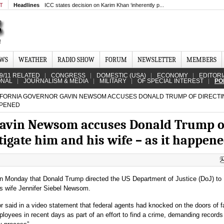
MT
Headlines
ICC states decision on Karim Khan ‘inherently p...
EWS
WEATHER
RADIO SHOW
FORUM
NEWSLETTER
MEMBERS
9/11 RELATED
CONGRESS
DOMESTIC (USA)
ECONOMY
EDITORI
ONAL
JOURNALISM & MEDIA
MILITARY
OF SPECIAL INTEREST
PO
FORNIA GOVERNOR GAVIN NEWSOM ACCUSES DONALD TRUMP OF DIRECTI
APPENED
 Gavin Newsom accuses Donald Trump o
stigate him and his wife – as it happen
 Monday that Donald Trump directed the US Department of Justice (DoJ) to
is wife Jennifer Siebel Newsom.
r said in a video statement that federal agents had knocked on the doors of f
loyees in recent days as part of an effort to find a crime, demanding records