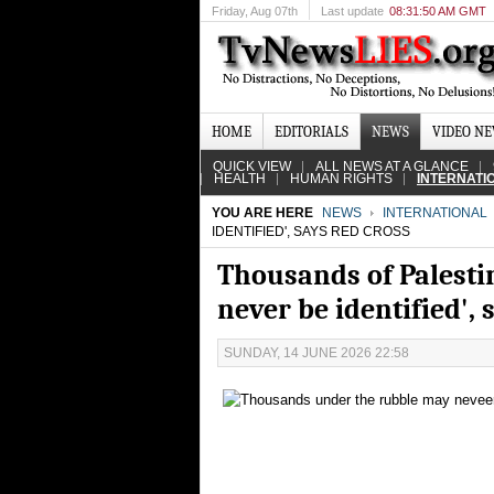
Friday
, Aug 07th
Last update
08:31:50 AM GMT
HOME
EDITORIALS
NEWS
VIDEO N
QUICK VIEW
ALL NEWS AT A GLANCE
HEALTH
HUMAN RIGHTS
INTERNATI
YOU ARE HERE
NEWS
INTERNATIONAL
IDENTIFIED', SAYS RED CROSS
Thousands of Palesti
never be identified',
SUNDAY, 14 JUNE 2026 22:58