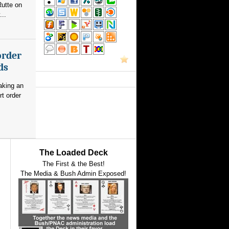
utte on
...
order
ds
aking an
rt order
The Loaded Deck
The First & the Best!
The Media & Bush Admin Exposed!