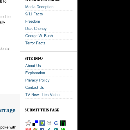
t to
Media Deception
9/11 Facts
sed lie
Freedom
ally
Dick Cheney
George W. Bush
Terror Facts
dental
SITE INFO
About Us
Explanation
Privacy Policy
Contact Us
TV News Lies Video
arrage
SUBMIT THIS PAGE
poke with