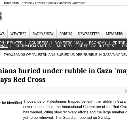
Headlines
Zelensky Orders ‘Special Sanctions Operation’...
EWS
WEATHER
RADIO SHOW
FORUM
NEWSLETTER
MEMBERS
9/11 RELATED
CONGRESS
DOMESTIC (USA)
ECONOMY
EDITORI
ONAL
JOURNALISM & MEDIA
MILITARY
OF SPECIAL INTEREST
PO
THOUSANDS OF PALESTINIANS BURIED UNDER RUBBLE IN GAZA 'MAY NE
nians buried under rubble in Gaza 'ma
 says Red Cross
Thousands of Palestinians trapped beneath the rubble in Gaza
never be identified, the International Committee of the Red Cr
has warned, citing slow recovery efforts and the large number 
yet to be retrieved, The Guardian reported on Sunday.