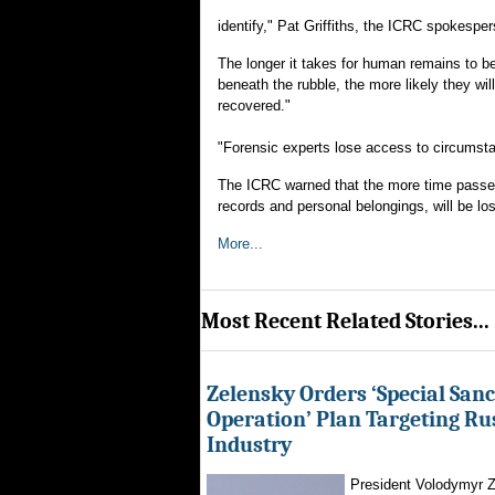
identify," Pat Griffiths, the ICRC spokespe
The longer it takes for human remains to be 
beneath the rubble, the more likely they w
recovered."
"Forensic experts lose access to circumstan
The ICRC warned that the more time passes, t
records and personal belongings, will be los
More...
Most Recent Related Stories...
Zelensky Orders ‘Special Sanc
Operation’ Plan Targeting Rus
Industry
President Volodymyr Z