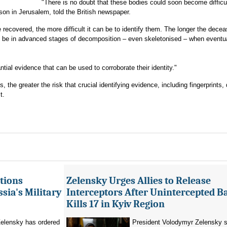
"There is no doubt that these bodies could soon become difficul
rson in Jerusalem, told the British newspaper.
recovered, the more difficult it can be to identify them. The longer the decea
ill be in advanced stages of decomposition – even skeletonised – when eventu
tial evidence that can be used to corroborate their identity."
he greater the risk that crucial identifying evidence, including fingerprints, 
t.
tions
Zelensky Urges Allies to Release
sia's Military
Interceptors After Unintercepted B
Kills 17 in Kyiv Region
elensky has ordered
President Volodymyr Zelensky s