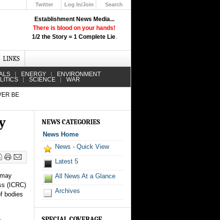
Twitter
Log In/Join
Search
Up
Establishment News Media...
Learn How the Broadcast News
There is blood on your hands!
Media Deceive You!
1/2 the Story = 1 Complete Lie
.
Click Here!
LINKS
ALS
ENERGY
ENVIRONMENT
LITICS
SCIENCE
WAR
VER BE
y
NEWS CATEGORIES
News Home
News - Quick View
Latest 5
 may
All News At a Glance
oss (ICRC)
Archives
of bodies
SPECIAL COVERAGE