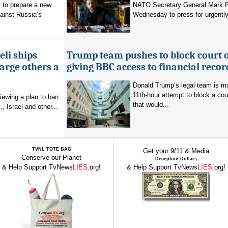
 to prepare a new
NATO Secretary General Mark R
ainst Russia’s
Wednesday to press for urgently
eli ships
Trump team pushes to block court 
arge others a
giving BBC access to financial recor
Donald Trump’s legal team is m
11th-hour attempt to block a cou
viewing a plan to ban
that would...
, Israel and other...
TVNL TOTE BAG
Get your 9/11 & Media
Conserve our Planet
Deception Dollars
& Help Support TvNews
LIES
.org!
& Help Support TvNews
LIES
.org!