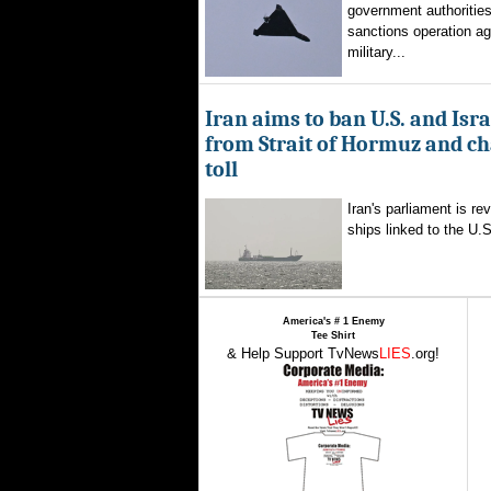
government authorities
sanctions operation ag
military...
Iran aims to ban U.S. and Isra
from Strait of Hormuz and ch
toll
Iran's parliament is re
ships linked to the U.S.
America's # 1 Enemy
Tee Shirt
& Help Support TvNews
LIES
.org!