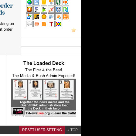
order
ds
aking an
rt order
The Loaded Deck
The First & the Best!
The Media & Bush Admin Exposed!
RESET USER SETTING
TOP