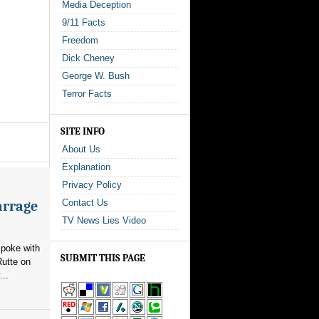
Media Deception
9/11 Facts
Freedom
Dick Cheney
George W. Bush
Terror Facts
SITE INFO
About Us
Explanation
Privacy Policy
Contact Us
arrage
TV News Lies Video
poke with
SUBMIT THIS PAGE
utte on
...