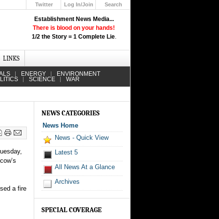
Twitter
Log In/Join
Search
Up
Establishment News Media...
Learn How the Broadcast News
There is blood on your hands!
Media Deceive You!
1/2 the Story = 1 Complete Lie
.
Click Here!
LINKS
ALS
ENERGY
ENVIRONMENT
LITICS
SCIENCE
WAR
NEWS CATEGORIES
News Home
News - Quick View
Tuesday,
Latest 5
scow’s
All News At a Glance
Archives
sed a fire
SPECIAL COVERAGE