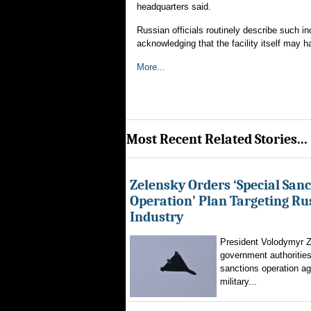
headquarters said.
Russian officials routinely describe such in
acknowledging that the facility itself may ha
More...
Most Recent Related Stories...
Zelensky Orders ‘Special Sanc
Operation’ Plan Targeting Rus
Industry
President Volodymyr Z
government authorities
sanctions operation ag
military...