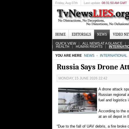
Friday
, Aug 07th
Last update
08:31:50 AM GMT
HOME
EDITORIALS
NEWS
VIDEO N
QUICK VIEW
ALL NEWS AT A GLANCE
HEALTH
HUMAN RIGHTS
INTERNATI
YOU ARE HERE
NEWS
INTERNATIONAL
Russia Says Drone At
MONDAY, 15 JUNE 2026 22:42
A drone attack spa
Russian regional a
fuel and logistics 
According to the o
at an oil depot in
“Due to the fall of UAV debris, a fire broke 