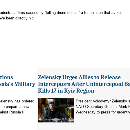
cidents as fires caused by “falling drone debris,” a formulation that avoids
ve been directly hit.
tions
Zelensky Urges Allies to Release
sia's Military
Interceptors After Unintercepted B
Kills 17 in Kyiv Region
elensky has ordered
President Volodymyr Zelensky s
 to prepare a new
NATO Secretary General Mark R
ainst Russia’s
Wednesday to press for urgently