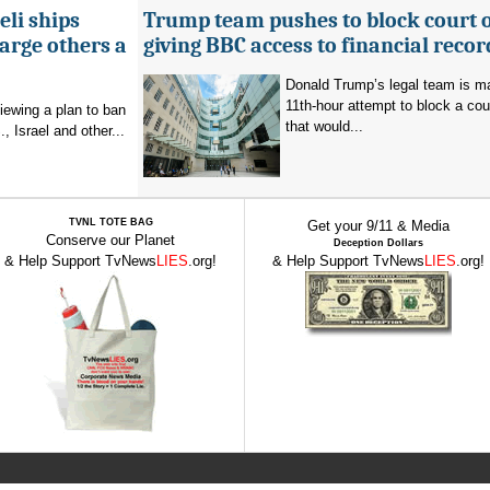
eli ships
Trump team pushes to block court 
arge others a
giving BBC access to financial recor
Donald Trump’s legal team is m
11th-hour attempt to block a cou
viewing a plan to ban
that would...
, Israel and other...
TVNL TOTE BAG
Get your 9/11 & Media
Conserve our Planet
Deception Dollars
& Help Support TvNews
LIES
.org!
& Help Support TvNews
LIES
.org!