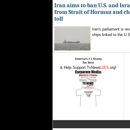
Iran aims to ban U.S. and Isra
from Strait of Hormuz and ch
toll
Iran's parliament is re
ships linked to the U.S.
America's # 1 Enemy
Tee Shirt
& Help Support TvNews
LIES
.org!