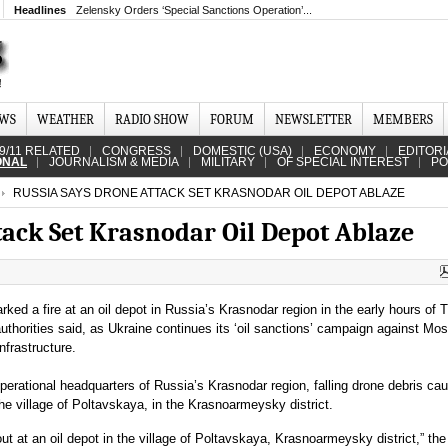
Headlines
Zelensky Orders ‘Special Sanctions Operation’...
EWS
WEATHER
RADIO SHOW
FORUM
NEWSLETTER
MEMBERS
9/11 RELATED
CONGRESS
DOMESTIC (USA)
ECONOMY
EDITORI
ONAL
JOURNALISM & MEDIA
MILITARY
OF SPECIAL INTEREST
PO
RUSSIA SAYS DRONE ATTACK SET KRASNODAR OIL DEPOT ABLAZE
tack Set Krasnodar Oil Depot Ablaze
rked a fire at an oil depot in Russia’s Krasnodar region in the early hours of 
uthorities said, as Ukraine continues its ‘oil sanctions’ campaign against Mo
infrastructure.
perational headquarters of Russia’s Krasnodar region, falling drone debris cau
 the village of Poltavskaya, in the Krasnoarmeysky district.
out at an oil depot in the village of Poltavskaya, Krasnoarmeysky district,” the